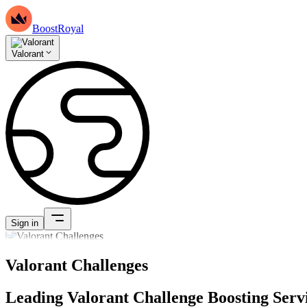
BoostRoyal
Valorant
Sign in
Valorant Challenges
Leading Valorant Challenge Boosting Serv