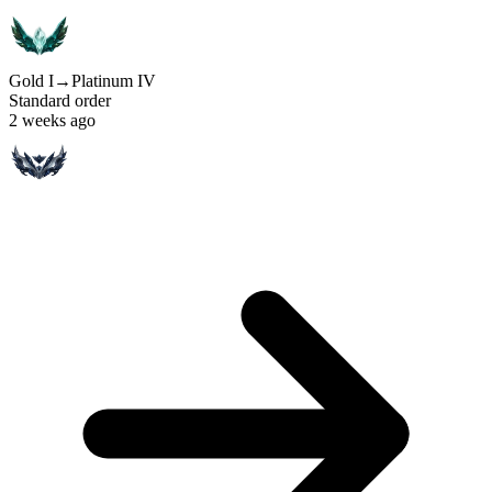
Gold I
→
Platinum IV
Standard order
2 weeks ago