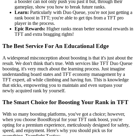
a booster can not only push you past it but, through their
gameplay, show you how to break future ranks.
Learn:
Particularly with Duo Queue, you're not just getting a
rank boost in TFT; you're able to get tips from a TFT pro
player in the process.
Epic Rewards:
Higher ranks mean better seasonal rewards in
TFT and extra bragging rights!
The Best Service For An Educational Edge
A widespread misconception about boosting is that it's just about the
result. We don't think that's true. With services like TFT Duo Queue
boosting, it's very much about the learning process. Just imagine
understanding board states and TFT economy management by a
TFT expert, all while climbing and having fun. This is knowledge
that sticks, empowering you to maintain and even surpass your
newly acquired rank by yourself.
The Smart Choice for Boosting Your Rank in TFT
With so many boosting platforms, you've got a choice; however,
when you choose BoostRoyal for your TFT rank boost, you're
opting for a premium experience, meticulously designed for safety,
speed, and enjoyment. Here's why you should pick us for
everything, Teamfight Tactics: