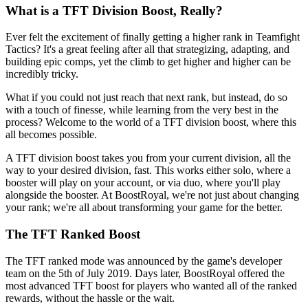
What is a TFT Division Boost, Really?
Ever felt the excitement of finally getting a higher rank in Teamfight
Tactics? It's a great feeling after all that strategizing, adapting, and
building epic comps, yet the climb to get higher and higher can be
incredibly tricky.
What if you could not just reach that next rank, but instead, do so
with a touch of finesse, while learning from the very best in the
process? Welcome to the world of a TFT division boost, where this
all becomes possible.
A TFT division boost takes you from your current division, all the
way to your desired division, fast. This works either solo, where a
booster will play on your account, or via duo, where you'll play
alongside the booster. At BoostRoyal, we're not just about changing
your rank; we're all about transforming your game for the better.
The TFT Ranked Boost
The TFT ranked mode was announced by the game's developer
team on the 5th of July 2019. Days later, BoostRoyal offered the
most advanced TFT boost for players who wanted all of the ranked
rewards, without the hassle or the wait.