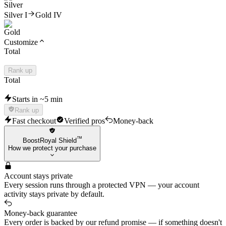
Silver I
Gold IV
Customize
Total
Rank up
Total
Starts in ~5 min
Rank up
Fast checkout
Verified pros
Money-back
™
BoostRoyal Shield
How we protect your purchase
Account stays private
Every session runs through a protected VPN — your account
activity stays private by default.
Money-back guarantee
Every order is backed by our refund promise — if something doesn't