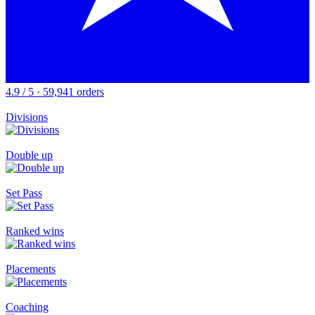
4.9 / 5 · 59,941 orders
Divisions
Double up
Set Pass
Ranked wins
Placements
Coaching