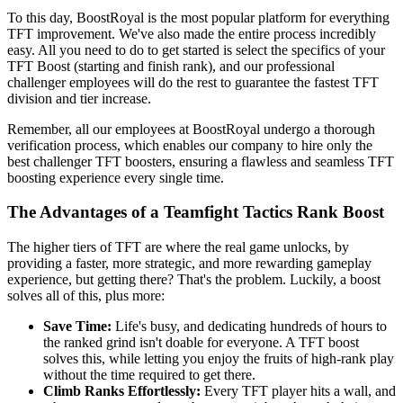
To this day, BoostRoyal is the most popular platform for everything
TFT improvement. We've also made the entire process incredibly
easy. All you need to do to get started is select the specifics of your
TFT Boost (starting and finish rank), and our professional
challenger employees will do the rest to guarantee the fastest TFT
division and tier increase.
Remember, all our employees at BoostRoyal undergo a thorough
verification process, which enables our company to hire only the
best challenger TFT boosters, ensuring a flawless and seamless TFT
boosting experience every single time.
The Advantages of a Teamfight Tactics Rank Boost
The higher tiers of TFT are where the real game unlocks, by
providing a faster, more strategic, and more rewarding gameplay
experience, but getting there? That's the problem. Luckily, a boost
solves all of this, plus more:
Save Time:
Life's busy, and dedicating hundreds of hours to
the ranked grind isn't doable for everyone. A TFT boost
solves this, while letting you enjoy the fruits of high-rank play
without the time required to get there.
Climb Ranks Effortlessly:
Every TFT player hits a wall, and