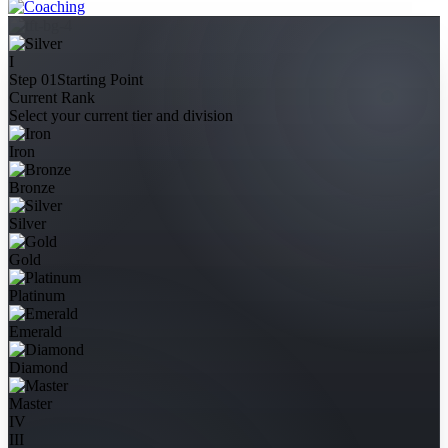
I
Step 01
Starting Point
Current Rank
Select your current tier and division
Iron
Bronze
Silver
Gold
Platinum
Emerald
Diamond
Master
IV
III