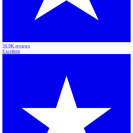
59.9K reviews
Excellent