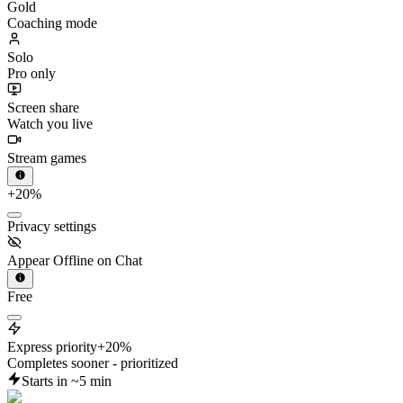
Coaching mode
Solo
Pro only
Screen share
Watch you live
Stream games
+20%
Privacy settings
Appear Offline on Chat
Free
Express priority
+20%
Completes sooner - prioritized
Starts in ~5 min