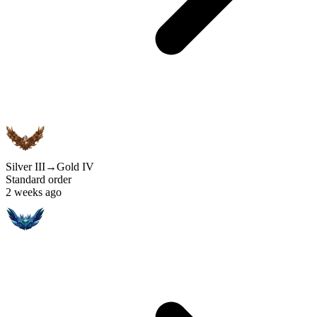
Silver III
→
Gold IV
Standard order
2 weeks ago