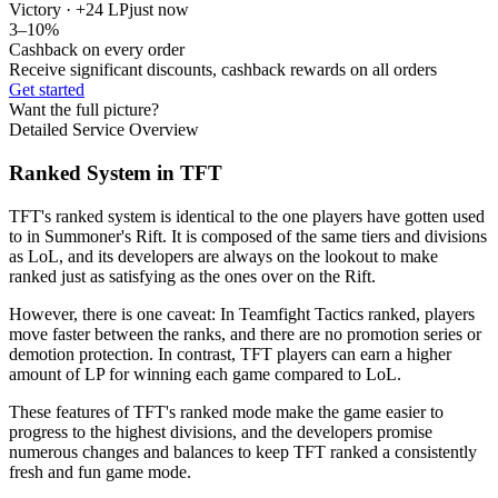
Victory · +24 LP
just now
3–10%
Cashback on every order
Receive significant discounts, cashback rewards on all orders
Get started
Want the full picture?
Detailed Service Overview
Ranked System in TFT
TFT's ranked system is identical to the one players have gotten used
to in Summoner's Rift. It is composed of the same tiers and divisions
as LoL, and its developers are always on the lookout to make
ranked just as satisfying as the ones over on the Rift.
However, there is one caveat: In Teamfight Tactics ranked, players
move faster between the ranks, and there are no promotion series or
demotion protection. In contrast, TFT players can earn a higher
amount of LP for winning each game compared to LoL.
These features of TFT's ranked mode make the game easier to
progress to the highest divisions, and the developers promise
numerous changes and balances to keep TFT ranked a consistently
fresh and fun game mode.