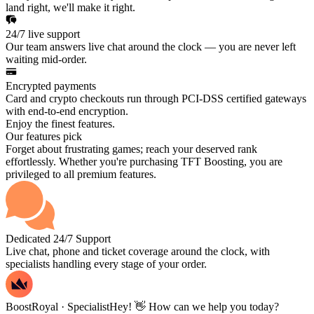
land right, we'll make it right.
24/7 live support
Our team answers live chat around the clock — you are never left
waiting mid-order.
Encrypted payments
Card and crypto checkouts run through PCI-DSS certified gateways
with end-to-end encryption.
Enjoy the finest features.
Our features pick
Forget about frustrating games; reach your deserved rank
effortlessly. Whether you're purchasing TFT Boosting, you are
privileged to all premium features.
Dedicated 24/7 Support
Live chat, phone and ticket coverage around the clock, with
specialists handling every stage of your order.
BoostRoyal · Specialist
Hey! 👋 How can we help you today?