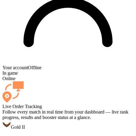
Your account
Offline
In game
Online
Live Order Tracking
Follow every match in real time from your dashboard — live rank
progress, results and booster status at a glance.
Gold II