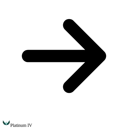
Platinum IV