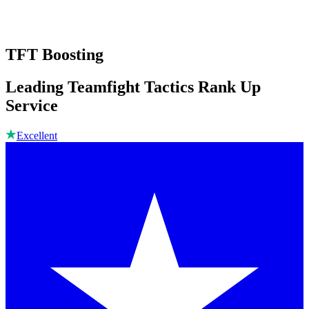
TFT Boosting
Leading Teamfight Tactics Rank Up
Service
Excellent