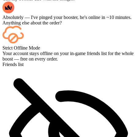
Absolutely — I've pinged your booster, he's online in ~10 minutes.
Anything else about the order?
Yep — every match shows up on your dashboard as it finishes, and
Strict Offline Mode
if you want to watch the games themselves, add Streaming at
Your account stays offline on your in-game friends list for the whole
checkout.
boost — free on every order.
Friends list