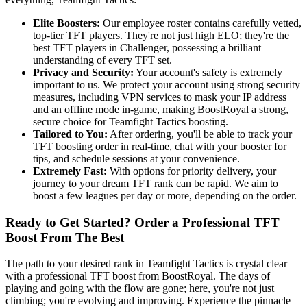
Elite Boosters:
Our employee roster contains carefully vetted,
top-tier TFT players. They're not just high ELO; they're the
best TFT players in Challenger, possessing a brilliant
understanding of every TFT set.
Privacy and Security:
Your account's safety is extremely
important to us. We protect your account using strong security
measures, including VPN services to mask your IP address
and an offline mode in-game, making BoostRoyal a strong,
secure choice for Teamfight Tactics boosting.
Tailored to You:
After ordering, you'll be able to track your
TFT boosting order in real-time, chat with your booster for
tips, and schedule sessions at your convenience.
Extremely Fast:
With options for priority delivery, your
journey to your dream TFT rank can be rapid. We aim to
boost a few leagues per day or more, depending on the order.
Ready to Get Started? Order a Professional TFT
Boost From The Best
The path to your desired rank in Teamfight Tactics is crystal clear
with a professional TFT boost from BoostRoyal. The days of
playing and going with the flow are gone; here, you're not just
climbing; you're evolving and improving. Experience the pinnacle