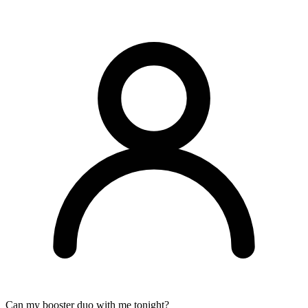
Can my booster duo with me tonight?