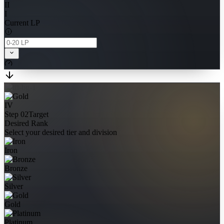
II
I
Current LP
IV
Step 02
Target
Desired Rank
Select your desired tier and division
Iron
Bronze
Silver
Gold
Platinum