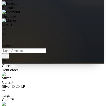
Emerald
Diamond
Master
IV
III
II
I
Server
Checkout
Your order
Current
Silver I
0-20 LP
Target
Gold IV