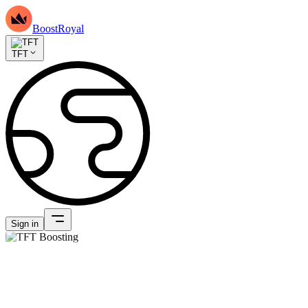
BoostRoyal
TFT
Sign in