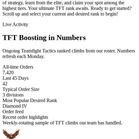
of strategy, learn from the elite, and claim your spot among the
highest tiers. Your ultimate TFT rank awaits. Ready to get started?
Scroll up and select your current and desired rank to begin!
Live Activity
TFT Boosting in Numbers
Ongoing Teamfight Tactics ranked climbs from our roster. Numbers
refresh each Monday.
All-time Orders
7,420
Last 45 Days
42
Typical Order Size
3 divisions
Most Popular Desired Rank
Diamond IV
Order feed
Recent order highlights
Weekly-rotating sample of TFT climbs our team has handled.