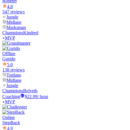
Robeter
4.8
547 reviews
Jungle
Midlane
Marksman
Champions
Kindred
MVP
Offline
Gurido
5.0
138 reviews
Toplane
Midlane
Jungle
Champions
Belveth
Coaching
$22.99
/ hour
MVP
Online
StepBack
4.9