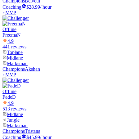
Champions
Belveth
Coaching
$28.99
/ hour
MVP
Offline
FreemaN
4.9
441 reviews
Toplane
Midlane
Marksman
Champions
Akshan
MVP
Offline
FadeD
4.9
513 reviews
Midlane
Jungle
Marksman
Champions
Tristana
Coaching
$45.99
/ hour