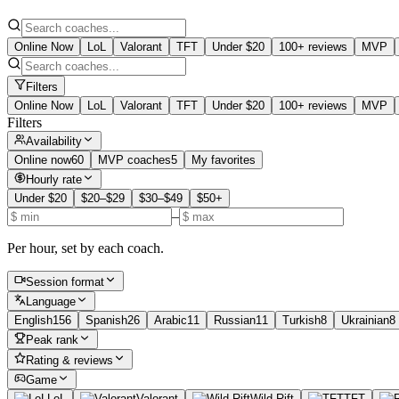
Online Now
LoL
Valorant
TFT
Under $20
100+ reviews
MVP
Filters
Online Now
LoL
Valorant
TFT
Under $20
100+ reviews
MVP
Filters
Availability
Online now
60
MVP coaches
5
My favorites
Hourly rate
Under $20
$20–$29
$30–$49
$50+
–
Per hour, set by each coach.
Session format
Language
English
156
Spanish
26
Arabic
11
Russian
11
Turkish
8
Ukrainian
8
Peak rank
Rating & reviews
Game
LoL
Valorant
Wild Rift
TFT