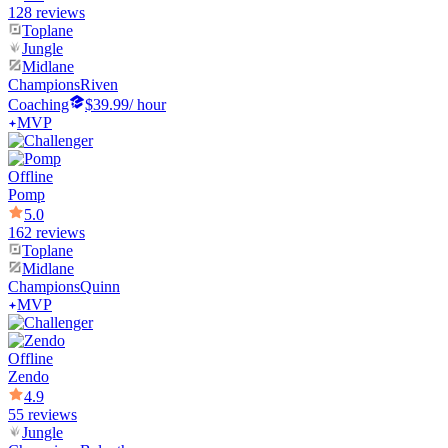
128 reviews
Toplane
Jungle
Midlane
Champions
Riven
Coaching
$39.99
/ hour
MVP
Offline
Pomp
5.0
162 reviews
Toplane
Midlane
Champions
Quinn
MVP
Offline
Zendo
4.9
55 reviews
Jungle