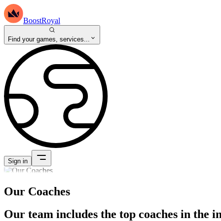
BoostRoyal
Find your games, services...
Sign in
Our Coaches
Our team includes the top coaches in the i