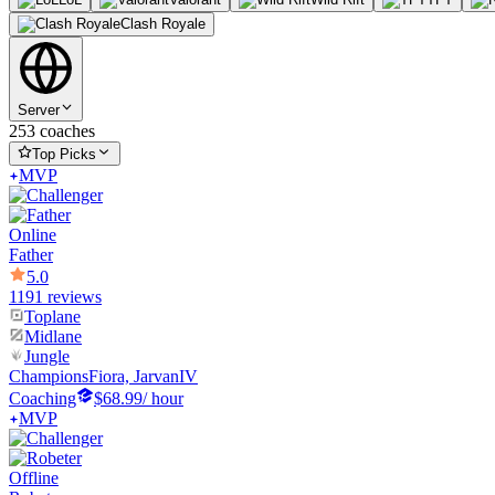
Clash Royale
Server
253 coaches
Top Picks
MVP
Online
Father
5.0
1191 reviews
Toplane
Midlane
Jungle
Champions
Fiora, JarvanIV
Coaching
$68.99
/ hour
MVP
Offline