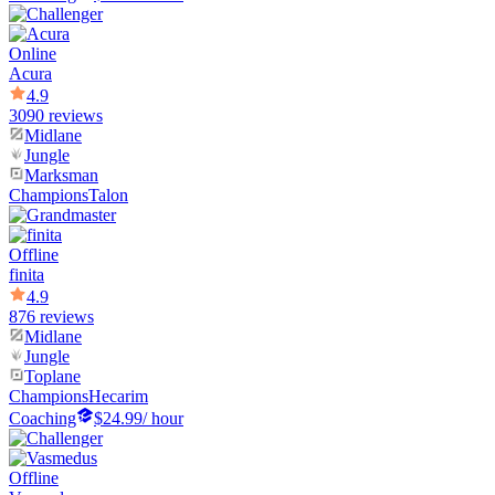
Online
Acura
4.9
3090 reviews
Midlane
Jungle
Marksman
Champions
Talon
Offline
finita
4.9
876 reviews
Midlane
Jungle
Toplane
Champions
Hecarim
Coaching
$24.99
/ hour
Offline