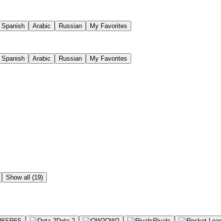
Spanish
Arabic
Russian
My Favorites
Spanish
Arabic
Russian
My Favorites
Show all (19)
R6S
Dota 2
OW2
Rivals