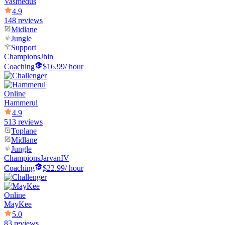
Vasmedus
4.9
148 reviews
Midlane
Jungle
Support
Champions
Jhin
Coaching
$16.99
/ hour
Online
Hammerul
4.9
513 reviews
Toplane
Midlane
Jungle
Champions
JarvanIV
Coaching
$22.99
/ hour
Online
MayKee
5.0
83 reviews