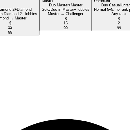
Duo Master+
Master
Duo Casual
Unra
iamond 2+
Diamond
Solo/Duo in Master+ lobbies
Normal 5v5, no rank 
in Diamond 2+ lobbies
Master → Challenger
Any rank
mond → Master
$
$
$
15
2
12
99
99
99