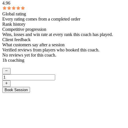
4.96
Global rating
Every rating comes from a completed order
Rank history
Competitive progression
Wins, losses and win rate at every rank this coach has played.
Client feedback
What customers say after a session
Verified reviews from players who booked this coach.
No reviews yet for this coach.
1h coaching
Book Session