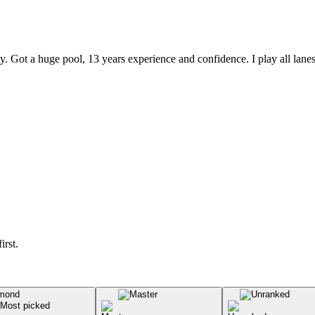
 Got a huge pool, 13 years experience and confidence. I play all lanes
irst.
Most picked