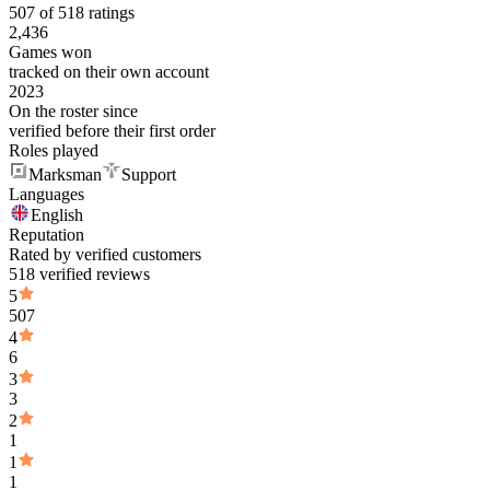
507 of 518 ratings
2,436
Games won
tracked on their own account
2023
On the roster since
verified before their first order
Roles played
Marksman
Support
Languages
English
Reputation
Rated by verified customers
518 verified reviews
5
507
4
6
3
3
2
1
1
1