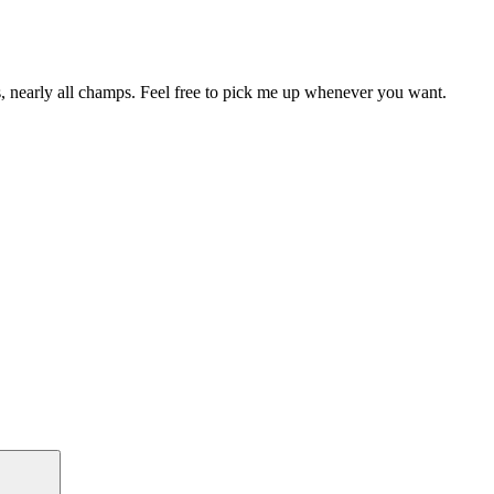
, nearly all champs. Feel free to pick me up whenever you want.