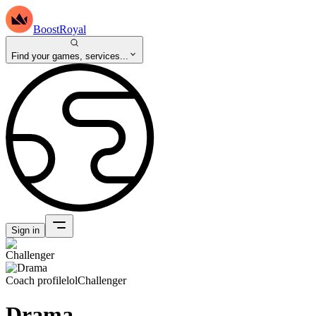
BoostRoyal
Find your games, services...
Sign in
Coach profile
lol
Challenger
Drama