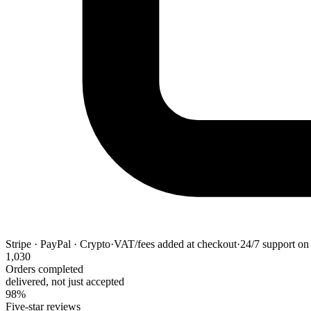
Stripe · PayPal · Crypto
·
VAT/fees added at checkout
·
24/7 support on 
1,030
Orders completed
delivered, not just accepted
98%
Five-star reviews