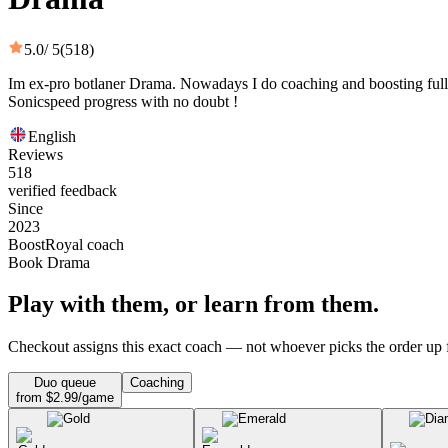
5.0
/ 5
(518)
Im ex-pro botlaner Drama. Nowadays I do coaching and boosting fully.
Sonicspeed progress with no doubt !
English
Reviews
518
verified feedback
Since
2023
BoostRoyal coach
Book Drama
Play with them, or learn from them.
Checkout assigns this exact coach — not whoever picks the order up f
Duo queue
Coaching
from $2.99/game