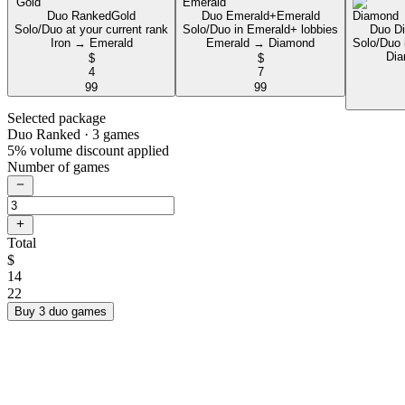
Duo Ranked
Gold
Duo Emerald+
Emerald
Solo/Duo at your current rank
Solo/Duo in Emerald+ lobbies
Duo D
Iron → Emerald
Emerald → Diamond
Solo/Duo 
Dia
$
$
4
7
99
99
Selected package
Duo Ranked
· 3 games
5% volume discount applied
Number of games
Total
$
14
22
Buy 3 duo games