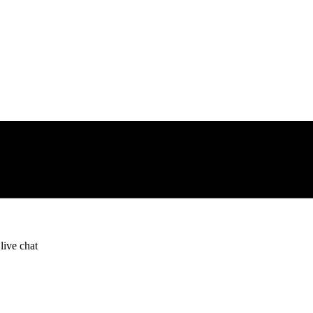
live chat