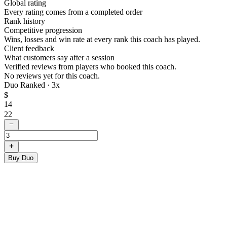
Global rating
Every rating comes from a completed order
Rank history
Competitive progression
Wins, losses and win rate at every rank this coach has played.
Client feedback
What customers say after a session
Verified reviews from players who booked this coach.
No reviews yet for this coach.
Duo Ranked ·
3
x
$
14
22
Buy Duo