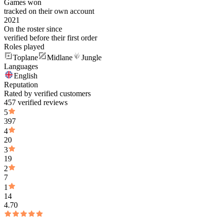
Games won
tracked on their own account
2021
On the roster since
verified before their first order
Roles played
Toplane
Midlane
Jungle
Languages
English
Reputation
Rated by verified customers
457 verified reviews
5
397
4
20
3
19
2
7
1
14
4.70