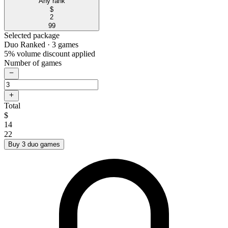
Any rank
$
2
99
Selected package
Duo Ranked
· 3 games
5% volume discount applied
Number of games
Total
$
14
22
Buy 3 duo games