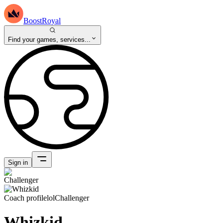
BoostRoyal
Find your games, services...
Sign in
Coach profile
lol
Challenger
Whizkid