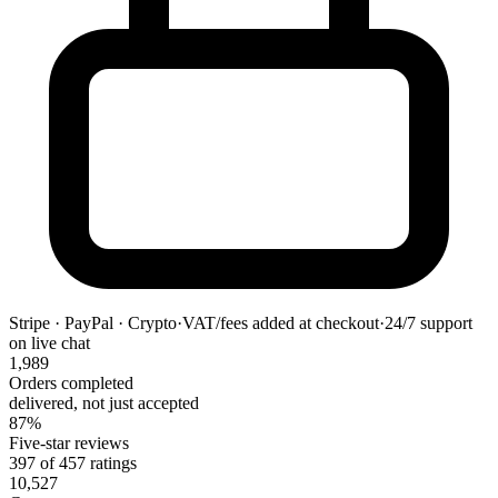
Stripe · PayPal · Crypto
·
VAT/fees added at checkout
·
24/7 support
on live chat
1,989
Orders completed
delivered, not just accepted
87%
Five-star reviews
397 of 457 ratings
10,527