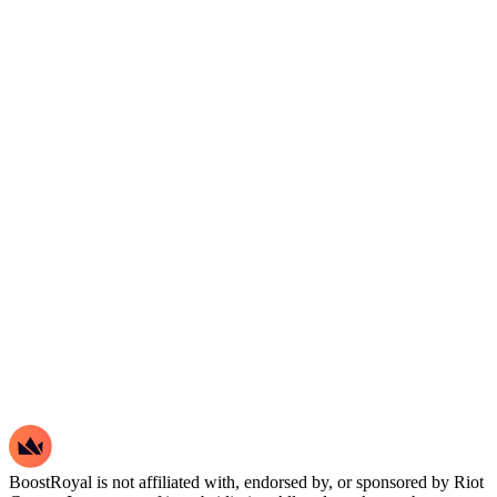
BoostRoyal is not affiliated with, endorsed by, or sponsored by Riot