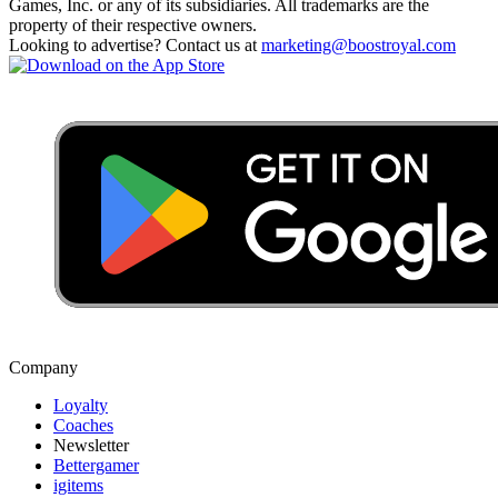
Games, Inc. or any of its subsidiaries. All trademarks are the
property of their respective owners.
Looking to advertise? Contact us at
marketing@boostroyal.com
Company
Loyalty
Coaches
Newsletter
Bettergamer
igitems