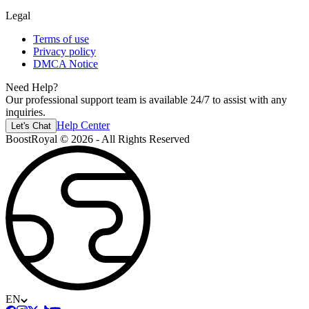
Legal
Terms of use
Privacy policy
DMCA Notice
Need Help?
Our professional support team is available 24/7 to assist with any
inquiries.
Help Center
Let's Chat
BoostRoyal © 2026 - All Rights Reserved
EN