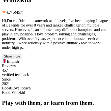
4.7
/ 5
(457)
Hi,I'm confident in teamwork at all levels, I've been playing League
of Legends for over 8 years and ranked challenger on multiple
servers. However, I can still use many different champions and can
play in any position. I love problem solving and challenging
problems. With over 5 years experience in the booster service
industry, I work seriously with a positive attitude - able to work
under high p…
Show more
English
Reviews
457
verified feedback
Since
2021
BoostRoyal coach
Book Whizkid
Play with them, or learn from them.