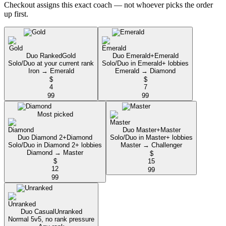
Checkout assigns this exact coach — not whoever picks the order
up first.
Duo Ranked
Gold
Duo Emerald+
Emerald
Solo/Duo at your current rank
Solo/Duo in Emerald+ lobbies
Iron → Emerald
Emerald → Diamond
$
$
4
7
99
99
Most picked
Duo Master+
Master
Duo Diamond 2+
Diamond
Solo/Duo in Master+ lobbies
Solo/Duo in Diamond 2+ lobbies
Master → Challenger
Diamond → Master
$
$
15
12
99
99
Duo Casual
Unranked
Normal 5v5, no rank pressure