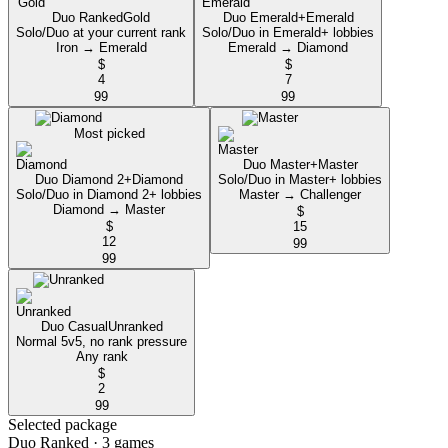
Duo Ranked
Gold
Duo Emerald+
Emerald
Solo/Duo at your current rank
Solo/Duo in Emerald+ lobbies
Iron → Emerald
Emerald → Diamond
$
$
4
7
99
99
Most picked
Duo Master+
Master
Duo Diamond 2+
Diamond
Solo/Duo in Master+ lobbies
Solo/Duo in Diamond 2+ lobbies
Master → Challenger
Diamond → Master
$
$
15
12
99
99
Duo Casual
Unranked
Normal 5v5, no rank pressure
Any rank
$
2
99
Selected package
Duo Ranked
· 3 games