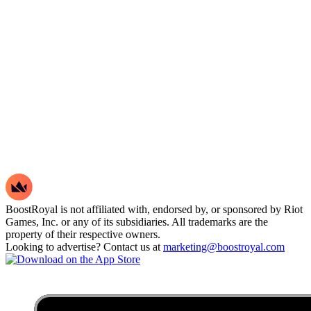
BoostRoyal is not affiliated with, endorsed by, or sponsored by Riot
Games, Inc. or any of its subsidiaries. All trademarks are the
property of their respective owners.
Looking to advertise? Contact us at
marketing@boostroyal.com