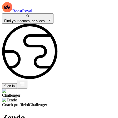
BoostRoyal
Find your games, services...
Sign in
Coach profile
lol
Challenger
Zendo