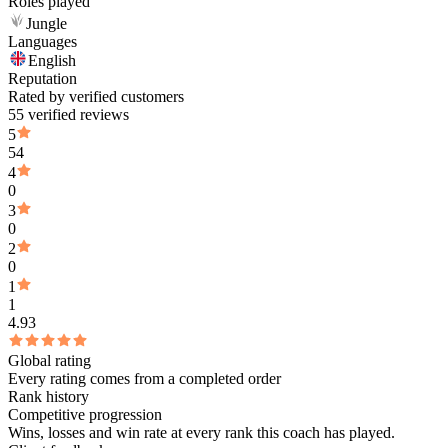
Roles played
Jungle
Languages
English
Reputation
Rated by verified customers
55 verified reviews
5
54
4
0
3
0
2
0
1
1
4.93
Global rating
Every rating comes from a completed order
Rank history
Competitive progression
Wins, losses and win rate at every rank this coach has played.