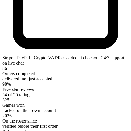
Stripe · PayPal · Crypto
·
VAT/fees added at checkout
·
24/7 support
on live chat
86
Orders completed
delivered, not just accepted
98%
Five-star reviews
54 of 55 ratings
325
Games won
tracked on their own account
2026
On the roster since
verified before their first order