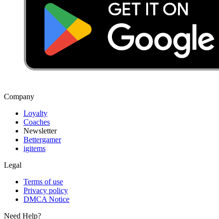
Company
Loyalty
Coaches
Newsletter
Bettergamer
igitems
Legal
Terms of use
Privacy policy
DMCA Notice
Need Help?