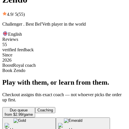
4.9
/ 5
(55)
Challenger . Best Bel'Veth player in the world
English
Reviews
55
verified feedback
Since
2026
BoostRoyal coach
Book Zendo
Play with them, or learn from them.
Checkout assigns this exact coach — not whoever picks the order
up first.
Duo queue
Coaching
from $2.99/game