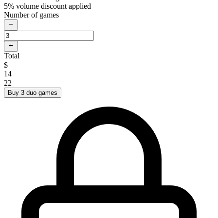
5% volume discount applied
Number of games
Total
$
14
22
Buy 3 duo games