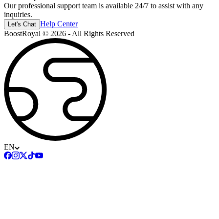
Our professional support team is available 24/7 to assist with any
inquiries.
Help Center
Let's Chat
BoostRoyal © 2026 - All Rights Reserved
EN