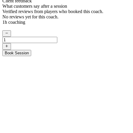
Client feedback
What customers say after a session
Verified reviews from players who booked this coach.
No reviews yet for this coach.
1h coaching
Book Session