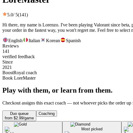
5.0
/ 5
(141)
Hi there, my name is Lorenzo. I've been playing Valorant since beta, 
your order in the fastest way, you won't regret me. Feel free to select 
English
Italian
Korean
Spanish
Reviews
141
verified feedback
Since
2021
BoostRoyal coach
Book LoreMaster
Play with them, or learn from them.
Checkout assigns this exact coach — not whoever picks the order up f
Duo queue
Coaching
from $2.99/game
Most picked