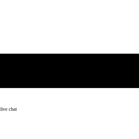
live chat