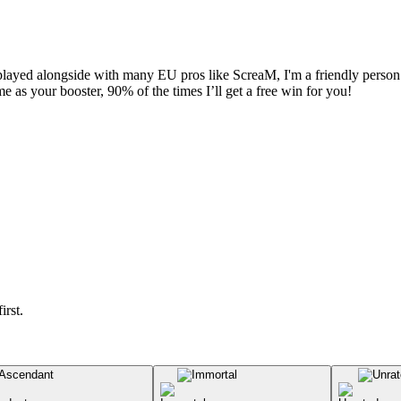
played alongside with many EU pros like ScreaM, I'm a friendly person w
me as your booster, 90% of the times I’ll get a free win for you!
irst.