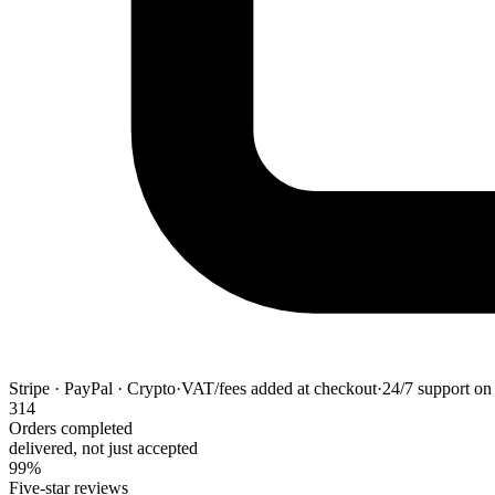
Stripe · PayPal · Crypto
·
VAT/fees added at checkout
·
24/7 support on 
314
Orders completed
delivered, not just accepted
99%
Five-star reviews