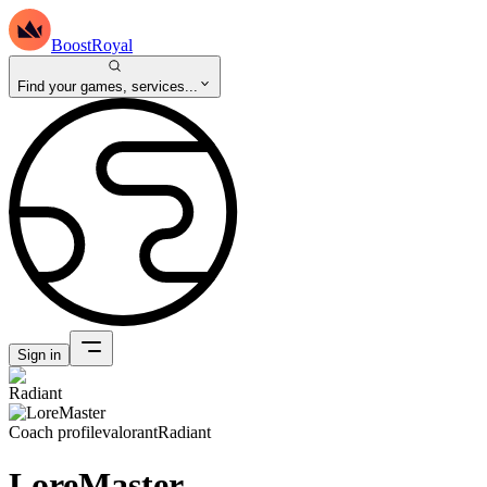
BoostRoyal
Find your games, services...
Sign in
Coach profile
valorant
Radiant
LoreMaster