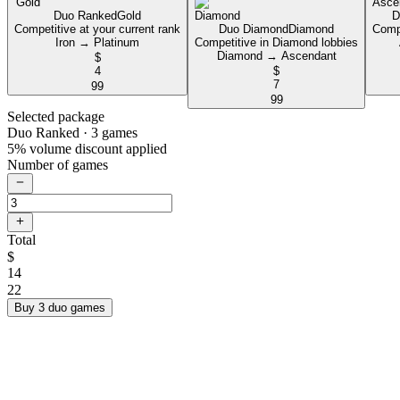
Duo Ranked
Gold
D
Competitive at your current rank
Duo Diamond
Diamond
Compe
Iron → Platinum
Competitive in Diamond lobbies
Diamond → Ascendant
$
4
$
7
99
99
Selected package
Duo Ranked
· 3 games
5% volume discount applied
Number of games
Total
$
14
22
Buy 3 duo games