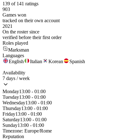
139 of 141 ratings
903
Games won
tracked on their own account
2021
On the roster since
verified before their first order
Roles played
Marksman
Languages
English
Italian
Korean
Spanish
Availability
7 days / week
Monday
13:00 - 01:00
Tuesday
13:00 - 01:00
Wednesday
13:00 - 01:00
Thursday
13:00 - 01:00
Friday
13:00 - 01:00
Saturday
13:00 - 01:00
Sunday
13:00 - 01:00
Timezone:
Europe/Rome
Reputation