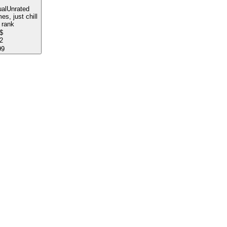
al
Unrated
s, just chill
 rank
$
2
99