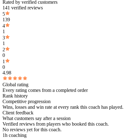
Rated by verified customers
141 verified reviews
5
139
4
1
3
1
2
0
1
0
4.98
Global rating
Every rating comes from a completed order
Rank history
Competitive progression
Wins, losses and win rate at every rank this coach has played.
Client feedback
What customers say after a session
Verified reviews from players who booked this coach.
No reviews yet for this coach.
1h coaching