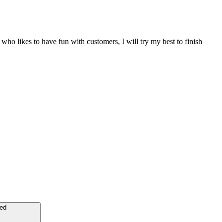
ho likes to have fun with customers, I will try my best to finish