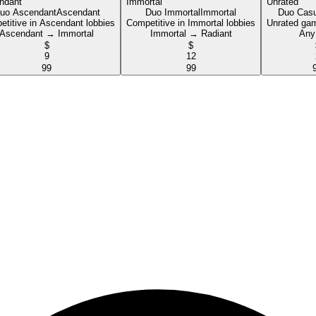
uo Ascendant
Ascendant
Duo Immortal
Immortal
Duo Casu
titive in Ascendant lobbies
Competitive in Immortal lobbies
Unrated game
Ascendant → Immortal
Immortal → Radiant
Any
$
$
9
12
99
99