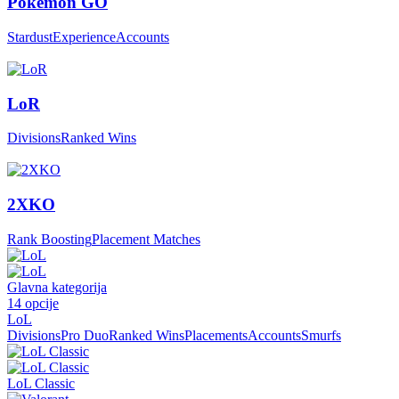
Pokemon GO
Stardust
Experience
Accounts
LoR
Divisions
Ranked Wins
2XKO
Rank Boosting
Placement Matches
Glavna kategorija
14
opcije
LoL
Divisions
Pro Duo
Ranked Wins
Placements
Accounts
Smurfs
LoL Classic