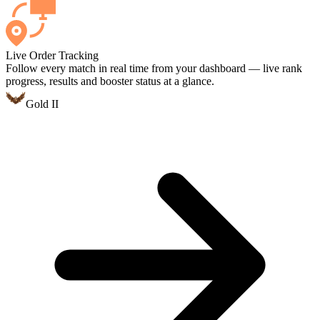
Live Order Tracking
Follow every match in real time from your dashboard — live rank
progress, results and booster status at a glance.
Gold II