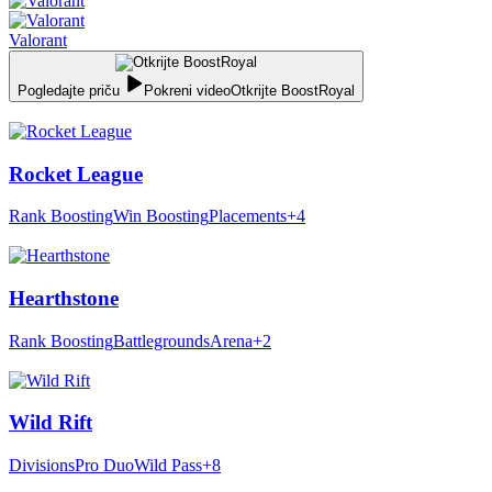
Valorant
Pogledajte priču
Pokreni video
Otkrijte BoostRoyal
Rocket League
Rank Boosting
Win Boosting
Placements
+4
Hearthstone
Rank Boosting
Battlegrounds
Arena
+2
Wild Rift
Divisions
Pro Duo
Wild Pass
+8