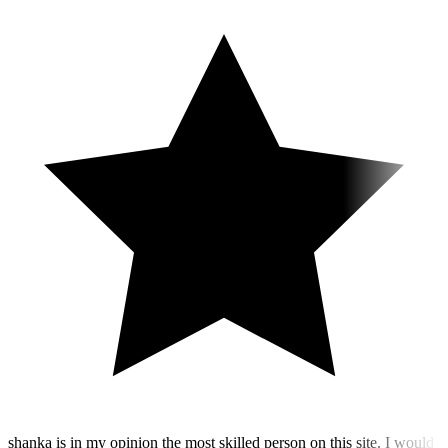
shanka is in my opinion the most skilled person on this site. I would