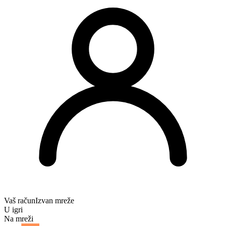
Vaš račun
Izvan mreže
U igri
Na mreži