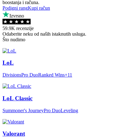
boostanja i računa.
Podigni rang
Kupi račun
Izvrsno
59.9K recenzije
Odaberite neku od naših istaknutih usluga.
Što nudimo
LoL
Divisions
Pro Duo
Ranked Wins
+11
LoL Classic
Summoner's Journey
Pro Duo
Leveling
Valorant