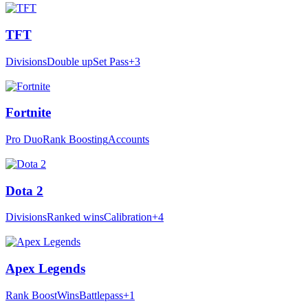
TFT
Divisions
Double up
Set Pass
+3
Fortnite
Pro Duo
Rank Boosting
Accounts
Dota 2
Divisions
Ranked wins
Calibration
+4
Apex Legends
Rank Boost
Wins
Battlepass
+1