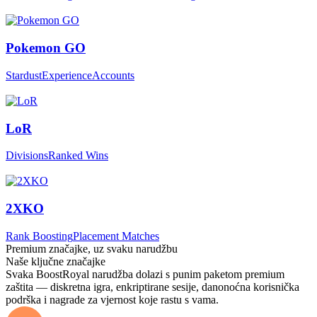
Pokemon GO
Stardust
Experience
Accounts
LoR
Divisions
Ranked Wins
2XKO
Rank Boosting
Placement Matches
Premium značajke, uz svaku narudžbu
Naše ključne značajke
Svaka BoostRoyal narudžba dolazi s punim paketom premium
zaštita — diskretna igra, enkriptirane sesije, danonoćna korisnička
podrška i nagrade za vjernost koje rastu s vama.