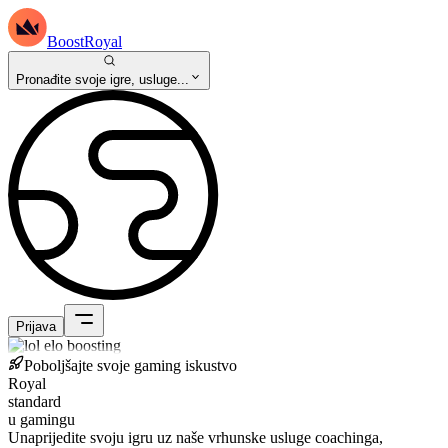
BoostRoyal
Pronađite svoje igre, usluge...
Prijava
Poboljšajte svoje gaming iskustvo
Royal
standard
u gamingu
Unaprijedite svoju igru uz naše vrhunske usluge coachinga,