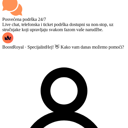
Posvećena podrška 24/7
Live chat, telefonska i ticket podrška dostupni su non-stop, uz
stručnjake koji upravljaju svakom fazom vaše narudžbe.
BoostRoyal · Specijalist
Hej! 👋 Kako vam danas možemo pomoći?