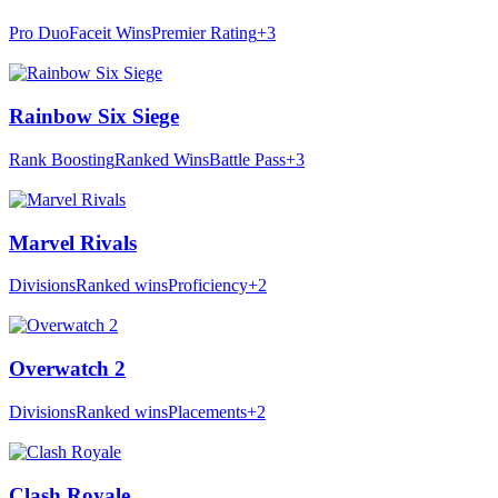
Pro Duo
Faceit Wins
Premier Rating
+3
Rainbow Six Siege
Rank Boosting
Ranked Wins
Battle Pass
+3
Marvel Rivals
Divisions
Ranked wins
Proficiency
+2
Overwatch 2
Divisions
Ranked wins
Placements
+2
Clash Royale