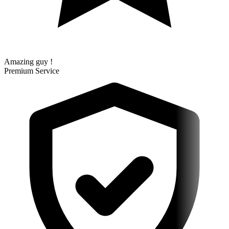
Amazing guy !
Premium Service