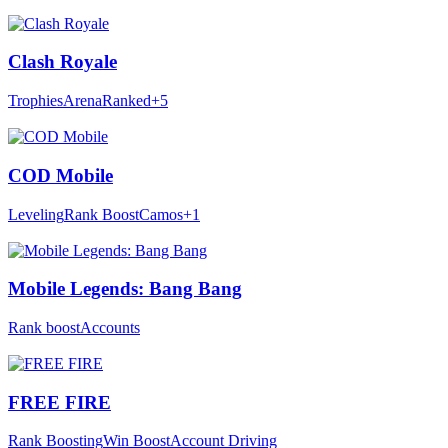
Clash Royale
Trophies
Arena
Ranked
+5
COD Mobile
Leveling
Rank Boost
Camos
+1
Mobile Legends: Bang Bang
Rank boost
Accounts
FREE FIRE
Rank Boosting
Win Boost
Account Driving