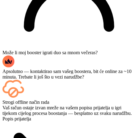
Može li moj booster igrati duo sa mnom večeras?
Apsolutno — kontaktirao sam vašeg boostera, bit će online za ~10
minuta. Trebate li još što u vezi narudžbe?
Da — svaki se meč prikazuje na tvojoj nadzornoj ploči čim završi, a
Strogi offline način rada
ako želiš gledati same igre, dodaj Streaming na blagajni.
Vaš račun ostaje izvan mreže na vašem popisu prijatelja u igri
tijekom cijelog procesa boostanja — besplatno uz svaku narudžbu.
Popis prijatelja