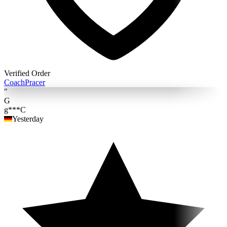
Verified Order
Coach
Pracer
"
G
g***C
Yesterday