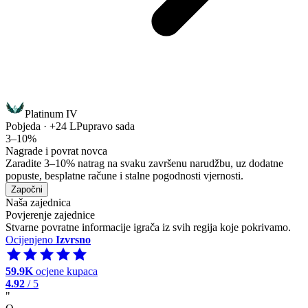
Platinum IV
Pobjeda · +24 LP
upravo sada
3–10%
Nagrade i povrat novca
Zaradite 3–10% natrag na svaku završenu narudžbu, uz dodatne
popuste, besplatne račune i stalne pogodnosti vjernosti.
Započni
Naša zajednica
Povjerenje zajednice
Stvarne povratne informacije igrača iz svih regija koje pokrivamo.
Ocijenjeno
Izvrsno
59.9K
ocjene kupaca
4.92
/ 5
"