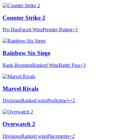
Counter Strike 2
Pro Duo
Faceit Wins
Premier Rating
+3
Rainbow Six Siege
Rank Boosting
Ranked Wins
Battle Pass
+3
Marvel Rivals
Divisions
Ranked wins
Proficiency
+2
Overwatch 2
Divisions
Ranked wins
Placements
+2