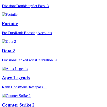
Divisions
Double up
Set Pass
+3
Fortnite
Pro Duo
Rank Boosting
Accounts
Dota 2
Divisions
Ranked wins
Calibration
+4
Apex Legends
Rank Boost
Wins
Battlepass
+1
Counter Strike 2