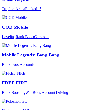
Trophies
Arena
Ranked
+5
COD Mobile
Leveling
Rank Boost
Camos
+1
Mobile Legends: Bang Bang
Rank boost
Accounts
FREE FIRE
Rank Boosting
Win Boost
Account Driving