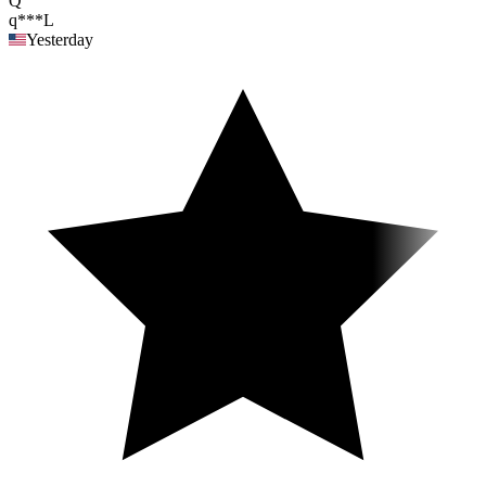
Q
q***L
Yesterday