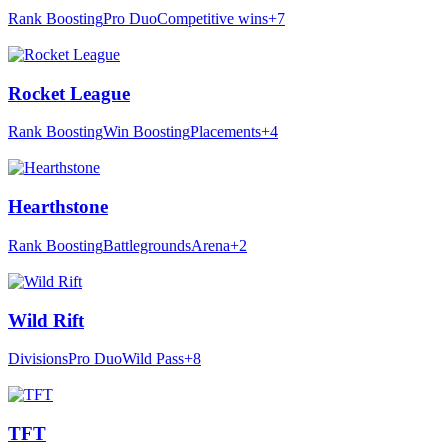
Rank Boosting
Pro Duo
Competitive wins
+7
Rocket League
Rank Boosting
Win Boosting
Placements
+4
Hearthstone
Rank Boosting
Battlegrounds
Arena
+2
Wild Rift
Divisions
Pro Duo
Wild Pass
+8
TFT