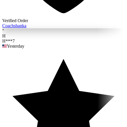
Verified Order
Coach
shanka
"
H
H***7
Yesterday