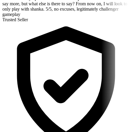
say more, but what else is there to say? From now on, I will look to
only play with shanka. 5/5, no excuses, legitimately challenger
gameplay
Trusted Seller