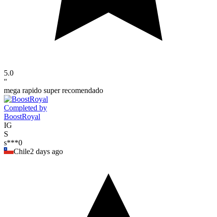
5.0
"
mega rapido super recomendado
Completed by
BoostRoyal
IG
S
s***0
Chile
2 days ago