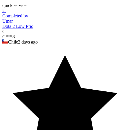
"
quick service
U
Completed by
Umar
Dota 2 Low Prio
C
C***8
Chile
2 days ago