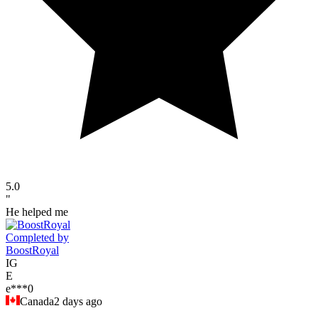
5.0
"
He helped me
Completed by
BoostRoyal
IG
E
e***0
Canada
2 days ago