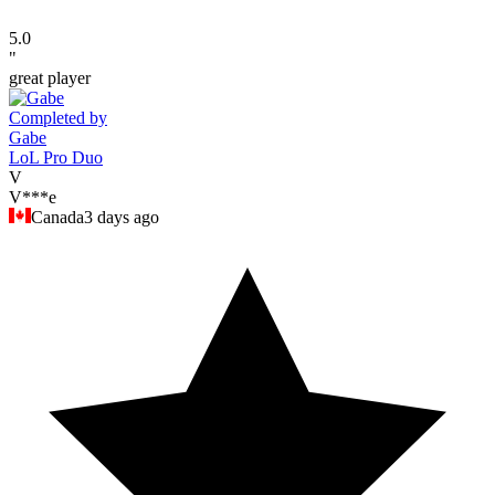
5.0
"
great player
Completed by
Gabe
LoL Pro Duo
V
V***e
Canada
3 days ago