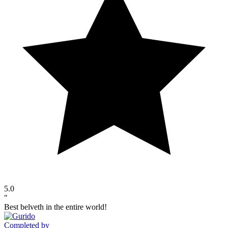
5.0
"
Best belveth in the entire world!
Completed by