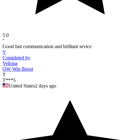
5.0
"
Good fast communication and brilliant sevice
V
Completed by
Veliona
OW Win Boost
T
T***5
United States
2 days ago