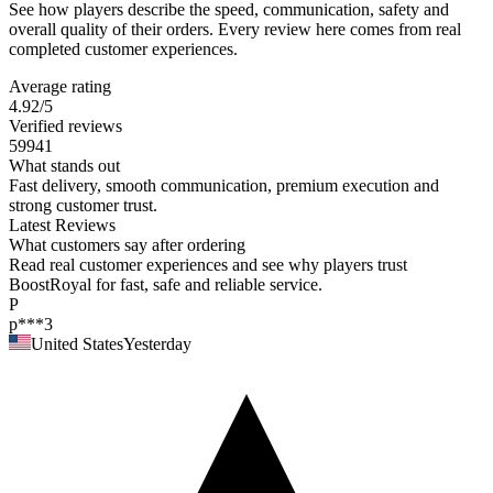
See how players describe the speed, communication, safety and
overall quality of their orders. Every review here comes from real
completed customer experiences.
Average rating
4.92
/5
Verified reviews
59941
What stands out
Fast delivery, smooth communication, premium execution and
strong customer trust.
Latest Reviews
What customers say after ordering
Read real customer experiences and see why players trust
BoostRoyal for fast, safe and reliable service.
P
p***3
United States
Yesterday