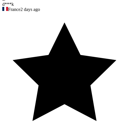
d***k
France
2 days ago