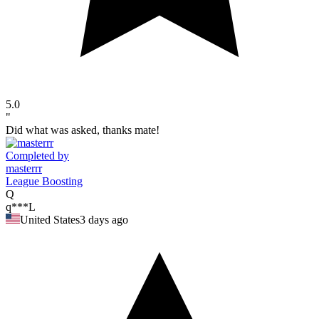
5.0
"
Did what was asked, thanks mate!
Completed by
masterrr
League Boosting
Q
q***L
United States
3 days ago