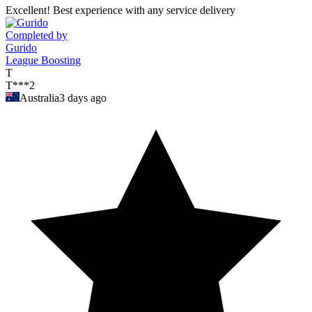
Excellent! Best experience with any service delivery
Completed by
Gurido
League Boosting
T
T***2
Australia
3 days ago