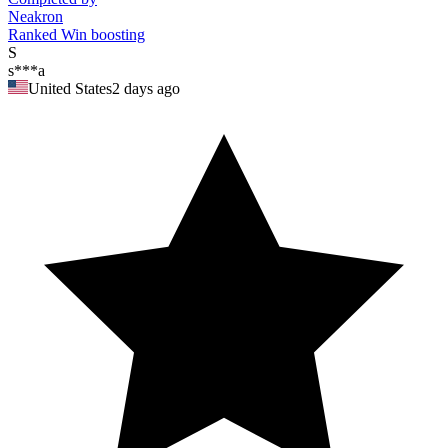
Neakron
Ranked Win boosting
S
s***a
United States
2 days ago