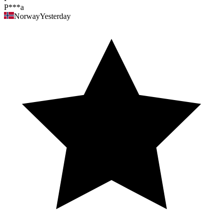
P***a
Norway
Yesterday