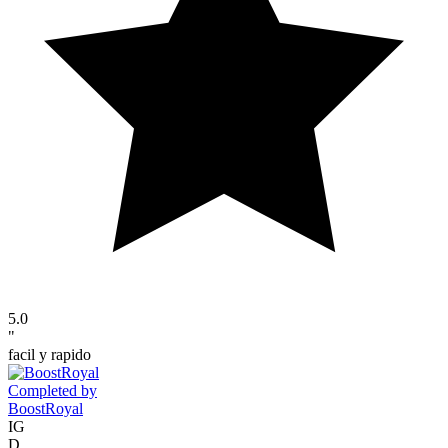
5.0
"
facil y rapido
Completed by
BoostRoyal
IG
D