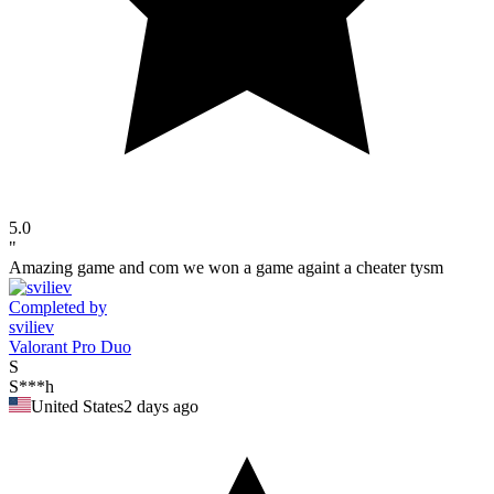
5.0
"
Amazing game and com we won a game againt a cheater tysm
Completed by
sviliev
Valorant Pro Duo
S
S***h
United States
2 days ago