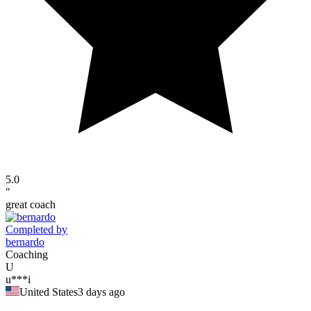
5.0
"
great coach
Completed by
bernardo
Coaching
U
u***i
United States
3 days ago