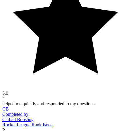
5.0
"
helped me quickly and responded to my questions
CB
Completed by
Carball Boosting
Rocket League Rank Boost
P