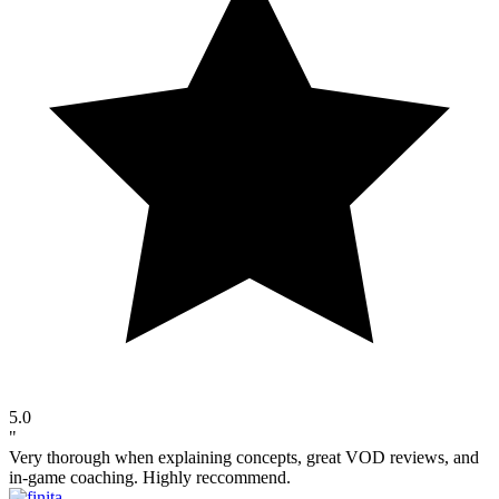
5.0
"
Very thorough when explaining concepts, great VOD reviews, and
in-game coaching. Highly reccommend.