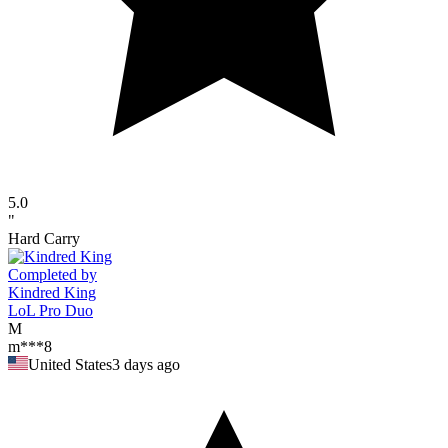
5.0
"
Hard Carry
Completed by
Kindred King
LoL Pro Duo
M
m***8
United States
3 days ago