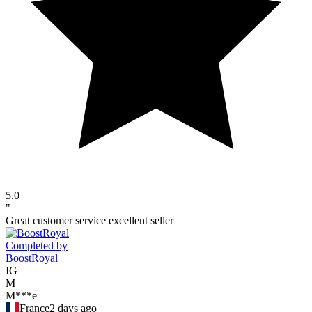
5.0
"
Great customer service excellent seller
Completed by
BoostRoyal
IG
M
M***e
France
2 days ago