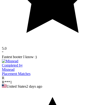
5.0
"
Fastest booter I know :)
Completed by
Misnead
Placement Matches
R
R***1
United States
2 days ago