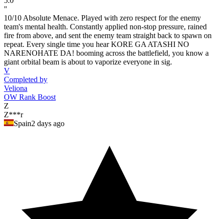
5.0
"
10/10 Absolute Menace. Played with zero respect for the enemy
team's mental health. Constantly applied non-stop pressure, rained
fire from above, and sent the enemy team straight back to spawn on
repeat. Every single time you hear KORE GA ATASHI NO
NARENOHATE DA! booming across the battlefield, you know a
giant orbital beam is about to vaporize everyone in sig.
V
Completed by
Veliona
OW Rank Boost
Z
Z***r
Spain
2 days ago