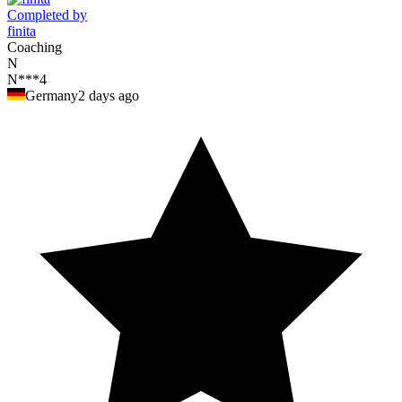
Completed by
finita
Coaching
N
N***4
Germany
2 days ago