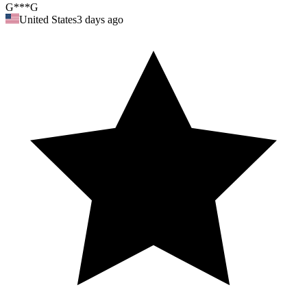
G***G
United States
3 days ago