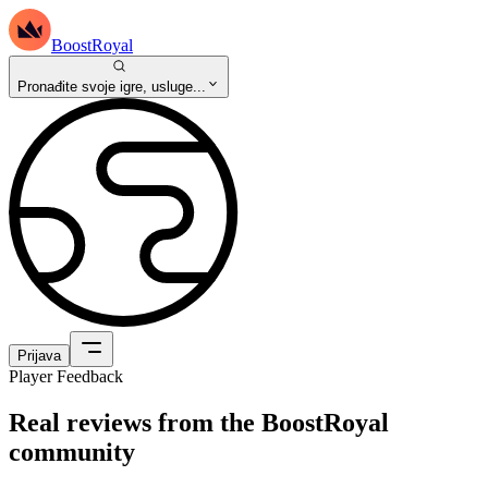
BoostRoyal
Pronađite svoje igre, usluge...
Prijava
Player Feedback
Real reviews from the BoostRoyal
community