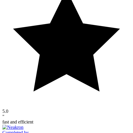
5.0
"
fast and efficient
Completed by