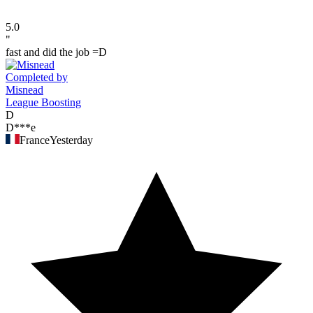
5.0
"
fast and did the job =D
Completed by
Misnead
League Boosting
D
D***e
France
Yesterday