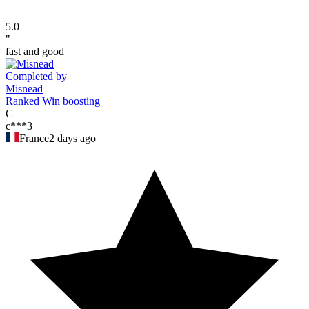
5.0
"
fast and good
Completed by
Misnead
Ranked Win boosting
C
c***3
France
2 days ago