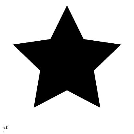
5.0
"