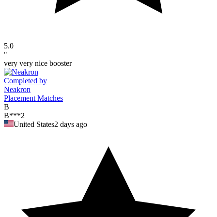
5.0
"
very very nice booster
Completed by
Neakron
Placement Matches
B
B***2
United States
2 days ago