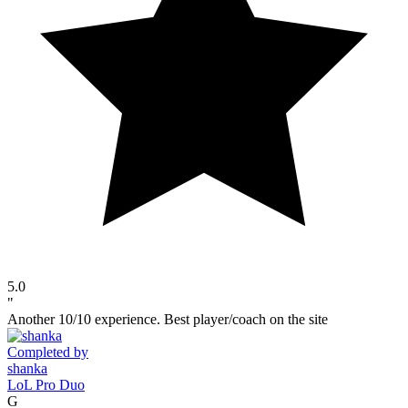
5.0
"
Another 10/10 experience. Best player/coach on the site
Completed by
shanka
LoL Pro Duo
G