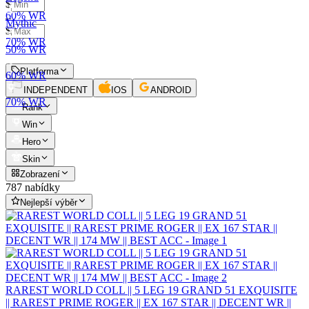
$
60% WR
–
Mythic
$
70% WR
50% WR
Platforma
60% WR
INDEPENDENT
IOS
ANDROID
70% WR
Rank
Win
Hero
Skin
Zobrazení
787 nabídky
Nejlepší výběr
RAREST WORLD COLL || 5 LEG 19 GRAND 51 EXQUISITE
|| RAREST PRIME ROGER || EX 167 STAR || DECENT WR ||