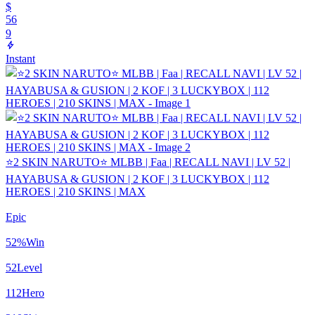
$
56
9
Instant
⭐2 SKIN NARUTO⭐ MLBB | Faa | RECALL NAVI | LV 52 |
HAYABUSA & GUSION | 2 KOF | 3 LUCKYBOX | 112
HEROES | 210 SKINS | MAX
Epic
52
%
Win
52
Level
112
Hero