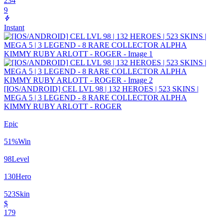
234
9
Instant
[IOS/ANDROID] CEL LVL 98 | 132 HEROES | 523 SKINS |
MEGA 5 | 3 LEGEND - 8 RARE COLLECTOR ALPHA
KIMMY RUBY ARLOTT - ROGER
Epic
51
%
Win
98
Level
130
Hero
523
Skin
$
179