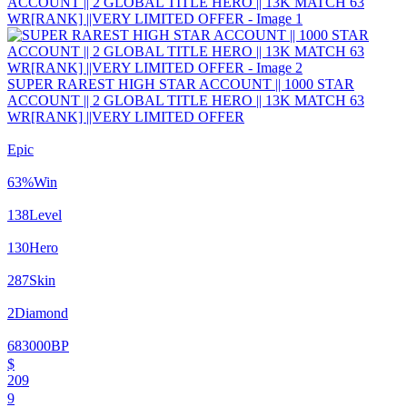
SUPER RAREST HIGH STAR ACCOUNT || 1000 STAR
ACCOUNT || 2 GLOBAL TITLE HERO || 13K MATCH 63
WR[RANK] ||VERY LIMITED OFFER
Epic
63
%
Win
138
Level
130
Hero
287
Skin
2
Diamond
683000
BP
$
209
9