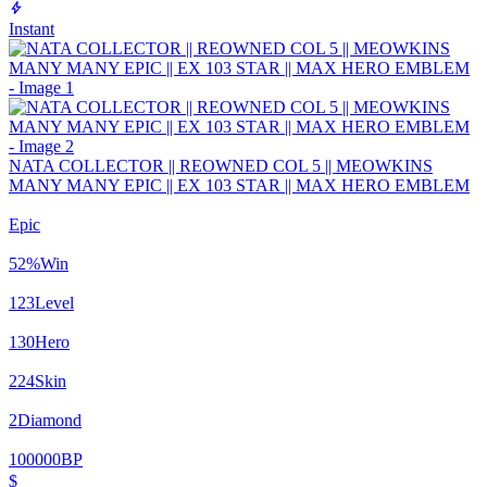
Instant
NATA COLLECTOR || REOWNED COL 5 || MEOWKINS
MANY MANY EPIC || EX 103 STAR || MAX HERO EMBLEM
Epic
52
%
Win
123
Level
130
Hero
224
Skin
2
Diamond
100000
BP
$