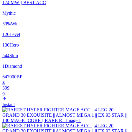
174 MW || BEST ACC
Mythic
59
%
Win
126
Level
130
Hero
544
Skin
1
Diamond
647000
BP
$
399
9
Instant