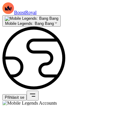
BoostRoyal
Mobile Legends: Bang Bang
Přihlásit se