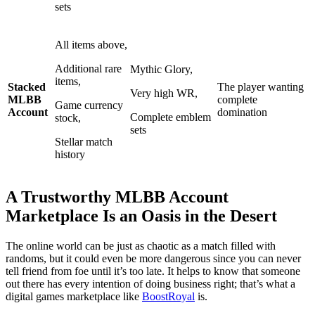
sets
All items above,
Additional rare
Mythic Glory,
items,
Stacked
The player wanting
Very high WR,
MLBB
complete
Game currency
Account
domination
Complete emblem
stock,
sets
Stellar match
history
A Trustworthy MLBB Account
Marketplace Is an Oasis in the Desert
The online world can be just as chaotic as a match filled with
randoms, but it could even be more dangerous since you can never
tell friend from foe until it’s too late. It helps to know that someone
out there has every intention of doing business right; that’s what a
digital games marketplace like
BoostRoyal
is.