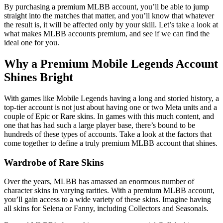
By purchasing a premium MLBB account, you’ll be able to jump
straight into the matches that matter, and you’ll know that whatever
the result is, it will be affected only by your skill. Let’s take a look at
what makes MLBB accounts premium, and see if we can find the
ideal one for you.
Why a Premium Mobile Legends Account
Shines Bright
With games like Mobile Legends having a long and storied history, a
top-tier account is not just about having one or two Meta units and a
couple of Epic or Rare skins. In games with this much content, and
one that has had such a large player base, there’s bound to be
hundreds of these types of accounts. Take a look at the factors that
come together to define a truly premium MLBB account that shines.
Wardrobe of Rare Skins
Over the years, MLBB has amassed an enormous number of
character skins in varying rarities. With a premium MLBB account,
you’ll gain access to a wide variety of these skins. Imagine having
all skins for Selena or Fanny, including Collectors and Seasonals.