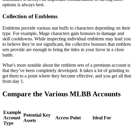
options is always best.
Collection of Emblems
Emblems provide various stat buffs to characters depending on their
type. For example, Mage characters gain bonuses to damage and
skill cooldowns. While inspecting individual emblems may lead you
to believe they’re not significant, the collective bonuses that emblem
sets provide are enough to bring the tides in your favor in a close
battle.
What’s more notable about the emblem sets of a premium account is
that they’ve been completely developed. It takes a lot of grinding to
get them to a point where they become effective, and you get all that
from day 1.
Compare the Various MLBB Accounts
Example
Potential Key
Account
Access Point
Ideal For
Assets
Type