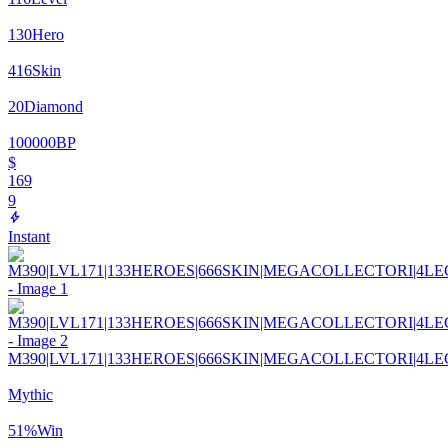
130
Hero
416
Skin
20
Diamond
100000
BP
$
169
9
Instant
M390|LVL171|133HEROES|666SKIN|MEGACOLLECTORI|4L
Mythic
51
%
Win