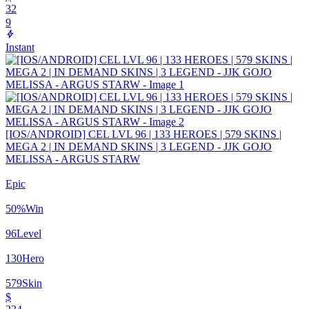
32
9
Instant
[IOS/ANDROID] CEL LVL 96 | 133 HEROES | 579 SKINS |
MEGA 2 | IN DEMAND SKINS | 3 LEGEND - JJK GOJO
MELISSA - ARGUS STARW
Epic
50
%
Win
96
Level
130
Hero
579
Skin
$