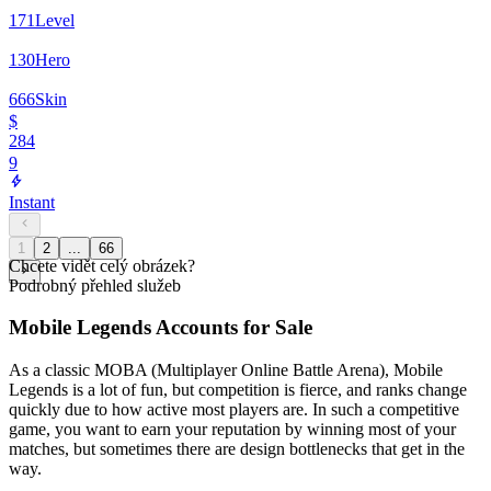
171
Level
130
Hero
666
Skin
$
284
9
Instant
1
2
...
66
Chcete vidět celý obrázek?
Podrobný přehled služeb
Mobile Legends Accounts for Sale
As a classic MOBA (Multiplayer Online Battle Arena), Mobile
Legends is a lot of fun, but competition is fierce, and ranks change
quickly due to how active most players are. In such a competitive
game, you want to earn your reputation by winning most of your
matches, but sometimes there are design bottlenecks that get in the
way.