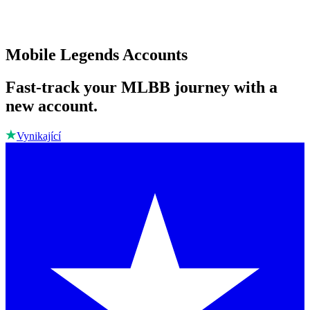
Mobile Legends Accounts
Fast-track your MLBB journey with a
new account.
Vynikající