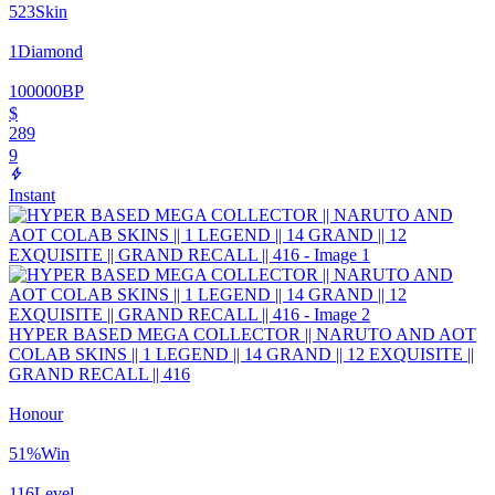
523
Skin
1
Diamond
100000
BP
$
289
9
Instant
HYPER BASED MEGA COLLECTOR || NARUTO AND AOT
COLAB SKINS || 1 LEGEND || 14 GRAND || 12 EXQUISITE ||
GRAND RECALL || 416
Honour
51
%
Win
116
Level