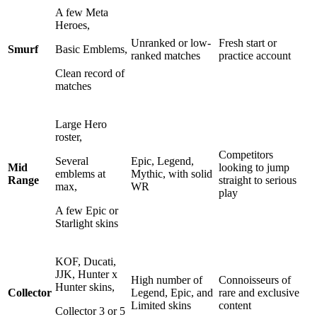
A few Meta
Heroes,
Unranked or low-
Fresh start or
Smurf
Basic Emblems,
ranked matches
practice account
Clean record of
matches
Large Hero
roster,
Competitors
Several
Epic, Legend,
Mid
looking to jump
emblems at
Mythic, with solid
Range
straight to serious
max,
WR
play
A few Epic or
Starlight skins
KOF, Ducati,
JJK, Hunter x
High number of
Connoisseurs of
Hunter skins,
Collector
Legend, Epic, and
rare and exclusive
Limited skins
content
Collector 3 or 5