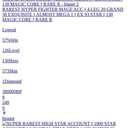
RAREST HYPER FIGHTER MAGE ACC || 4 LEG 20 GRAND
30 EXQUISITE || ALMOST MEGA 1 || EX 93 STAR || 130
MAGIC CORE || RARE R
Legend
57
%
Win
126
Level
130
Hero
573
Skin
1
Diamond
380000
BP
$
249
9
Instant