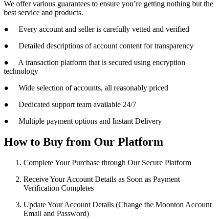
We offer various guarantees to ensure you’re getting nothing but the
best service and products.
● Every account and seller is carefully vetted and verified
● Detailed descriptions of account content for transparency
● A transaction platform that is secured using encryption
technology
● Wide selection of accounts, all reasonably priced
● Dedicated support team available 24/7
● Multiple payment options and Instant Delivery
How to Buy from Our Platform
Complete Your Purchase through Our Secure Platform
Receive Your Account Details as Soon as Payment
Verification Completes
Update Your Account Details (Change the Moonton Account
Email and Password)