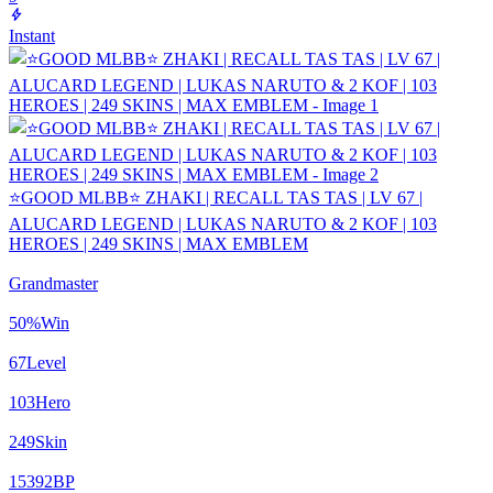
Instant
⭐GOOD MLBB⭐ ZHAKI | RECALL TAS TAS | LV 67 |
ALUCARD LEGEND | LUKAS NARUTO & 2 KOF | 103
HEROES | 249 SKINS | MAX EMBLEM
Grandmaster
50
%
Win
67
Level
103
Hero
249
Skin
15392
BP