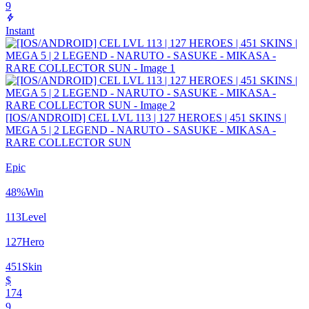
9
Instant
[IOS/ANDROID] CEL LVL 113 | 127 HEROES | 451 SKINS |
MEGA 5 | 2 LEGEND - NARUTO - SASUKE - MIKASA -
RARE COLLECTOR SUN
Epic
48
%
Win
113
Level
127
Hero
451
Skin
$
174
9