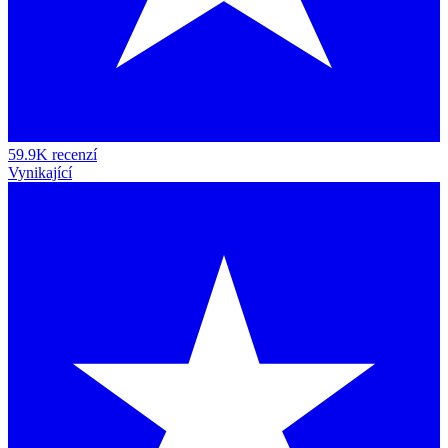
59.9K recenzí
Vynikající