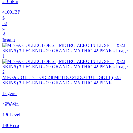
210
Skin
41001
BP
$
52
9
Instant
MEGA COLLECTOR 2 || METRO ZERO FULL SET || (523
SKINS) 3 LEGEND - 29 GRAND - MYTHIC 42 PEAK
Legend
49
%
Win
130
Level
130
Hero