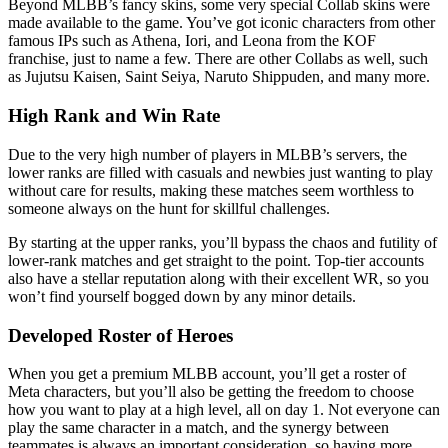
Beyond MLBB’s fancy skins, some very special Collab skins were
made available to the game. You’ve got iconic characters from other
famous IPs such as Athena, Iori, and Leona from the KOF
franchise, just to name a few. There are other Collabs as well, such
as Jujutsu Kaisen, Saint Seiya, Naruto Shippuden, and many more.
High Rank and Win Rate
Due to the very high number of players in MLBB’s servers, the
lower ranks are filled with casuals and newbies just wanting to play
without care for results, making these matches seem worthless to
someone always on the hunt for skillful challenges.
By starting at the upper ranks, you’ll bypass the chaos and futility of
lower-rank matches and get straight to the point. Top-tier accounts
also have a stellar reputation along with their excellent WR, so you
won’t find yourself bogged down by any minor details.
Developed Roster of Heroes
When you get a premium MLBB account, you’ll get a roster of
Meta characters, but you’ll also be getting the freedom to choose
how you want to play at a high level, all on day 1. Not everyone can
play the same character in a match, and the synergy between
teammates is always an important consideration, so having more