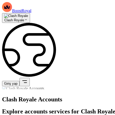
BoostRoyal
Clash Royale
Giriş yap
Clash Royale Accounts
Explore accounts services for Clash Royale