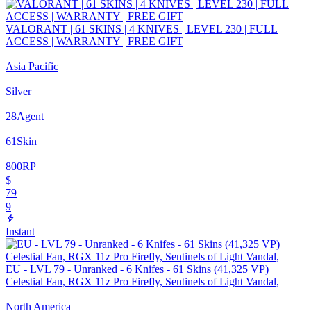
VALORANT | 61 SKINS | 4 KNIVES | LEVEL 230 | FULL
ACCESS | WARRANTY | FREE GIFT
Asia Pacific
Silver
28
Agent
61
Skin
800
RP
$
79
9
Instant
EU - LVL 79 - Unranked - 6 Knifes - 61 Skins (41,325 VP)
Celestial Fan, RGX 11z Pro Firefly, Sentinels of Light Vandal,
North America