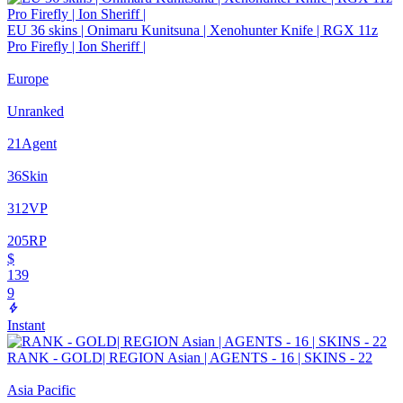
EU 36 skins | Onimaru Kunitsuna | Xenohunter Knife | RGX 11z
Pro Firefly | Ion Sheriff |
Europe
Unranked
21
Agent
36
Skin
312
VP
205
RP
$
139
9
Instant
RANK - GOLD| REGION Asian | AGENTS - 16 | SKINS - 22
Asia Pacific