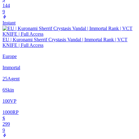
144
9
Instant
EU | Kuronami Sherrif Crystasis Vandal | Immortal Rank | VCT
KNIFE | Full Access
Europe
Immortal
25
Agent
6
Skin
100
VP
1000
RP
$
299
9