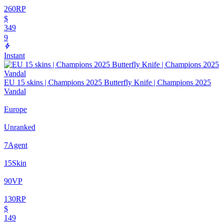
260
RP
$
349
9
Instant
EU 15 skins | Champions 2025 Butterfly Knife | Champions 2025
Vandal
Europe
Unranked
7
Agent
15
Skin
90
VP
130
RP
$
149