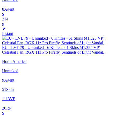
8
Agent
$
214
9
Instant
EU - LVL 79 - Unranked - 6 Knifes - 61 Skins (41,325 VP)
Celestial Fan, RGX 11z Pro Firefly, Sentinels of Light Vandal,
North America
Unranked
9
Agent
51
Skin
1113
VP
20
RP
$