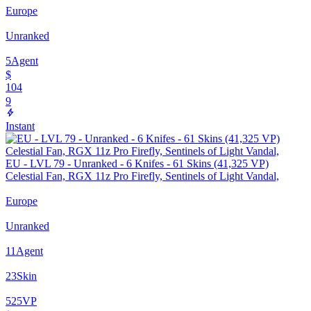
Europe
Unranked
5
Agent
$
104
9
Instant
EU - LVL 79 - Unranked - 6 Knifes - 61 Skins (41,325 VP)
Celestial Fan, RGX 11z Pro Firefly, Sentinels of Light Vandal,
Europe
Unranked
11
Agent
23
Skin
525
VP