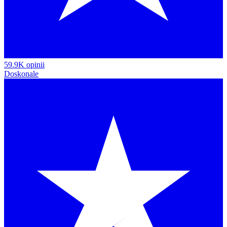
59.9K opinii
Doskonale