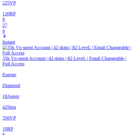
225
VP
120
RP
$
27
9
Instant
35k Vp spent Account | 42 skins | 82 LeveL | Email Changeable |
Full Access
Europe
Diamond
18
Agent
42
Skin
356
VP
10
RP
$