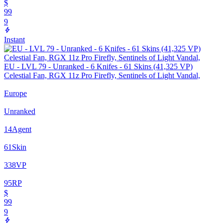
$
99
9
Instant
EU - LVL 79 - Unranked - 6 Knifes - 61 Skins (41,325 VP)
Celestial Fan, RGX 11z Pro Firefly, Sentinels of Light Vandal,
Europe
Unranked
14
Agent
61
Skin
338
VP
95
RP
$
99
9