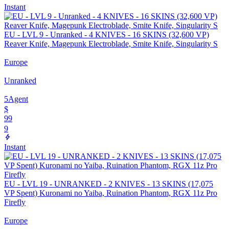
Instant
EU - LVL 9 - Unranked - 4 KNIVES - 16 SKINS (32,600 VP)
Reaver Knife, Magepunk Electroblade, Smite Knife, Singularity S
Europe
Unranked
5
Agent
$
99
9
Instant
EU - LVL 19 - UNRANKED - 2 KNIVES - 13 SKINS (17,075
VP Spent) Kuronami no Yaiba, Ruination Phantom, RGX 11z Pro
Firefly
Europe