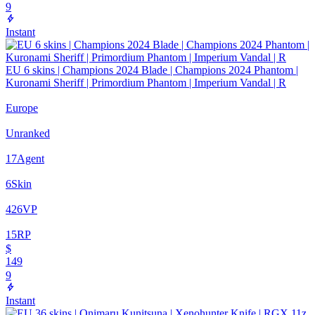
9
Instant
EU 6 skins | Champions 2024 Blade | Champions 2024 Phantom |
Kuronami Sheriff | Primordium Phantom | Imperium Vandal | R
Europe
Unranked
17
Agent
6
Skin
426
VP
15
RP
$
149
9
Instant