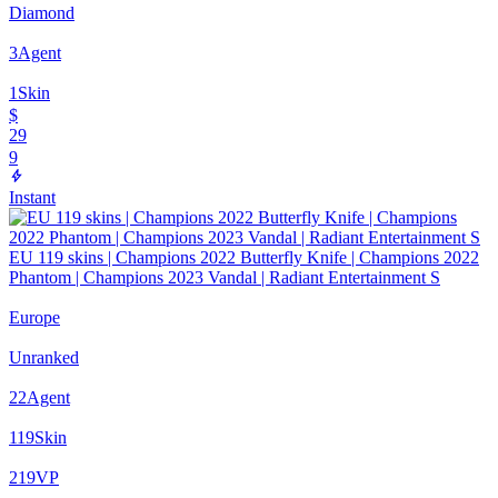
Diamond
3
Agent
1
Skin
$
29
9
Instant
EU 119 skins | Champions 2022 Butterfly Knife | Champions 2022
Phantom | Champions 2023 Vandal | Radiant Entertainment S
Europe
Unranked
22
Agent
119
Skin
219
VP