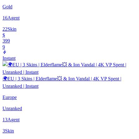
Gold
16
Agent
22
Skin
$
399
9
Instant
🌍EU | 3 Skins | Elderflame💥 & Ion Vandal | 4K VP Spent |
Unranked | Instant
Europe
Unranked
13
Agent
3
Skin