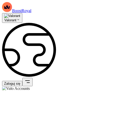
BoostRoyal
Valorant
Zaloguj się