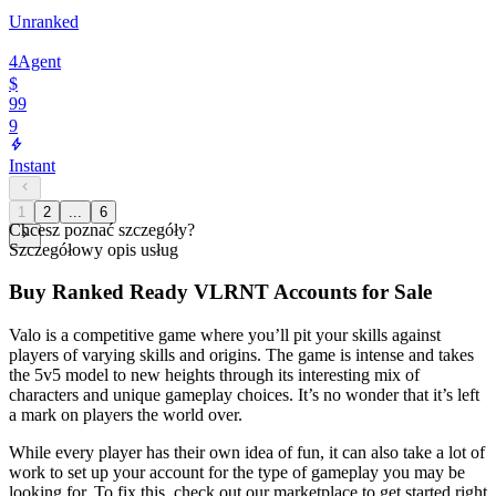
Unranked
4
Agent
$
99
9
Instant
1
2
...
6
Chcesz poznać szczegóły?
Szczegółowy opis usług
Buy Ranked Ready VLRNT Accounts for Sale
Valo is a competitive game where you’ll pit your skills against
players of varying skills and origins. The game is intense and takes
the 5v5 model to new heights through its interesting mix of
characters and unique gameplay choices. It’s no wonder that it’s left
a mark on players the world over.
While every player has their own idea of fun, it can also take a lot of
work to set up your account for the type of gameplay you may be
looking for. To fix this, check out our marketplace to get started right