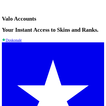
Valo Accounts
Your Instant Access to Skins and Ranks.
Doskonale