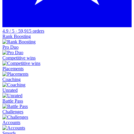
4.9 / 5 · 59,915 orders
Rank Boosting
Pro Duo
Competitive wins
Placements
Coaching
Unrated
Battle Pass
Challenges
Accounts
Smurfs