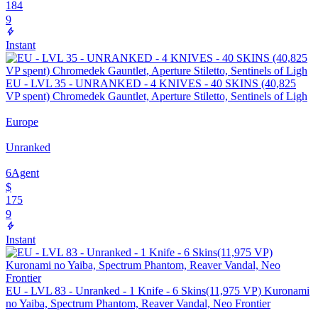
184
9
Instant
EU - LVL 35 - UNRANKED - 4 KNIVES - 40 SKINS (40,825
VP spent) Chromedek Gauntlet, Aperture Stiletto, Sentinels of Ligh
Europe
Unranked
6
Agent
$
175
9
Instant
EU - LVL 83 - Unranked - 1 Knife - 6 Skins(11,975 VP) Kuronami
no Yaiba, Spectrum Phantom, Reaver Vandal, Neo Frontier