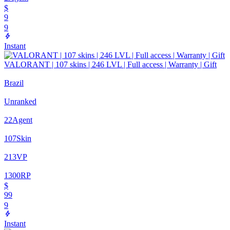
$
9
9
Instant
VALORANT | 107 skins | 246 LVL | Full access | Warranty | Gift
Brazil
Unranked
22
Agent
107
Skin
213
VP
1300
RP
$
99
9
Instant