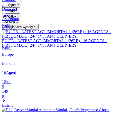
Agent
Immortal
Diamond
Skin
Vandal
Widok
Ascendant
133 oferty
Knife
Najlepsze wybory
Immortal
Vandal
EU-TR - LATEST ACT IMMORTAL 1 (26RR) - 16 AGENTS -
FIRST EMAIL - 24/7 INSTANT DELIVERY
Knife
Europe
Immortal
16
Agent
1
Skin
$
149
9
Instant