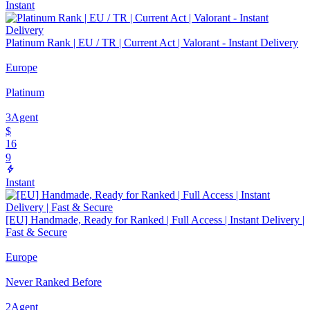
Instant
Platinum Rank | EU / TR | Current Act | Valorant - Instant Delivery
Europe
Platinum
3
Agent
$
16
9
Instant
[EU] Handmade, Ready for Ranked | Full Access | Instant Delivery |
Fast & Secure
Europe
Never Ranked Before
2
Agent