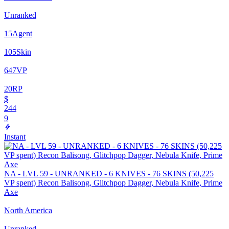
Unranked
15
Agent
105
Skin
647
VP
20
RP
$
244
9
Instant
NA - LVL 59 - UNRANKED - 6 KNIVES - 76 SKINS (50,225
VP spent) Recon Balisong, Glitchpop Dagger, Nebula Knife, Prime
Axe
North America
Unranked