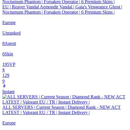
EU | Reaver Vandal Aemondir Vandal | Gaia's Vengeance Ghost |
Nocturnum Phantom | Forsaken Operator | 6 Premium Skins |
Europe
Unranked
8
Agent
6
Skin
195
VP
$
129
9
Instant
ALL SERVERS | Current Season | Diamond Rank - NEW ACT
LATEST | Valorant EU / TR | Instant Delivery |
Europe