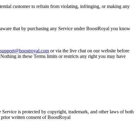
tial customer to refrain from violating, infringing, or making any
re aware that by purchasing any Service under BoostRoyal you know
support@boostroyal.com
or via the live chat on our website before
 Nothing in these Terms limits or restricts any right you may have
e Service is protected by copyright, trademark, and other laws of both
 prior written consent of BoostRoyal