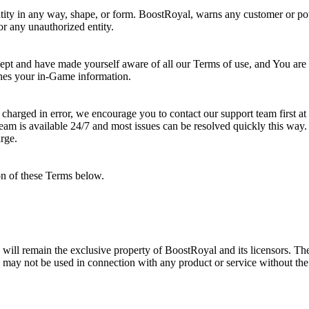
ity in any way, shape, or form. BoostRoyal, warns any customer or poten
 or any unauthorized entity.
cept and have made yourself aware of all our Terms of use, and You a
ches your in-Game information.
 charged in error, we encourage you to contact our support team first at
eam is available 24/7 and most issues can be resolved quickly this way.
rge.
on of these Terms below.
nd will remain the exclusive property of BoostRoyal and its licensors. Th
 may not be used in connection with any product or service without the