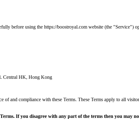
ully before using the https://
boostroyal.com
website (the "Service") o
al. Central HK, Hong Kong
ce of and compliance with these Terms. These Terms apply to all visitor
Terms. If you disagree with any part of the terms then you may not