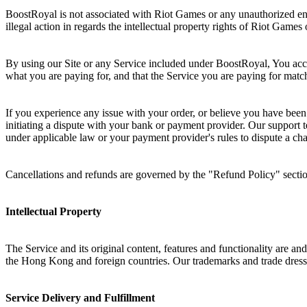
BoostRoyal is not associated with Riot Games or any unauthorized ent
illegal action in regards the intellectual property rights of Riot Games
By using our Site or any Service included under BoostRoyal, You ac
what you are paying for, and that the Service you are paying for mat
If you experience any issue with your order, or believe you have been
initiating a dispute with your bank or payment provider. Our support t
under applicable law or your payment provider's rules to dispute a cha
Cancellations and refunds are governed by the "Refund Policy" secti
Intellectual Property
The Service and its original content, features and functionality are a
the
Hong Kong
and foreign countries. Our trademarks and trade dress
Service Delivery and Fulfillment