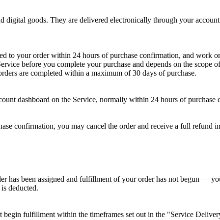
and digital goods. They are delivered electronically through your accou
ned to your order within 24 hours of purchase confirmation, and work 
 Service before you complete your purchase and depends on the scope of 
, orders are completed within a maximum of 30 days of purchase.
count dashboard on the Service, normally within 24 hours of purchase 
rchase confirmation, you may cancel the order and receive a full refund
er has been assigned and fulfillment of your order has not begun — you 
 is deducted.
begin fulfillment within the timeframes set out in the "Service Delive