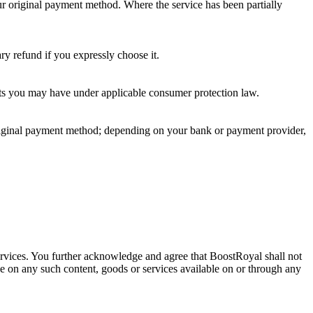
our original payment method. Where the service has been partially
ry refund if you expressly choose it.
ights you may have under applicable consumer protection law.
original payment method; depending on your bank or payment provider,
 services. You further acknowledge and agree that BoostRoyal shall not
nce on any such content, goods or services available on or through any