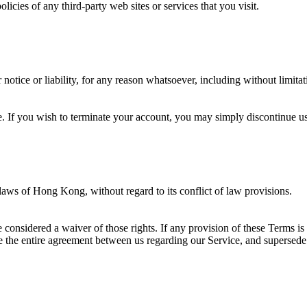
icies of any third-party web sites or services that you visit.
otice or liability, for any reason whatsoever, including without limitat
e. If you wish to terminate your account, you may simply discontinue us
 laws of
Hong Kong
, without regard to its conflict of law provisions.
e considered a waiver of those rights. If any provision of these Terms is
ute the entire agreement between us regarding our Service, and superse