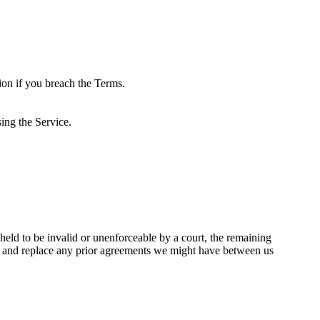
ion if you breach the Terms.
ing the Service.
 held to be invalid or unenforceable by a court, the remaining
de and replace any prior agreements we might have between us