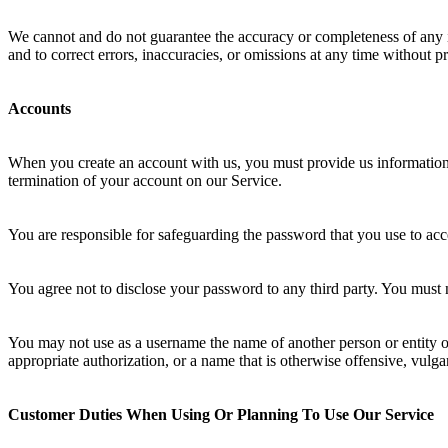
We cannot and do not guarantee the accuracy or completeness of any inf
and to correct errors, inaccuracies, or omissions at any time without pr
Accounts
When you create an account with us, you must provide us information th
termination of your account on our Service.
You are responsible for safeguarding the password that you use to acce
You agree not to disclose your password to any third party. You must
You may not use as a username the name of another person or entity or t
appropriate authorization, or a name that is otherwise offensive, vulga
Customer Duties When Using Or Planning To Use Our Service