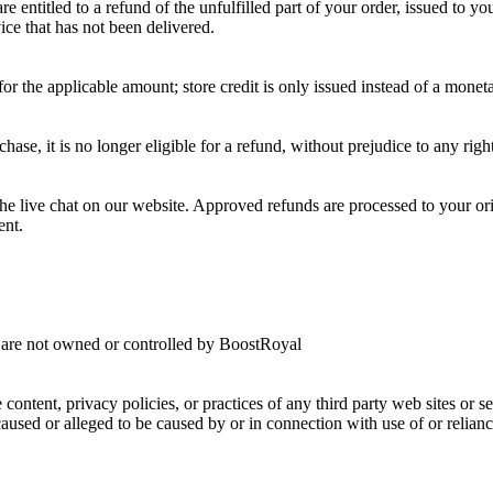
 entitled to a refund of the unfulfilled part of your order, issued to y
vice that has not been delivered.
or the applicable amount; store credit is only issued instead of a moneta
rchase, it is no longer eligible for a refund, without prejudice to any r
the live chat on our website. Approved refunds are processed to your 
ent.
at are not owned or controlled by BoostRoyal
 content, privacy policies, or practices of any third party web sites or
s caused or alleged to be caused by or in connection with use of or relia