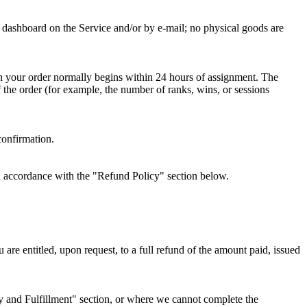
nt dashboard on the Service and/or by e-mail; no physical goods are
on your order normally begins within 24 hours of assignment. The
the order (for example, the number of ranks, wins, or sessions
confirmation.
 in accordance with the "Refund Policy" section below.
are entitled, upon request, to a full refund of the amount paid, issued
ry and Fulfillment" section, or where we cannot complete the