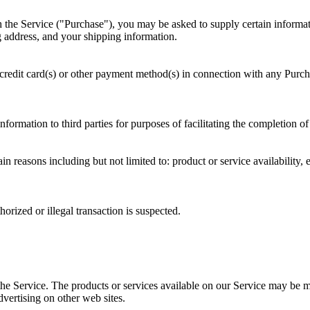
 the Service ("Purchase"), you may be asked to supply certain informati
ng address, and your shipping information.
 credit card(s) or other payment method(s) in connection with any Purchas
nformation to third parties for purposes of facilitating the completion o
in reasons including but not limited to: product or service availability, e
horized or illegal transaction is suspected.
the Service. The products or services available on our Service may be m
vertising on other web sites.