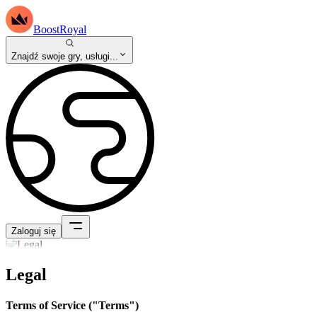
BoostRoyal
Znajdź swoje gry, usługi...
Zaloguj się
Legal
Terms of Service ("Terms")