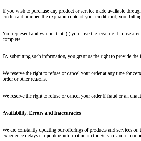
If you wish to purchase any product or service made available through
credit card number, the expiration date of your credit card, your billi
You represent and warrant that: (i) you have the legal right to use any
complete.
By submitting such information, you grant us the right to provide the i
We reserve the right to refuse or cancel your order at any time for certa
order or other reasons.
We reserve the right to refuse or cancel your order if fraud or an unaut
Availability, Errors and Inaccuracies
We are constantly updating our offerings of products and services on 
experience delays in updating information on the Service and in our ad