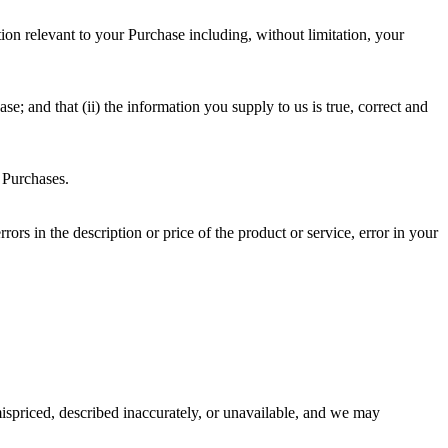
on relevant to your Purchase including, without limitation, your
e; and that (ii) the information you supply to us is true, correct and
f Purchases.
rrors in the description or price of the product or service, error in your
ispriced, described inaccurately, or unavailable, and we may