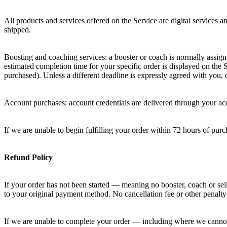
All products and services offered on the Service are digital services 
shipped.
Boosting and coaching services: a booster or coach is normally assig
estimated completion time for your specific order is displayed on the
purchased). Unless a different deadline is expressly agreed with you
Account purchases: account credentials are delivered through your ac
If we are unable to begin fulfilling your order within 72 hours of pu
Refund Policy
If your order has not been started — meaning no booster, coach or sell
to your original payment method. No cancellation fee or other penalty
If we are unable to complete your order — including where we cannot 