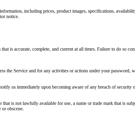
ormation, including prices, product images, specifications, availabilit
ior notice.
at is accurate, complete, and current at all times. Failure to do so co
ss the Service and for any activities or actions under your password, w
 notify us immediately upon becoming aware of any breach of security o
hat is not lawfully available for use, a name or trade mark that is subj
r or obscene.