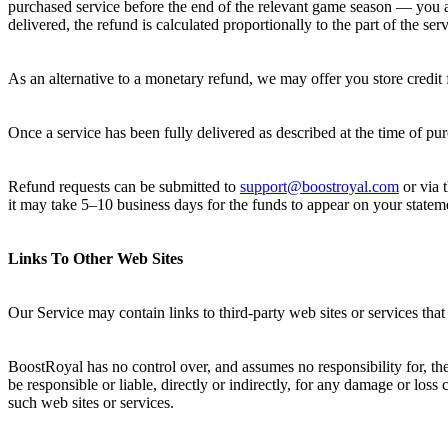
purchased service before the end of the relevant game season — you are
delivered, the refund is calculated proportionally to the part of the ser
As an alternative to a monetary refund, we may offer you store credit f
Once a service has been fully delivered as described at the time of pu
Refund requests can be submitted to
support@boostroyal.com
or via 
it may take 5–10 business days for the funds to appear on your statem
Links To Other Web Sites
Our Service may contain links to third-party web sites or services th
BoostRoyal has no control over, and assumes no responsibility for, the
be responsible or liable, directly or indirectly, for any damage or los
such web sites or services.