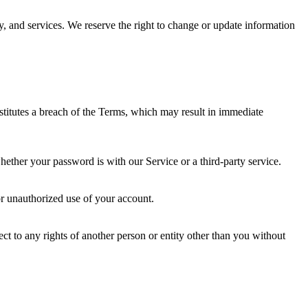
y, and services. We reserve the right to change or update information
nstitutes a breach of the Terms, which may result in immediate
hether your password is with our Service or a third-party service.
r unauthorized use of your account.
ect to any rights of another person or entity other than you without