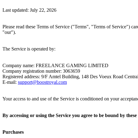
Last updated: July 22, 2026
Please read these Terms of Service ("Terms", "Terms of Service") caref
"our").
The Service is operated by:
Company name:
FREELANCE GAMING LIMITED
Company registration number:
3063659
Registered address:
9/F Amtel Building, 148 Des Voeux Road Centr
E-mail:
support@boostroyal.com
Your access to and use of the Service is conditioned on your acceptan
By accessing or using the Service you agree to be bound by these 
Purchases