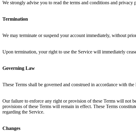
We strongly advise you to read the terms and conditions and privacy pol
Termination
We may terminate or suspend your account immediately, without prior n
Upon termination, your right to use the Service will immediately ceas
Governing Law
These Terms shall be governed and construed in accordance with the
Our failure to enforce any right or provision of these Terms will not b
provisions of these Terms will remain in effect. These Terms constit
regarding the Service.
Changes