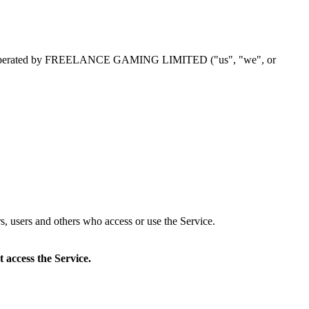
perated by
FREELANCE GAMING LIMITED
("us", "we", or
s, users and others who access or use the Service.
 access the Service.