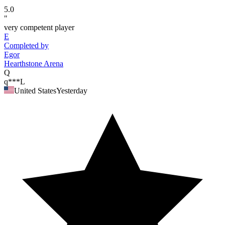
5.0
"
very competent player
E
Completed by
Egor
Hearthstone Arena
Q
q***L
United States
Yesterday