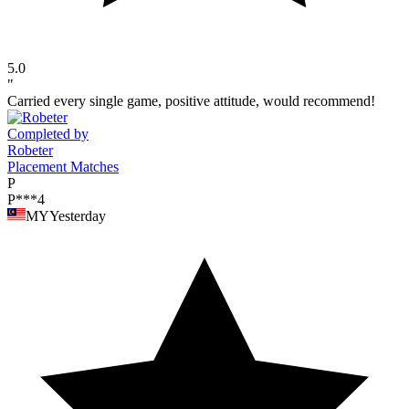
5.0
"
Carried every single game, positive attitude, would recommend!
Completed by
Robeter
Placement Matches
P
P***4
MY
Yesterday