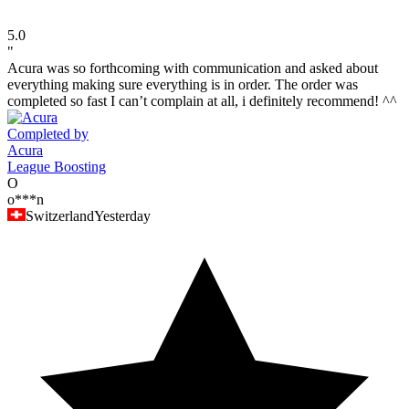
5.0
"
Acura was so forthcoming with communication and asked about
everything making sure everything is in order. The order was
completed so fast I can’t complain at all, i definitely recommend! ^^
Completed by
Acura
League Boosting
O
o***n
Switzerland
Yesterday