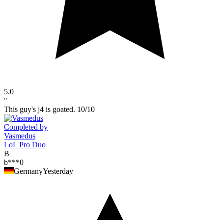
5.0
"
This guy's j4 is goated. 10/10
Completed by
Vasmedus
LoL Pro Duo
B
b***0
Germany
Yesterday