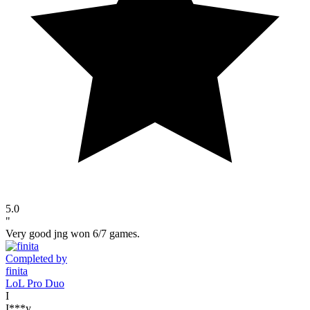
5.0
"
Very good jng won 6/7 games.
Completed by
finita
LoL Pro Duo
I
I***y