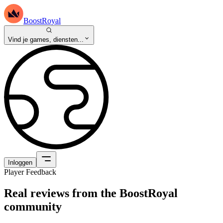
BoostRoyal
Vind je games, diensten...
Inloggen
Player Feedback
Real reviews from the BoostRoyal
community