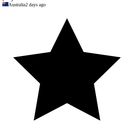
Australia
2 days ago