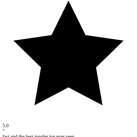
5.0
"
fast and the best jungler ive ever seen