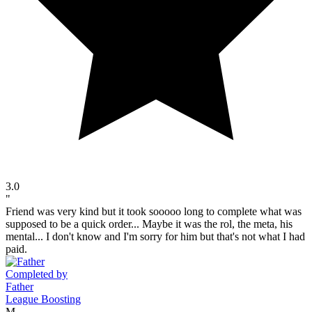
3.0
"
Friend was very kind but it took sooooo long to complete what was
supposed to be a quick order... Maybe it was the rol, the meta, his
mental... I don't know and I'm sorry for him but that's not what I had
paid.
Completed by
Father
League Boosting
M