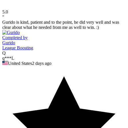
5.0
"
Gurido is kind, patient and to the point, he did very well and was
clear about what he needed from me as well to win. :)
Completed by
Gurido
League Boosting
Q
q***L
United States
2 days ago