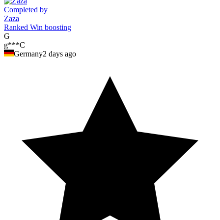
Completed by
Zaza
Ranked Win boosting
G
g***C
Germany
2 days ago