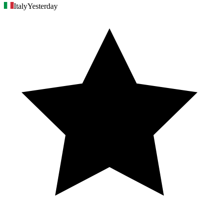
Italy
Yesterday