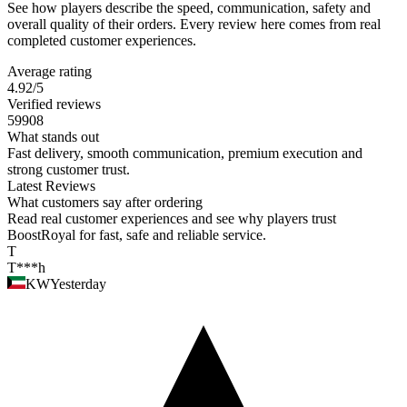
See how players describe the speed, communication, safety and
overall quality of their orders. Every review here comes from real
completed customer experiences.
Average rating
4.92
/5
Verified reviews
59908
What stands out
Fast delivery, smooth communication, premium execution and
strong customer trust.
Latest Reviews
What customers say after ordering
Read real customer experiences and see why players trust
BoostRoyal for fast, safe and reliable service.
T
T***h
KW
Yesterday