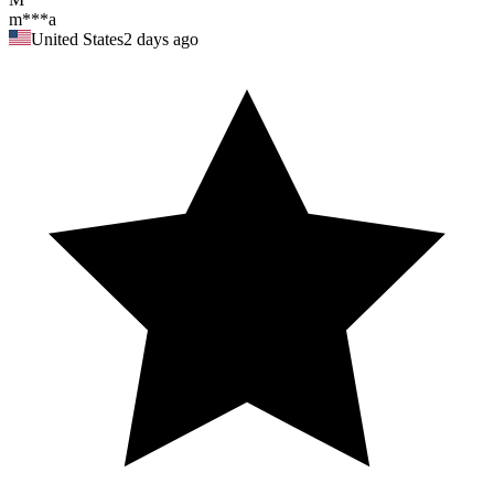
m***a
United States
2 days ago