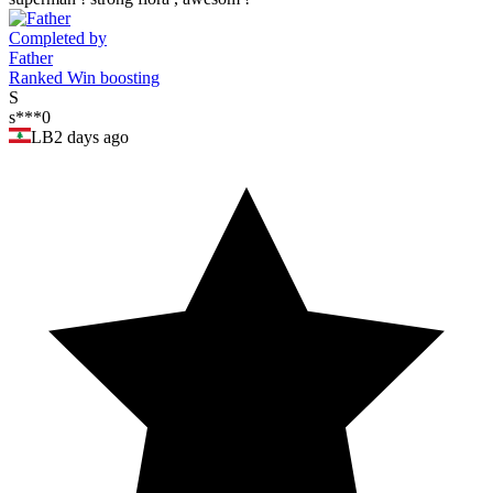
Completed by
Father
Ranked Win boosting
S
s***0
LB
2 days ago