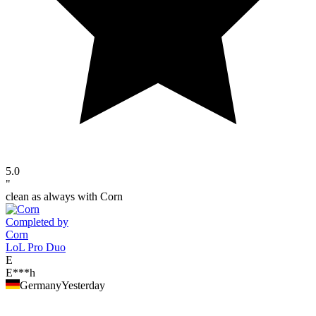
5.0
"
clean as always with Corn
Completed by
Corn
LoL Pro Duo
E
E***h
Germany
Yesterday