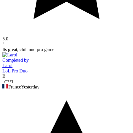
5.0
"
Its great, chill and pro game
Completed by
Larol
LoL Pro Duo
B
b***I
France
Yesterday