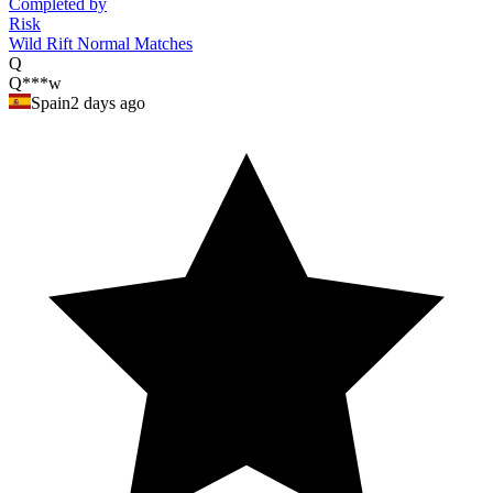
Completed by
Risk
Wild Rift Normal Matches
Q
Q***w
Spain
2 days ago