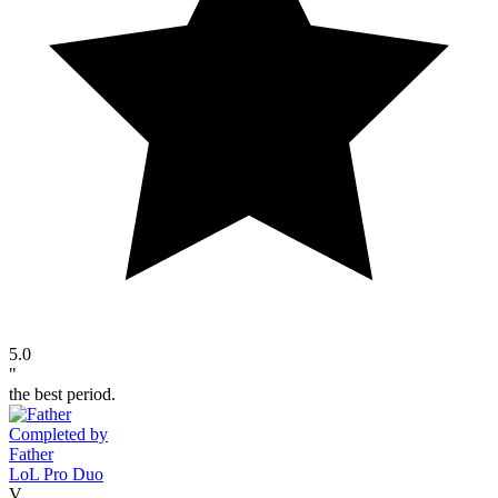
5.0
"
the best period.
Completed by
Father
LoL Pro Duo
V