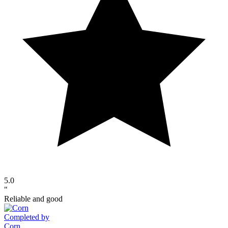
5.0
"
Reliable and good
Completed by
Corn