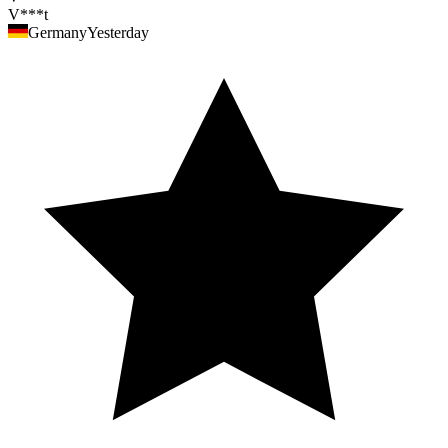
V***t
Germany
Yesterday