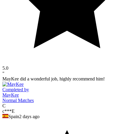
5.0
"
MayKee did a wonderful job, highly recommend him!
Completed by
MayKee
Normal Matches
C
c***E
Spain
2 days ago