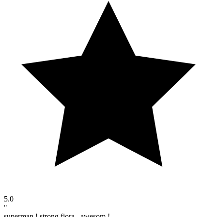
5.0
"
superman ! strong fiora , awesom !