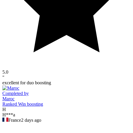
5.0
"
excellent for duo boosting
Completed by
Maroc
Ranked Win boosting
H
H***a
France
2 days ago