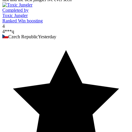
Completed by
Toxic Jungler
Ranked Win boosting
4
4***q
Czech Republic
Yesterday