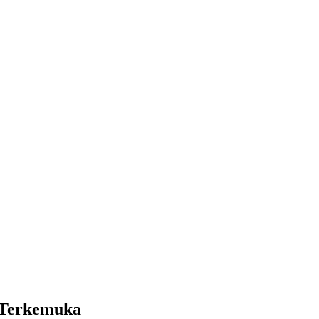
 Terkemuka