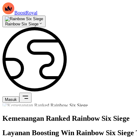
BoostRoyal
Rainbow Six Siege
Masuk
Kemenangan Ranked Rainbow Six Siege
Layanan Boosting Win Rainbow Six Siege