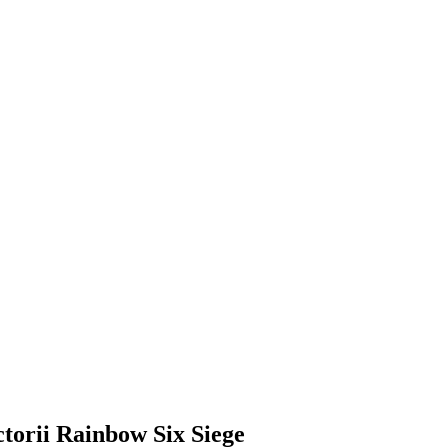
ctorii Rainbow Six Siege