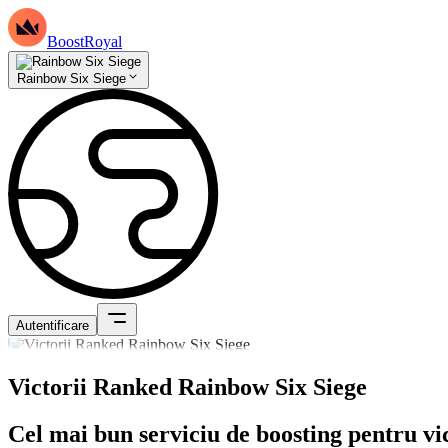
BoostRoyal
Rainbow Six Siege
Autentificare
Victorii Ranked Rainbow Six Siege
Cel mai bun serviciu de boosting pentru vi