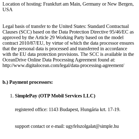
Location of hosting: Frankfurt am Main, Germany or New Bergen,
USA
Legal basis of transfer to the United States: Standard Contractual
Clauses (SCC) based on the Data Protection Directive 95/46/EC as
approved by the Article 29 Working Party based on the model
contract 2010/87/EU, by virtue of which the data processor ensures
that the personal data is processed and transferred in accordance
with the EU data protection provisions. The SCC is available in the
OceanDrive Online Data Processing Agreement found at:
http://www.digitalocean.com/legal/data-processing-agreement/
b.) Payment processors:
SimplePay (OTP Mobil Services LLC)
registered office: 1143 Budapest, Hungária krt. 17-19.
support contact or e-mail: ugyfelszolgalat@simple.hu