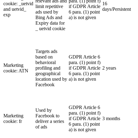
relevant ads and
para. (1) point f)
cookie: _uetvid
16
limit repetitive
if GDPR Article
and uetvid_
days/Persistent
ads used by
6 para. (1) point
exp
Bing Ads and
a) is not given
Expiry data for
_ uetvid cookie
Targets ads
based on
GDPR Article 6
behavioral
para. (1) point f)
Marketing
profiling and
if GDPR Article
2 years
cookie: ATN
geographical
6 para. (1) point
location used by
a) is not given
Facebook
GDPR Article 6
Used by
para. (1) point f)
Marketing
Facebook to
if GDPR Article
3 months
cookie: fr
deliver a series
6 para. (1) point
of ads
a) is not given