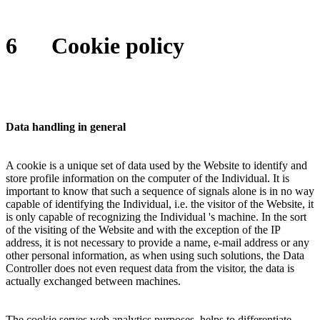
6
Cookie policy
Data handling in general
A cookie is a unique set of data used by the Website to identify and
store profile information on the computer of the Individual. It is
important to know that such a sequence of signals alone is in no way
capable of identifying the Individual, i.e. the visitor of the Website, it
is only capable of recognizing the Individual 's machine. In the sort
of the visiting of the Website and with the exception of the IP
address, it is not necessary to provide a name, e-mail address or any
other personal information, as when using such solutions, the Data
Controller does not even request data from the visitor, the data is
actually exchanged between machines.
The cookie serves web analytics purposes, helps to differentiate