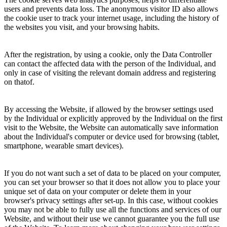
users and prevents data loss. The anonymous visitor ID also allows
the cookie user to track your internet usage, including the history of
the websites you visit, and your browsing habits.
After the registration, by using a cookie, only the Data Controller
can contact the affected data with the person of the Individual, and
only in case of visiting the relevant domain address and registering
on thatof.
By accessing the Website, if allowed by the browser settings used
by the Individual or explicitly approved by the Individual on the first
visit to the Website, the Website can automatically save information
about the Individual's computer or device used for browsing (tablet,
smartphone, wearable smart devices).
If you do not want such a set of data to be placed on your computer,
you can set your browser so that it does not allow you to place your
unique set of data on your computer or delete them in your
browser's privacy settings after set-up. In this case, without cookies
you may not be able to fully use all the functions and services of our
Website, and without their use we cannot guarantee you the full use