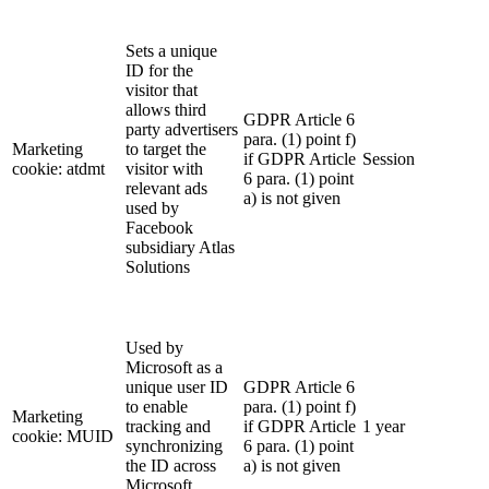
Sets a unique
ID for the
visitor that
allows third
GDPR Article 6
party advertisers
para. (1) point f)
Marketing
to target the
if GDPR Article
Session
cookie: atdmt
visitor with
6 para. (1) point
relevant ads
a) is not given
used by
Facebook
subsidiary Atlas
Solutions
Used by
Microsoft as a
unique user ID
GDPR Article 6
to enable
para. (1) point f)
Marketing
tracking and
if GDPR Article
1 year
cookie: MUID
synchronizing
6 para. (1) point
the ID across
a) is not given
Microsoft