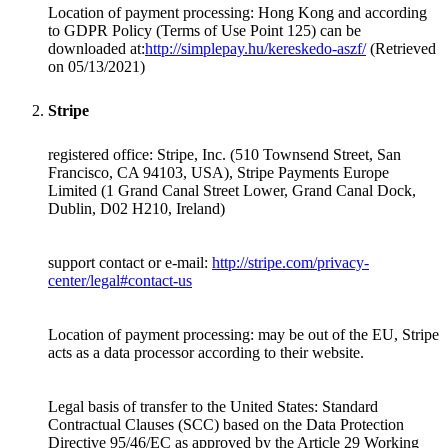
Location of payment processing:
Hong Kong
and according
to GDPR Policy (Terms of Use Point 125) can be
downloaded at:
http://simplepay.hu/kereskedo-aszf/
(Retrieved
on 05/13/2021)
Stripe
registered office: Stripe, Inc. (510 Townsend Street, San
Francisco, CA 94103, USA), Stripe Payments Europe
Limited (1 Grand Canal Street Lower, Grand Canal Dock,
Dublin, D02 H210, Ireland)
support contact or e-mail:
http://stripe.com/privacy-
center/legal#contact-us
Location of payment processing: may be out of the EU, Stripe
acts as a data processor according to their website.
Legal basis of transfer to the United States: Standard
Contractual Clauses (SCC) based on the Data Protection
Directive 95/46/EC as approved by the Article 29 Working