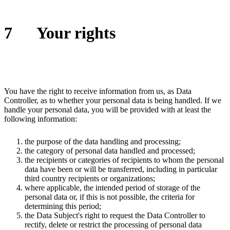
7
Your rights
You have the right to receive information from us, as Data
Controller, as to whether your personal data is being handled. If we
handle your personal data, you will be provided with at least the
following information:
the purpose of the data handling and processing;
the category of personal data handled and processed;
the recipients or categories of recipients to whom the personal
data have been or will be transferred, including in particular
third country recipients or organizations;
where applicable, the intended period of storage of the
personal data or, if this is not possible, the criteria for
determining this period;
the Data Subject's right to request the Data Controller to
rectify, delete or restrict the processing of personal data