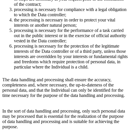
of the contract;
processing is necessary for compliance with a legal obligation
to which the Data controller;
the processing is necessary in order to protect your vital
interests or another natural person;
processing is necessary for the performance of a task carried
out in the public interest or in the exercise of official authority
vested in the Data controller;
processing is necessary for the protection of the legitimate
interests of the Data controller or of a third party, unless those
interests are overridden by your interests or fundamental rights
and freedoms which require protection of personal data, in
particular where the Individual is a child.
The data handling and processing shall ensure the accuracy,
completeness and, where necessary, the up-to-dateness of the
personal data, and that the Individual can only be identified for the
time necessary for the purpose of the data handling and processing.
In the sort of data handling and processing, only such personal data
may be processed that is essential for the realization of the purpose
of data handling and processing and is suitable for achieving the
purpose.