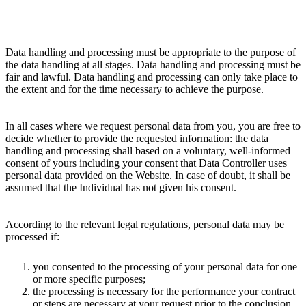
Data handling and processing must be appropriate to the purpose of
the data handling at all stages. Data handling and processing must be
fair and lawful. Data handling and processing can only take place to
the extent and for the time necessary to achieve the purpose.
In all cases where we request personal data from you, you are free to
decide whether to provide the requested information: the data
handling and processing shall based on a voluntary, well-informed
consent of yours including your consent that Data Controller uses
personal data provided on the Website. In case of doubt, it shall be
assumed that the Individual has not given his consent.
According to the relevant legal regulations, personal data may be
processed if:
you consented to the processing of your personal data for one
or more specific purposes;
the processing is necessary for the performance your contract
or steps are necessary at your request prior to the conclusion