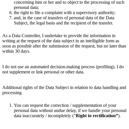
concerning him or her and to object to the processing of such
personal data;
the right to file a complaint with a supervisory authority;
and, in the case of transfers of personal data of the Data
Subject, the legal basis and the recipient of the transfer.
As a Data Controller, I undertake to provide the information in
writing at the request of the data subject in an intelligible form as
soon as possible after the submission of the request, but no later than
within 30 days.
I do not use an automated decision-making process (profiling). I do
not supplement or link personal or other data.
Additional rights of the Data Subject in relation to data handling and
processing
You can request the correction / supplementation of your
personal data without undue delay, if we handle your personal
data inaccurately / incompletely ("
Right to rectification”
).