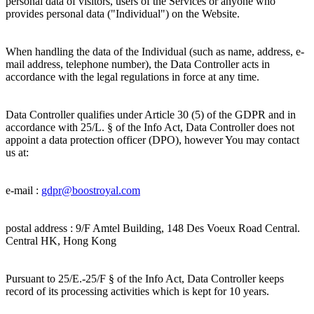
personal data of visitors, users of the Services or anyone who
provides personal data ("Individual") on the Website.
When handling the data of the Individual (such as name, address, e-
mail address, telephone number), the Data Controller acts in
accordance with the legal regulations in force at any time.
Data Controller qualifies under Article 30 (5) of the GDPR and in
accordance with 25/L. § of the Info Act, Data Controller does not
appoint a data protection officer (DPO), however You may contact
us at:
e-mail :
gdpr@
boostroyal.com
postal address :
9/F Amtel Building, 148 Des Voeux Road Central.
Central HK, Hong Kong
Pursuant to 25/E.-25/F § of the Info Act, Data Controller keeps
record of its processing activities which is kept for 10 years.