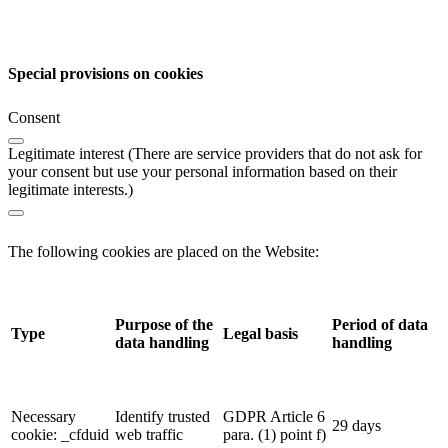
Special provisions on cookies
Consent
Legitimate interest (There are service providers that do not ask for
your consent but use your personal information based on their
legitimate interests.)
The following cookies are placed on the Website:
Purpose of the
Period of data
Type
Legal basis
data handling
handling
Necessary
Identify trusted
GDPR Article 6
29 days
cookie: _cfduid
web traffic
para. (1) point f)