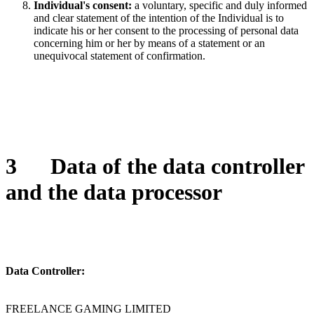
Individual's consent:
a voluntary, specific and duly informed
and clear statement of the intention of the Individual is to
indicate his or her consent to the processing of personal data
concerning him or her by means of a statement or an
unequivocal statement of confirmation.
3
Data of the data controller
and the data processor
Data Controller:
FREELANCE GAMING LIMITED