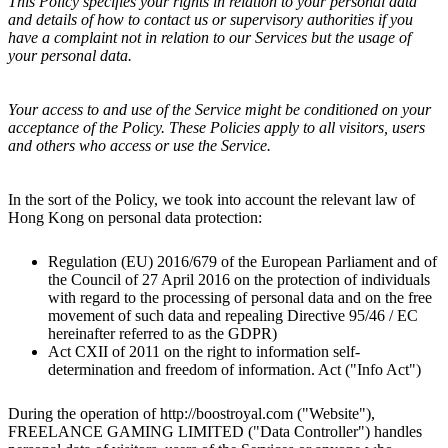
This Policy specifies your rights in relation to your personal data
and details of how to contact us or supervisory authorities if you
have a complaint not in relation to our Services but the usage of
your personal data.
Your access to and use of the Service might be conditioned on your
acceptance of the Policy. These Policies apply to all visitors, users
and others who access or use the Service.
In the sort of the Policy, we took into account the relevant law of
Hong Kong
on personal data protection:
Regulation (EU) 2016/679 of the European Parliament and of
the Council of 27 April 2016 on the protection of individuals
with regard to the processing of personal data and on the free
movement of such data and repealing Directive 95/46 / EC
hereinafter referred to as the GDPR)
Act CXII of 2011 on the right to information self-
determination and freedom of information. Act ("Info Act")
During the operation of http://
boostroyal.com
("Website"),
FREELANCE GAMING LIMITED
("Data Controller") handles