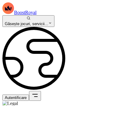
BoostRoyal
Găsește jocuri, servicii...
Autentificare