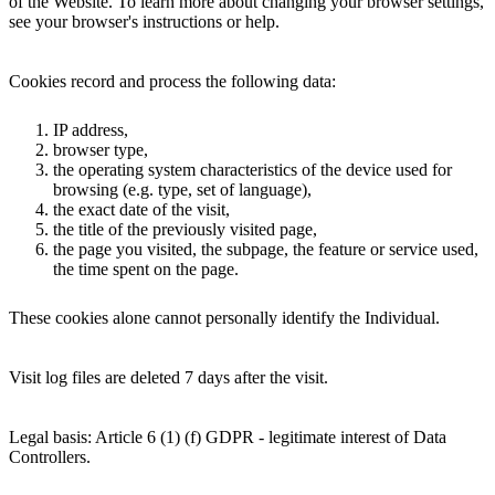
of the Website. To learn more about changing your browser settings,
see your browser's instructions or help.
Cookies record and process the following data:
IP address,
browser type,
the operating system characteristics of the device used for
browsing (e.g. type, set of language),
the exact date of the visit,
the title of the previously visited page,
the page you visited, the subpage, the feature or service used,
the time spent on the page.
These cookies alone cannot personally identify the Individual.
Visit log files are deleted 7 days after the visit.
Legal basis: Article 6 (1) (f) GDPR - legitimate interest of Data
Controllers.