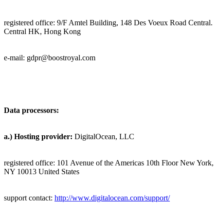
registered office:
9/F Amtel Building, 148 Des Voeux Road Central.
Central HK, Hong Kong
e-mail: gdpr@
boostroyal.com
Data processors:
a.)
Hosting provider:
DigitalOcean, LLC
registered office: 101 Avenue of the Americas 10th Floor New York,
NY 10013 United States
support contact:
http://www.digitalocean.com/support/