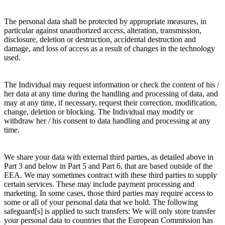
The personal data shall be protected by appropriate measures, in
particular against unauthorized access, alteration, transmission,
disclosure, deletion or destruction, accidental destruction and
damage, and loss of access as a result of changes in the technology
used.
The Individual may request information or check the content of his /
her data at any time during the handling and processing of data, and
may at any time, if necessary, request their correction, modification,
change, deletion or blocking. The Individual may modify or
withdraw her / his consent to data handling and processing at any
time.
We share your data with external third parties, as detailed above in
Part 3 and below in Part 5 and Part 6, that are based outside of the
EEA. We may sometimes contract with these third parties to supply
certain services. These may include payment processing and
marketing. In some cases, those third parties may require access to
some or all of your personal data that we hold. The following
safeguard[s] is applied to such transfers: We will only store transfer
your personal data to countries that the European Commission has