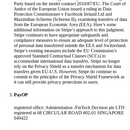
Party based on the model contract 2010/87/EU. The Court of
Justice of the European Union issued a ruling in Data
Protection Commissioner v Facebook Ireland Ltd and
Maximilian Schrems (Schrems II), examining transfers of data
from the European Economic Area (EEA). Here’s some
additional information on Stripe’s approach to this judgment.
Stripe continues to have appropriate safeguards and
compliance measures to ensure an adequate level of protection
of personal data transferred outside the EEA and Switzerland.
Stripe’s existing measures include the EU Commission’s
approved Standard Contractual Clauses (SCCs) to
accommodate international data transfers. Stripe no longer
rely on the Privacy Shield as a transfer mechanism for data
transfers given EU-U.S. However, Stripe do continue to
commit to the principles of the Privacy Shield Framework as
it can still provide privacy protections to users.
PayOP
registered office: Administration -FinTech Decision pte LTD
registered at 68 CIRCULAR ROAD #02-01 SINGAPORE
049422