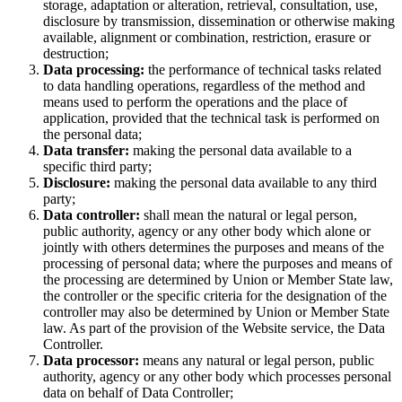
storage, adaptation or alteration, retrieval, consultation, use,
disclosure by transmission, dissemination or otherwise making
available, alignment or combination, restriction, erasure or
destruction;
Data processing:
the performance of technical tasks related
to data handling operations, regardless of the method and
means used to perform the operations and the place of
application, provided that the technical task is performed on
the personal data;
Data transfer:
making the personal data available to a
specific third party;
Disclosure:
making the personal data available to any third
party;
Data controller:
shall mean the natural or legal person,
public authority, agency or any other body which alone or
jointly with others determines the purposes and means of the
processing of personal data; where the purposes and means of
the processing are determined by Union or Member State law,
the controller or the specific criteria for the designation of the
controller may also be determined by Union or Member State
law. As part of the provision of the Website service, the Data
Controller.
Data processor:
means any natural or legal person, public
authority, agency or any other body which processes personal
data on behalf of Data Controller;