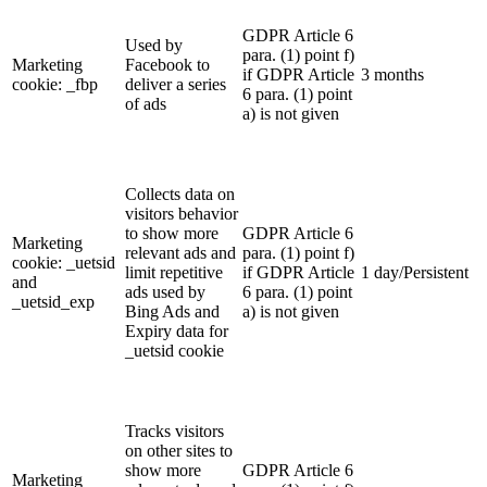
GDPR Article 6
Used by
para. (1) point f)
Marketing
Facebook to
if GDPR Article
3 months
cookie: _fbp
deliver a series
6 para. (1) point
of ads
a) is not given
Collects data on
visitors behavior
to show more
GDPR Article 6
Marketing
relevant ads and
para. (1) point f)
cookie: _uetsid
limit repetitive
if GDPR Article
1 day/Persistent
and
ads used by
6 para. (1) point
_uetsid_exp
Bing Ads and
a) is not given
Expiry data for
_uetsid cookie
Tracks visitors
on other sites to
show more
GDPR Article 6
Marketing