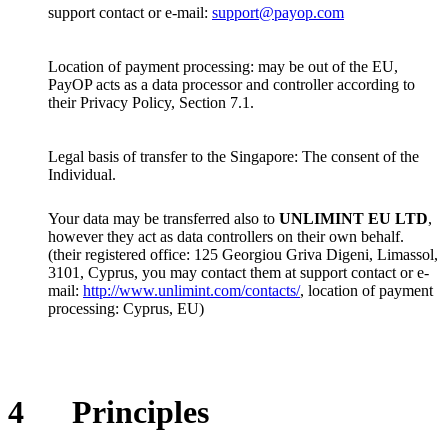
support contact or e-mail:
support@payop.com
Location of payment processing: may be out of the EU,
PayOP acts as a data processor and controller according to
their Privacy Policy, Section 7.1.
Legal basis of transfer to the Singapore: The consent of the
Individual.
Your data may be transferred also to
UNLIMINT EU LTD
,
however they act as data controllers on their own behalf.
(their registered office: 125 Georgiou Griva Digeni, Limassol,
3101, Cyprus, you may contact them at support contact or e-
mail:
http://www.unlimint.com/contacts/
, location of payment
processing: Cyprus, EU)
4
Principles