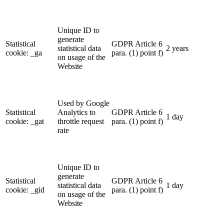
Unique ID to
generate
Statistical
GDPR Article 6
statistical data
2 years
cookie: _ga
para. (1) point f)
on usage of the
Website
Used by Google
Statistical
Analytics to
GDPR Article 6
1 day
cookie: _gat
throttle request
para. (1) point f)
rate
Unique ID to
generate
Statistical
GDPR Article 6
statistical data
1 day
cookie: _gid
para. (1) point f)
on usage of the
Website