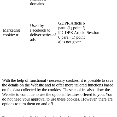
domains
GDPR Article 6
Used by
para. (1) point f)
Marketing
Facebook to
if GDPR Article
Session
cookie: tr
deliver series of
6 para. (1) point
ads
a) is not given
With the help of functional / necessary cookies, it is possible to save
the details on the Website and to offer more tailored functions based
on the data collected by the cookies. These cookies also allow the
Website to continue to use the optional features offered to you. You
do not need your approval to use these cookies. However, there are
options to turn them on and off.