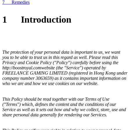
7 Remedies
1
Introduction
The protection of your personal data is important to us, we want
you to be able to trust us in this regard as well. Please read this
Privacy and Cookie Policy ("Policy") carefully before using the
http://
boostroyal.com
website (the "Service") operated by
FREELANCE GAMING LIMITED
(registered in
Hong Kong
under
company number
3063659
) as it contains important information on
who we are and how we use cookies on our website.
This Policy should be read together with our Terms of Use
("Terms") which, defines the content and the conditions of our
Service as well as it sets out how and why we collect, store, use and
share personal data generally for rendering our Services.