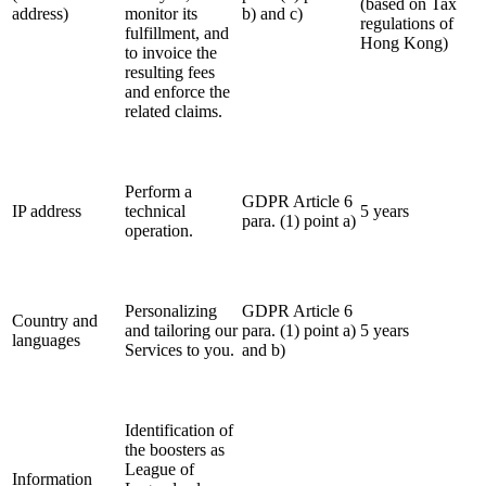
(based on Tax
address)
monitor its
b) and c)
regulations of
fulfillment, and
Hong Kong
)
to invoice the
resulting fees
and enforce the
related claims.
Perform a
GDPR Article 6
IP address
technical
5 years
para. (1) point a)
operation.
Personalizing
GDPR Article 6
Country and
and tailoring our
para. (1) point a)
5 years
languages
Services to you.
and b)
Identification of
the boosters as
League of
Information