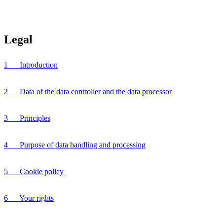
Legal
1 Introduction
2 Data of the data controller and the data processor
3 Principles
4 Purpose of data handling and processing
5 Cookie policy
6 Your rights