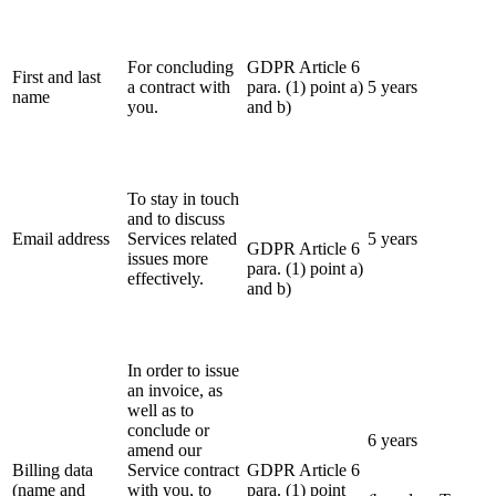
For concluding
GDPR Article 6
First and last
a contract with
para. (1) point a)
5 years
name
you.
and b)
To stay in touch
and to discuss
Email address
Services related
5 years
GDPR Article 6
issues more
para. (1) point a)
effectively.
and b)
In order to issue
an invoice, as
well as to
conclude or
6 years
amend our
Billing data
Service contract
GDPR Article 6
(name and
with you, to
para. (1) point