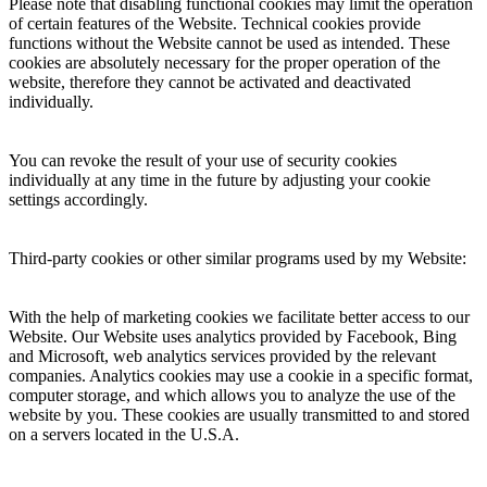
Please note that disabling functional cookies may limit the operation
of certain features of the Website. Technical cookies provide
functions without the Website cannot be used as intended. These
cookies are absolutely necessary for the proper operation of the
website, therefore they cannot be activated and deactivated
individually.
You can revoke the result of your use of security cookies
individually at any time in the future by adjusting your cookie
settings accordingly.
Third-party cookies or other similar programs used by my Website:
With the help of marketing cookies we facilitate better access to our
Website. Our Website uses analytics provided by Facebook, Bing
and Microsoft, web analytics services provided by the relevant
companies. Analytics cookies may use a cookie in a specific format,
computer storage, and which allows you to analyze the use of the
website by you. These cookies are usually transmitted to and stored
on a servers located in the U.S.A.