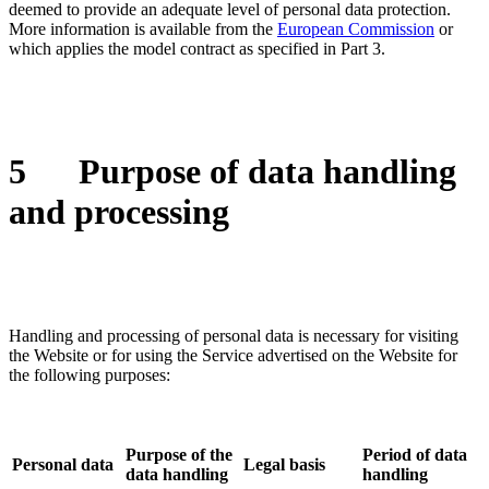
deemed to provide an adequate level of personal data protection.
More information is available from the
European Commission
or
which applies the model contract as specified in Part 3.
5
Purpose of data handling
and processing
Handling and processing of personal data is necessary for visiting
the Website or for using the Service advertised on the Website for
the following purposes:
Purpose of the
Period of data
Personal data
Legal basis
data handling
handling