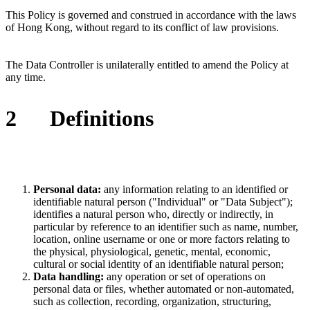
This Policy is governed and construed in accordance with the laws
of
Hong Kong
, without regard to its conflict of law provisions.
The Data Controller is unilaterally entitled to amend the Policy at
any time.
2
Definitions
Personal data:
any information relating to an identified or
identifiable natural person ("Individual" or "Data Subject");
identifies a natural person who, directly or indirectly, in
particular by reference to an identifier such as name, number,
location, online username or one or more factors relating to
the physical, physiological, genetic, mental, economic,
cultural or social identity of an identifiable natural person;
Data handling:
any operation or set of operations on
personal data or files, whether automated or non-automated,
such as collection, recording, organization, structuring,