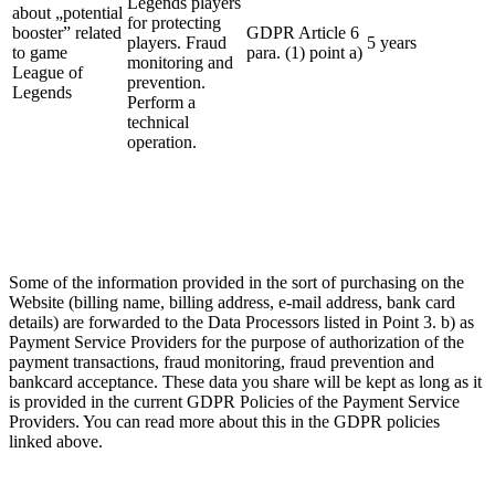
Legends players
about „potential
for protecting
booster” related
GDPR Article 6
players. Fraud
5 years
to game
para. (1) point a)
monitoring and
League of
prevention.
Legends
Perform a
technical
operation.
Some of the information provided in the sort of purchasing on the
Website (billing name, billing address, e-mail address, bank card
details) are forwarded to the Data Processors listed in Point 3. b) as
Payment Service Providers for the purpose of authorization of the
payment transactions, fraud monitoring, fraud prevention and
bankcard acceptance. These data you share will be kept as long as it
is provided in the current GDPR Policies of the Payment Service
Providers. You can read more about this in the GDPR policies
linked above.