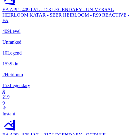
EA APP - 409 LVL - 153 LEGENDARY - UNIVERSAL
HEIRLOOM KATAR - SEER HEIRLOOM - R99 REACTIVE -
FA
409
Level
Unranked
10
Legend
153
Skin
2
Heirloom
153
Legendary
$
219
9
Instant
EA APP - 508 LVL - 217 LEGENDARY - OCTANE