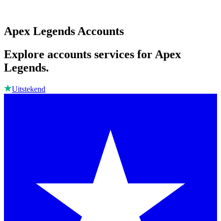
Apex Legends Accounts
Explore accounts services for Apex
Legends.
Uitstekend