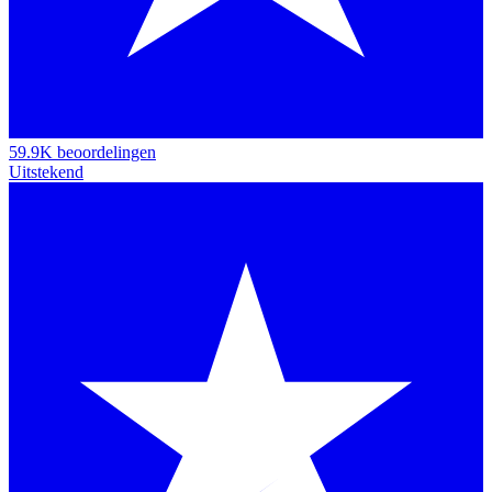
59.9K beoordelingen
Uitstekend