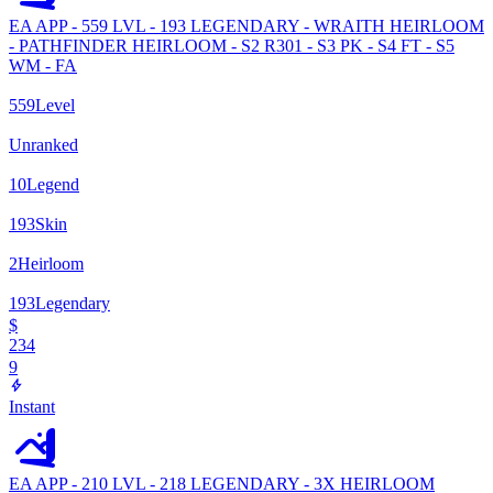
EA APP - 559 LVL - 193 LEGENDARY - WRAITH HEIRLOOM
- PATHFINDER HEIRLOOM - S2 R301 - S3 PK - S4 FT - S5
WM - FA
559
Level
Unranked
10
Legend
193
Skin
2
Heirloom
193
Legendary
$
234
9
Instant
EA APP - 210 LVL - 218 LEGENDARY - 3X HEIRLOOM