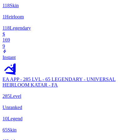
118
Skin
1
Heirloom
118
Legendary
$
169
9
Instant
EA APP - 285 LVL - 65 LEGENDARY - UNIVERSAL
HEIRLOOM KATAR - FA
285
Level
Unranked
10
Legend
65
Skin