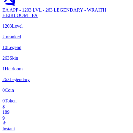
EA APP - 1203 LVL - 263 LEGENDARY - WRAITH
HEIRLOOM - FA
1203
Level
Unranked
10
Legend
263
Skin
1
Heirloom
263
Legendary
0
Coin
0
Token
$
189
9
Instant