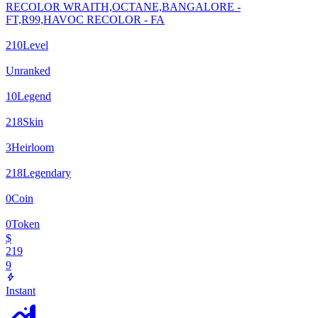
RECOLOR WRAITH,OCTANE,BANGALORE -
FT,R99,HAVOC RECOLOR - FA
210
Level
Unranked
10
Legend
218
Skin
3
Heirloom
218
Legendary
0
Coin
0
Token
$
219
9
Instant