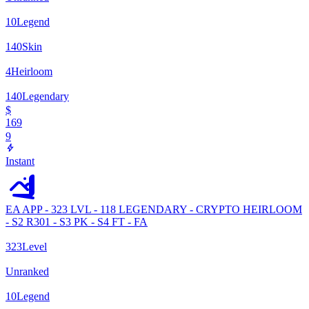
10
Legend
140
Skin
4
Heirloom
140
Legendary
$
169
9
Instant
EA APP - 323 LVL - 118 LEGENDARY - CRYPTO HEIRLOOM
- S2 R301 - S3 PK - S4 FT - FA
323
Level
Unranked
10
Legend