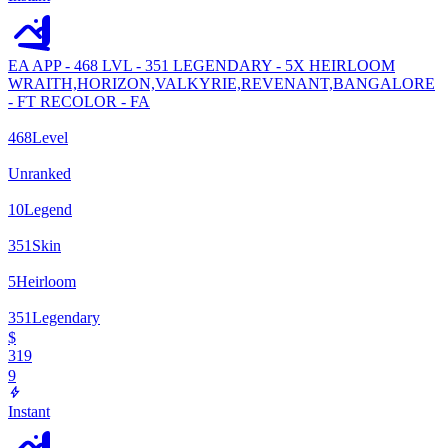
EA APP - 468 LVL - 351 LEGENDARY - 5X HEIRLOOM
WRAITH,HORIZON,VALKYRIE,REVENANT,BANGALORE
- FT RECOLOR - FA
468
Level
Unranked
10
Legend
351
Skin
5
Heirloom
351
Legendary
$
319
9
Instant