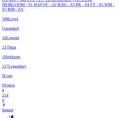
HEIRLOOM - S1 HAVOC - S2 R301 - S3 PK - S4 FT - S5 WM -
S7 R99 - FA
508
Level
Unranked
10
Legend
217
Skin
1
Heirloom
217
Legendary
0
Coin
0
Token
$
214
9
Instant