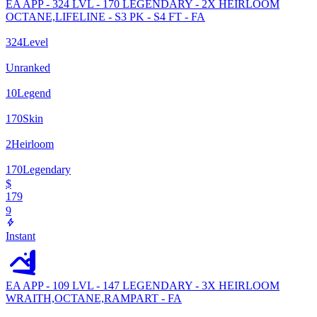
EA APP - 324 LVL - 170 LEGENDARY - 2X HEIRLOOM
OCTANE,LIFELINE - S3 PK - S4 FT - FA
324
Level
Unranked
10
Legend
170
Skin
2
Heirloom
170
Legendary
$
179
9
Instant
EA APP - 109 LVL - 147 LEGENDARY - 3X HEIRLOOM
WRAITH,OCTANE,RAMPART - FA