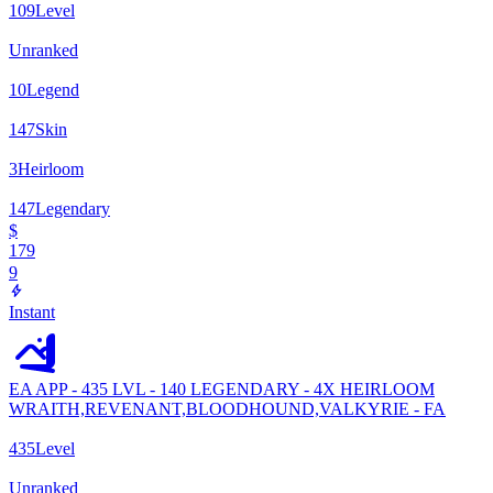
109
Level
Unranked
10
Legend
147
Skin
3
Heirloom
147
Legendary
$
179
9
Instant
EA APP - 435 LVL - 140 LEGENDARY - 4X HEIRLOOM
WRAITH,REVENANT,BLOODHOUND,VALKYRIE - FA
435
Level
Unranked