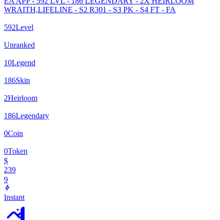
EA APP - 592 LVL - 186 LEGENDARY - 2X HEIRLOOM
WRAITH,LIFELINE - S2 R301 - S3 PK - S4 FT - FA
592
Level
Unranked
10
Legend
186
Skin
2
Heirloom
186
Legendary
0
Coin
0
Token
$
239
9
Instant