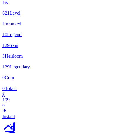
FA
621
Level
Unranked
10
Legend
129
Skin
3
Heirloom
129
Legendary
0
Coin
0
Token
$
199
9
Instant