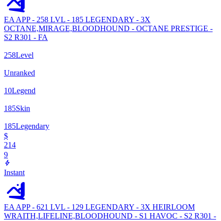
EA APP - 258 LVL - 185 LEGENDARY - 3X
OCTANE,MIRAGE,BLOODHOUND - OCTANE PRESTIGE -
S2 R301 - FA
258
Level
Unranked
10
Legend
185
Skin
185
Legendary
$
214
9
Instant
EA APP - 621 LVL - 129 LEGENDARY - 3X HEIRLOOM
WRAITH,LIFELINE,BLOODHOUND - S1 HAVOC - S2 R301 -