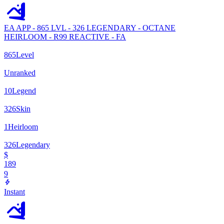
EA APP - 865 LVL - 326 LEGENDARY - OCTANE
HEIRLOOM - R99 REACTIVE - FA
865
Level
Unranked
10
Legend
326
Skin
1
Heirloom
326
Legendary
$
189
9
Instant