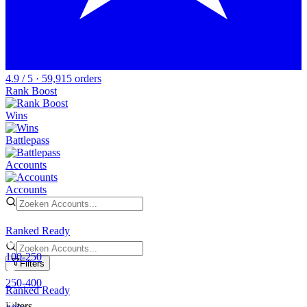
4.9 / 5 · 59,915 orders
Rank Boost
Wins
Battlepass
Accounts
Accounts
Ranked Ready
100-250
Filters
250-400
Ranked Ready
Filters