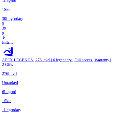
1
Legend
1
Skin
30
Legendary
$
39
9
Instant
APEX LEGENDS | 276 level | 6 legendary | Full access | Warranty |
2 Gifts
276
Level
Unranked
6
Legend
1
Skin
1
Legendary