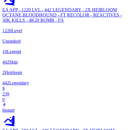
EA APP - 1220 LVL - 442 LEGENDARY - 2X HEIRLOOM
OCTANE,BLOODHOUND - FT RECOLOR - REACTIVES -
30K KILLS - 4K20 BOMB - FA
1220
Level
Unranked
10
Legend
442
Skin
2
Heirloom
442
Legendary
$
239
9
Instant