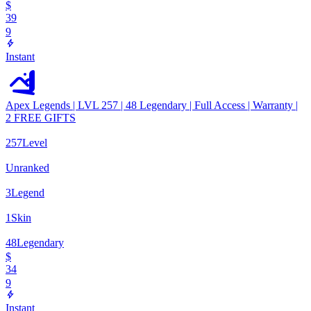
$
39
9
Instant
Apex Legends | LVL 257 | 48 Legendary | Full Access | Warranty |
2 FREE GIFTS
257
Level
Unranked
3
Legend
1
Skin
48
Legendary
$
34
9
Instant