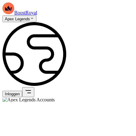
BoostRoyal
Apex Legends
Inloggen