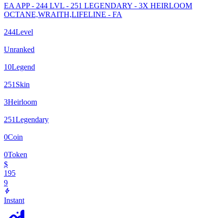
EA APP - 244 LVL - 251 LEGENDARY - 3X HEIRLOOM
OCTANE,WRAITH,LIFELINE - FA
244
Level
Unranked
10
Legend
251
Skin
3
Heirloom
251
Legendary
0
Coin
0
Token
$
195
9
Instant