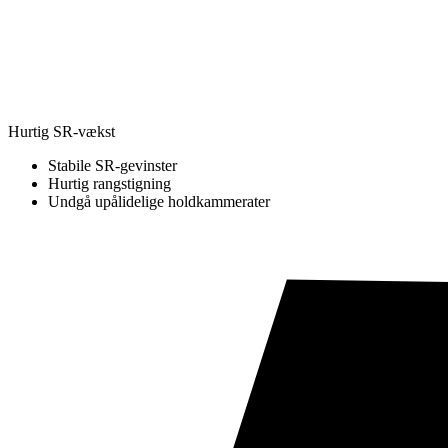
Hurtig SR-vækst
Stabile SR-gevinster
Hurtig rangstigning
Undgå upålidelige holdkammerater