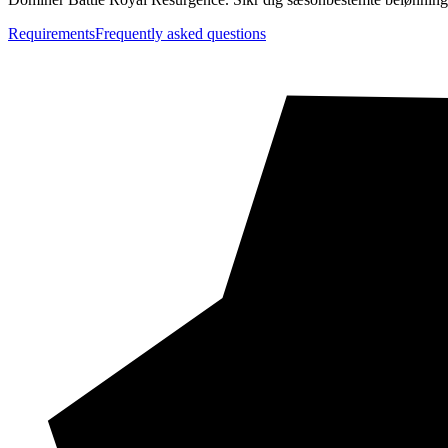
Requirements
Frequently asked questions