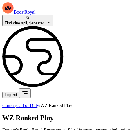
BoostRoyal
Find dine spil, tjenester...
Log ind
Games
/
Call of Duty
/
WZ Ranked Play
WZ Ranked Play
Dominér Battle Royal Resurgence. Sikr dig sæsonbestemte belønninger 