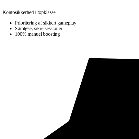
Kontosikkerhed i topklasse
Prioritering af sikkert gameplay
Sømløse, sikre sessioner
100% manuel boosting