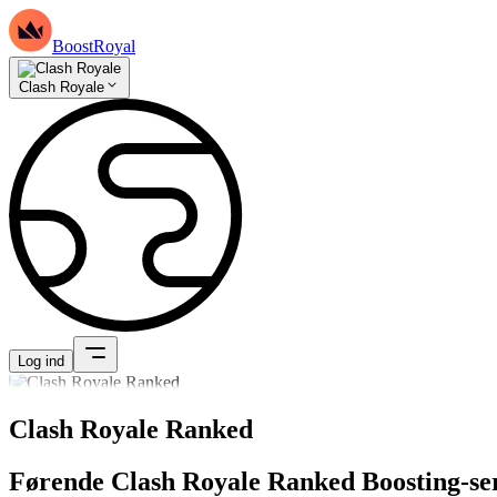
BoostRoyal
Clash Royale
Log ind
Clash Royale Ranked
Førende Clash Royale Ranked Boosting-se