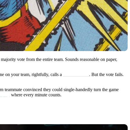
 majority vote from the entire team. Sounds reasonable on paper,
ne on your team, rightfully, calls a
surrender vote
. But the vote fails.
bborn teammate convinced they could single-handedly turn the game
d play
where every minute counts.