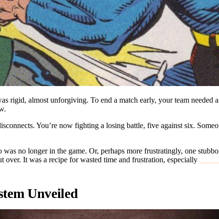
as rigid, almost unforgiving. To end a match early, your team needed a
aw.
disconnects. You’re now fighting a losing battle, five against six. Someo
who was no longer in the game. Or, perhaps more frustratingly, one stu
t over. It was a recipe for wasted time and frustration, especially
ranke
stem Unveiled