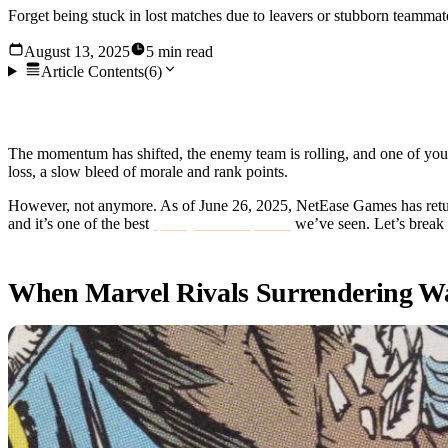
Forget being stuck in lost matches due to leavers or stubborn teammat
August 13, 2025
5 min read
Article Contents
(
6
)
We’ve all been there: What should have been a 6v6 game bec
The momentum has shifted, the enemy team is rolling, and one of your
loss, a slow bleed of morale and rank points.
However, not anymore. As of June 26, 2025, NetEase Games has returne
and it’s one of the best
quality-of-life updates
we’ve seen. Let’s break
When Marvel Rivals Surrendering Was