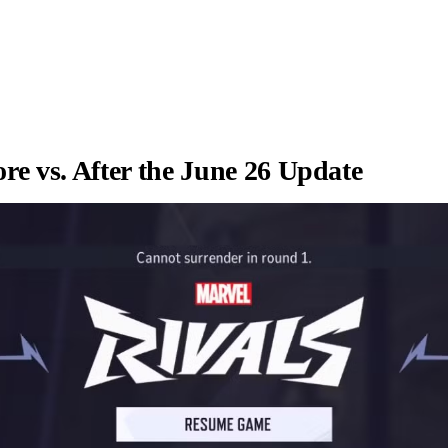
re vs. After the June 26 Update