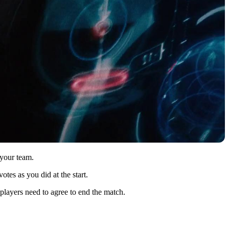
 your team.
tes as you did at the start.
 players need to agree to end the match.