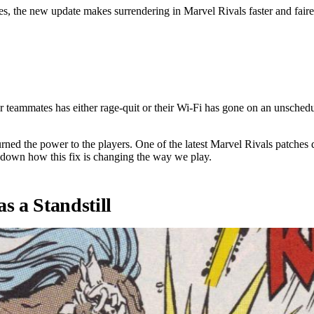
es, the new update makes surrendering in Marvel Rivals faster and faire
ame a 5v6.
 teammates has either rage-quit or their Wi-Fi has gone on an unschedu
d the power to the players. One of the latest Marvel Rivals patches de
 down how this fix is changing the way we play.
 a Standstill