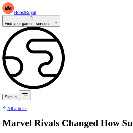
BoostRoyal
Find your games, services...
Sign in
All articles
Marvel Rivals Changed How Su