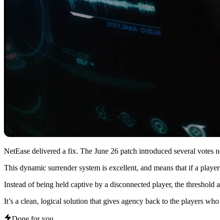
NetEase delivered a fix. The June 26 patch introduced several votes n
This dynamic surrender system is excellent, and means that if a player
Instead of being held captive by a disconnected player, the threshold a
It’s a clean, logical solution that gives agency back to the players who ar
Done for you