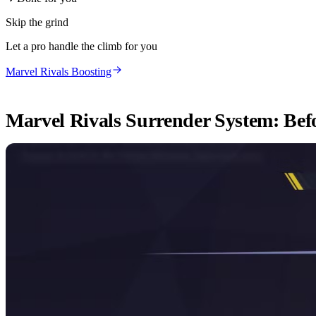
Skip the grind
Let a pro handle the climb for you
Marvel Rivals Boosting
Marvel Rivals Surrender System: Befo