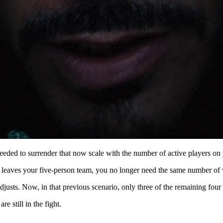
eeded to surrender that now scale with the number of active players on
 leaves your five-person team, you no longer need the same number of vo
djusts. Now, in that previous scenario, only three of the remaining four
e still in the fight.