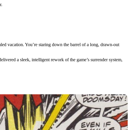
r.
led vacation. You’re staring down the barrel of a long, drawn-out
livered a sleek, intelligent rework of the game’s surrender system,