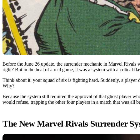
Before the June 26 update, the surrender mechanic in Marvel Rivals w
right? But in the heat of a real game, it was a system with a critical fl
Think about it: your squad of six is fighting hard. Suddenly, a player 
Why?
Because the system still required the approval of that ghost player 
would refuse, trapping the other four players in a match that was all bu
The New Marvel Rivals Surrender Sy