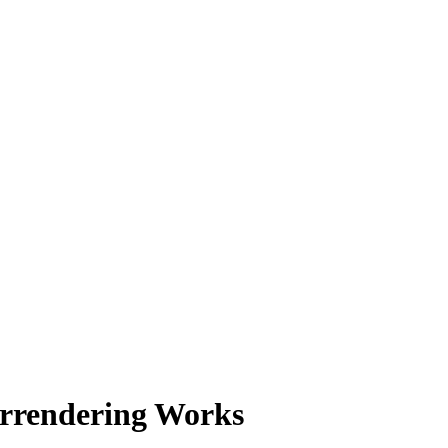
rrendering Works