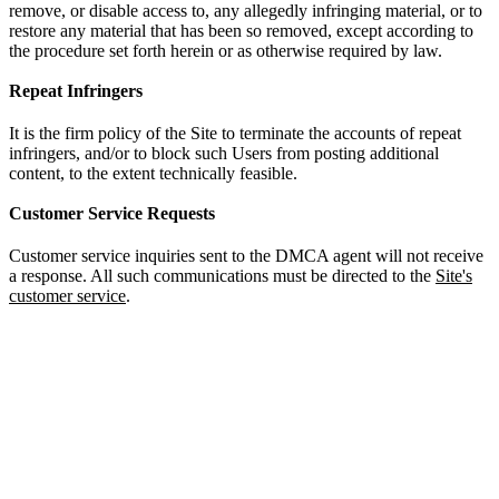
remove, or disable access to, any allegedly infringing material, or to
restore any material that has been so removed, except according to
the procedure set forth herein or as otherwise required by law.
Repeat Infringers
It is the firm policy of the Site to terminate the accounts of repeat
infringers, and/or to block such Users from posting additional
content, to the extent technically feasible.
Customer Service Requests
Customer service inquiries sent to the DMCA agent will not receive
a response. All such communications must be directed to the
Site's
customer service
.