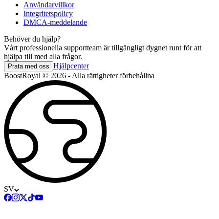
Användarvillkor
Integritetspolicy
DMCA-meddelande
Behöver du hjälp?
Vårt professionella supportteam är tillgängligt dygnet runt för att
hjälpa till med alla frågor.
Hjälpcenter
Prata med oss
BoostRoyal © 2026 - Alla rättigheter förbehållna
SV