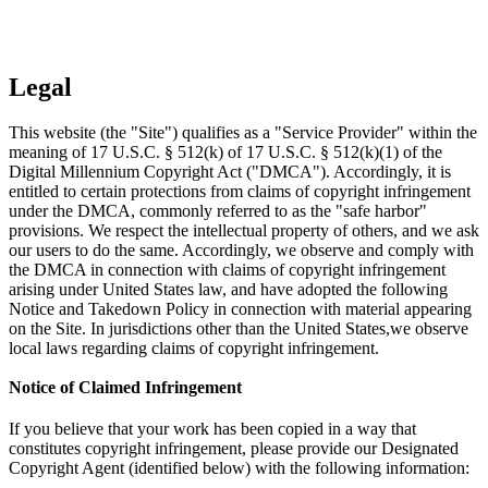
Legal
This website (the "Site") qualifies as a "Service Provider" within the
meaning of 17 U.S.C. § 512(k) of 17 U.S.C. § 512(k)(1) of the
Digital Millennium Copyright Act ("DMCA"). Accordingly, it is
entitled to certain protections from claims of copyright infringement
under the DMCA, commonly referred to as the "safe harbor"
provisions. We respect the intellectual property of others, and we ask
our users to do the same. Accordingly, we observe and comply with
the DMCA in connection with claims of copyright infringement
arising under United States law, and have adopted the following
Notice and Takedown Policy in connection with material appearing
on the Site. In jurisdictions other than the United States,we observe
local laws regarding claims of copyright infringement.
Notice of Claimed Infringement
If you believe that your work has been copied in a way that
constitutes copyright infringement, please provide our Designated
Copyright Agent (identified below) with the following information: