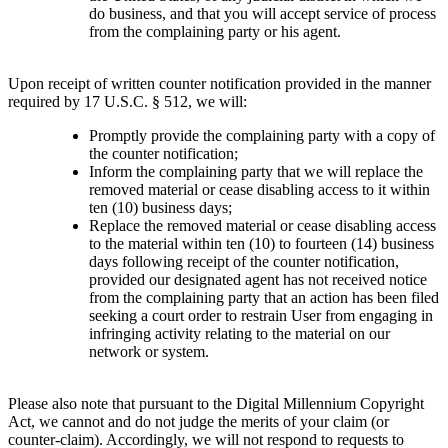
do business, and that you will accept service of process
from the complaining party or his agent.
Upon receipt of written counter notification provided in the manner
required by 17 U.S.C. § 512, we will:
Promptly provide the complaining party with a copy of
the counter notification;
Inform the complaining party that we will replace the
removed material or cease disabling access to it within
ten (10) business days;
Replace the removed material or cease disabling access
to the material within ten (10) to fourteen (14) business
days following receipt of the counter notification,
provided our designated agent has not received notice
from the complaining party that an action has been filed
seeking a court order to restrain User from engaging in
infringing activity relating to the material on our
network or system.
Please also note that pursuant to the Digital Millennium Copyright
Act, we cannot and do not judge the merits of your claim (or
counter-claim). Accordingly, we will not respond to requests to