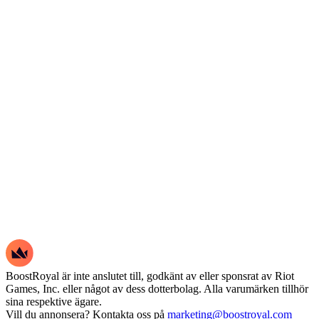
BoostRoyal är inte anslutet till, godkänt av eller sponsrat av Riot
Games, Inc. eller något av dess dotterbolag. Alla varumärken tillhör
sina respektive ägare.
Vill du annonsera? Kontakta oss på
marketing@boostroyal.com