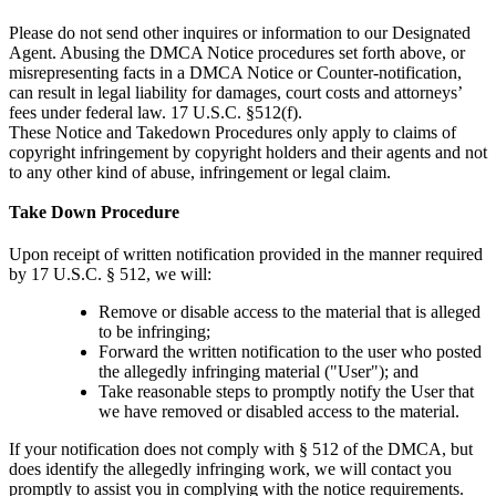
Please do not send other inquires or information to our Designated
Agent. Abusing the DMCA Notice procedures set forth above, or
misrepresenting facts in a DMCA Notice or Counter-notification,
can result in legal liability for damages, court costs and attorneys’
fees under federal law. 17 U.S.C. §512(f).
These Notice and Takedown Procedures only apply to claims of
copyright infringement by copyright holders and their agents and not
to any other kind of abuse, infringement or legal claim.
Take Down Procedure
Upon receipt of written notification provided in the manner required
by 17 U.S.C. § 512, we will:
Remove or disable access to the material that is alleged
to be infringing;
Forward the written notification to the user who posted
the allegedly infringing material ("User"); and
Take reasonable steps to promptly notify the User that
we have removed or disabled access to the material.
If your notification does not comply with § 512 of the DMCA, but
does identify the allegedly infringing work, we will contact you
promptly to assist you in complying with the notice requirements.