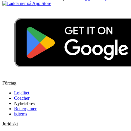
Företag
Lojalitet
Coacher
Nyhetsbrev
Bettergamer
igitems
Juridiskt