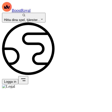
BoostRoyal
Hitta dina spel, tjänster...
Logga in