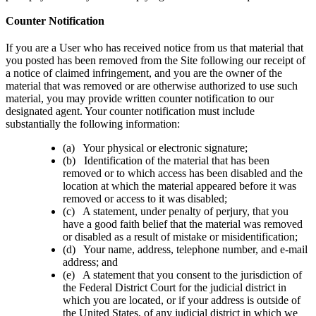
Counter Notification
If you are a User who has received notice from us that material that
you posted has been removed from the Site following our receipt of
a notice of claimed infringement, and you are the owner of the
material that was removed or are otherwise authorized to use such
material, you may provide written counter notification to our
designated agent. Your counter notification must include
substantially the following information:
(a) Your physical or electronic signature;
(b) Identification of the material that has been
removed or to which access has been disabled and the
location at which the material appeared before it was
removed or access to it was disabled;
(c) A statement, under penalty of perjury, that you
have a good faith belief that the material was removed
or disabled as a result of mistake or misidentification;
(d) Your name, address, telephone number, and e-mail
address; and
(e) A statement that you consent to the jurisdiction of
the Federal District Court for the judicial district in
which you are located, or if your address is outside of
the United States, of any judicial district in which we