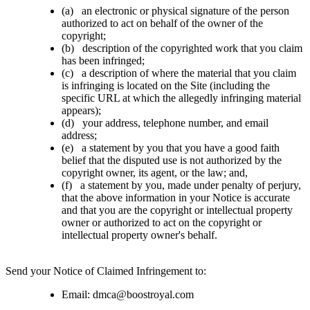
(a) an electronic or physical signature of the person
authorized to act on behalf of the owner of the
copyright;
(b) description of the copyrighted work that you claim
has been infringed;
(c) a description of where the material that you claim
is infringing is located on the Site (including the
specific URL at which the allegedly infringing material
appears);
(d) your address, telephone number, and email
address;
(e) a statement by you that you have a good faith
belief that the disputed use is not authorized by the
copyright owner, its agent, or the law; and,
(f) a statement by you, made under penalty of perjury,
that the above information in your Notice is accurate
and that you are the copyright or intellectual property
owner or authorized to act on the copyright or
intellectual property owner's behalf.
Send your Notice of Claimed Infringement to:
Email:
dmca@
boostroyal.com