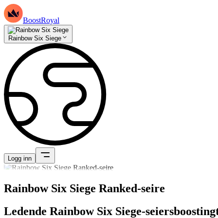
BoostRoyal
Rainbow Six Siege
Logg inn
Rainbow Six Siege Ranked-seire
Ledende Rainbow Six Siege-seiersboostingt