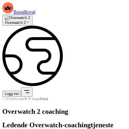
BoostRoyal
Overwatch 2
Logg inn
Overwatch 2 coaching
Ledende Overwatch-coachingtjeneste