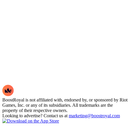
BoostRoyal is not affiliated with, endorsed by, or sponsored by Riot
Games, Inc. or any of its subsidiaries. All trademarks are the
property of their respective owners.
Looking to advertise? Contact us at
marketing@boostroyal.com