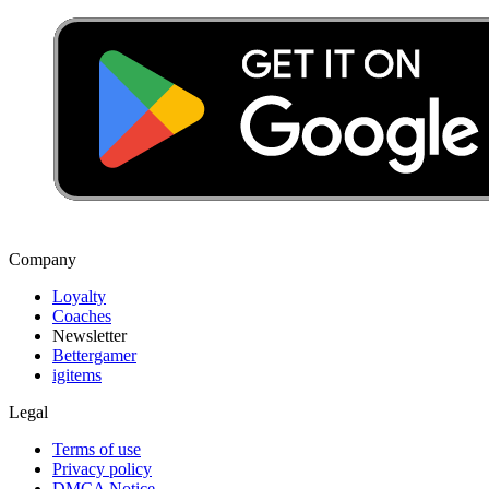
Company
Loyalty
Coaches
Newsletter
Bettergamer
igitems
Legal
Terms of use
Privacy policy
DMCA Notice