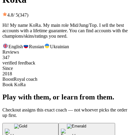
4.8
/ 5
(347)
Hi! My name KoRa. My main role Mid/Jung/Top. I sell the best
accounts with a lifetime guarantee. You can find accounts with the
champions/skins/ratings you need.
English
Russian
Ukrainian
Reviews
347
verified feedback
Since
2018
BoostRoyal coach
Book KoRa
Play with them, or learn from them.
Checkout assigns this exact coach — not whoever picks the order
up first.