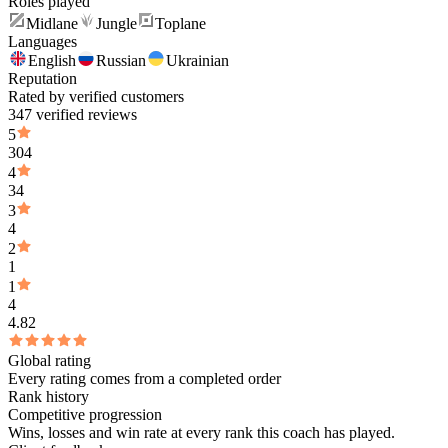
Roles played
Midlane
Jungle
Toplane
Languages
English
Russian
Ukrainian
Reputation
Rated by verified customers
347 verified reviews
5
304
4
34
3
4
2
1
1
4
4.82
Global rating
Every rating comes from a completed order
Rank history
Competitive progression
Wins, losses and win rate at every rank this coach has played.