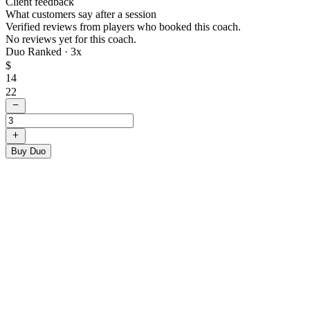
Client feedback
What customers say after a session
Verified reviews from players who booked this coach.
No reviews yet for this coach.
Duo Ranked ·
3
x
$
14
22
Buy Duo