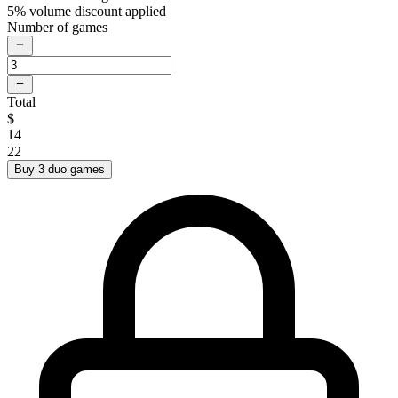
5% volume discount applied
Number of games
Total
$
14
22
Buy 3 duo games