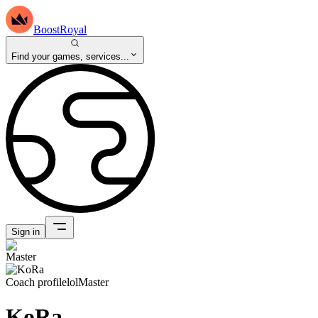
BoostRoyal
Find your games, services...
Sign in
Coach profile
lol
Master
KoRa