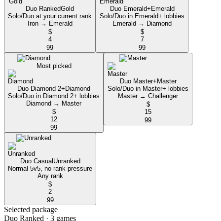
Duo Ranked
Gold
Duo Emerald+
Emerald
Solo/Duo at your current rank
Solo/Duo in Emerald+ lobbies
Iron → Emerald
Emerald → Diamond
$
$
4
7
99
99
Most picked
Duo Master+
Master
Duo Diamond 2+
Diamond
Solo/Duo in Master+ lobbies
Solo/Duo in Diamond 2+ lobbies
Master → Challenger
Diamond → Master
$
$
15
12
99
99
Duo Casual
Unranked
Normal 5v5, no rank pressure
Any rank
$
2
99
Selected package
Duo Ranked
· 3 games