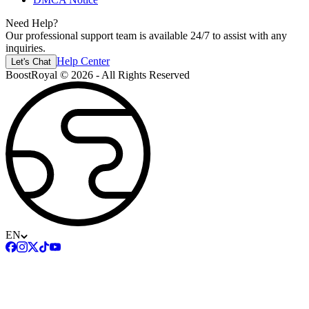
Need Help?
Our professional support team is available 24/7 to assist with any
inquiries.
Help Center
Let's Chat
BoostRoyal © 2026 - All Rights Reserved
EN