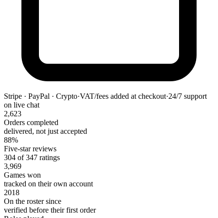
Stripe · PayPal · Crypto
·
VAT/fees added at checkout
·
24/7 support
on live chat
2,623
Orders completed
delivered, not just accepted
88%
Five-star reviews
304 of 347 ratings
3,969
Games won
tracked on their own account
2018
On the roster since
verified before their first order