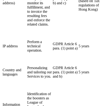
(based on Tax
address)
monitor its
b) and c)
regulations of
fulfillment, and
Hong Kong
)
to invoice the
resulting fees
and enforce the
related claims.
Perform a
GDPR Article 6
IP address
technical
5 years
para. (1) point a)
operation.
Personalizing
GDPR Article 6
Country and
and tailoring our
para. (1) point a)
5 years
languages
Services to you.
and b)
Identification of
the boosters as
League of
Information