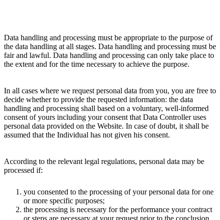
Data handling and processing must be appropriate to the purpose of
the data handling at all stages. Data handling and processing must be
fair and lawful. Data handling and processing can only take place to
the extent and for the time necessary to achieve the purpose.
In all cases where we request personal data from you, you are free to
decide whether to provide the requested information: the data
handling and processing shall based on a voluntary, well-informed
consent of yours including your consent that Data Controller uses
personal data provided on the Website. In case of doubt, it shall be
assumed that the Individual has not given his consent.
According to the relevant legal regulations, personal data may be
processed if:
you consented to the processing of your personal data for one
or more specific purposes;
the processing is necessary for the performance your contract
or steps are necessary at your request prior to the conclusion