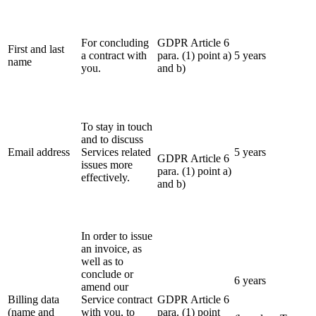
For concluding
GDPR Article 6
First and last
a contract with
para. (1) point a)
5 years
name
you.
and b)
To stay in touch
and to discuss
Email address
Services related
5 years
GDPR Article 6
issues more
para. (1) point a)
effectively.
and b)
In order to issue
an invoice, as
well as to
conclude or
6 years
amend our
Billing data
Service contract
GDPR Article 6
(name and
with you, to
para. (1) point