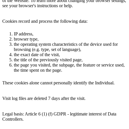
of the Website. To learn more about changing your browser settings,
see your browser's instructions or help.
Cookies record and process the following data:
IP address,
browser type,
the operating system characteristics of the device used for
browsing (e.g. type, set of language),
the exact date of the visit,
the title of the previously visited page,
the page you visited, the subpage, the feature or service used,
the time spent on the page.
These cookies alone cannot personally identify the Individual.
Visit log files are deleted 7 days after the visit.
Legal basis: Article 6 (1) (f) GDPR - legitimate interest of Data
Controllers.