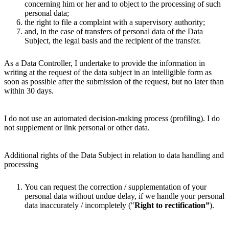
concerning him or her and to object to the processing of such
personal data;
the right to file a complaint with a supervisory authority;
and, in the case of transfers of personal data of the Data
Subject, the legal basis and the recipient of the transfer.
As a Data Controller, I undertake to provide the information in
writing at the request of the data subject in an intelligible form as
soon as possible after the submission of the request, but no later than
within 30 days.
I do not use an automated decision-making process (profiling). I do
not supplement or link personal or other data.
Additional rights of the Data Subject in relation to data handling and
processing
You can request the correction / supplementation of your
personal data without undue delay, if we handle your personal
data inaccurately / incompletely ("
Right to rectification”
).