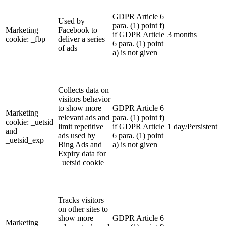
GDPR Article 6
Used by
para. (1) point f)
Marketing
Facebook to
if GDPR Article
3 months
cookie: _fbp
deliver a series
6 para. (1) point
of ads
a) is not given
Collects data on
visitors behavior
to show more
GDPR Article 6
Marketing
relevant ads and
para. (1) point f)
cookie: _uetsid
limit repetitive
if GDPR Article
1 day/Persistent
and
ads used by
6 para. (1) point
_uetsid_exp
Bing Ads and
a) is not given
Expiry data for
_uetsid cookie
Tracks visitors
on other sites to
show more
GDPR Article 6
Marketing