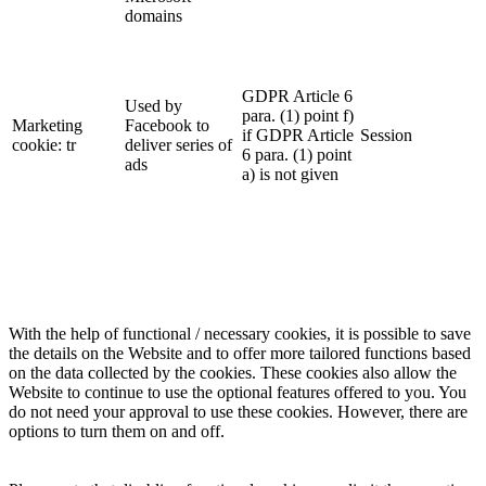
domains
GDPR Article 6
Used by
para. (1) point f)
Marketing
Facebook to
if GDPR Article
Session
cookie: tr
deliver series of
6 para. (1) point
ads
a) is not given
With the help of functional / necessary cookies, it is possible to save
the details on the Website and to offer more tailored functions based
on the data collected by the cookies. These cookies also allow the
Website to continue to use the optional features offered to you. You
do not need your approval to use these cookies. However, there are
options to turn them on and off.