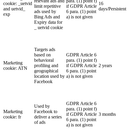
relevant ads and
para. (1) point f)
cookie: _uetvid
16
limit repetitive
if GDPR Article
and uetvid_
days/Persistent
ads used by
6 para. (1) point
exp
Bing Ads and
a) is not given
Expiry data for
_ uetvid cookie
Targets ads
based on
GDPR Article 6
behavioral
para. (1) point f)
Marketing
profiling and
if GDPR Article
2 years
cookie: ATN
geographical
6 para. (1) point
location used by
a) is not given
Facebook
GDPR Article 6
Used by
para. (1) point f)
Marketing
Facebook to
if GDPR Article
3 months
cookie: fr
deliver a series
6 para. (1) point
of ads
a) is not given