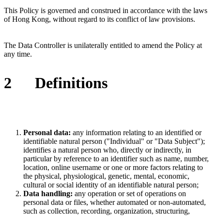
This Policy is governed and construed in accordance with the laws
of
Hong Kong
, without regard to its conflict of law provisions.
The Data Controller is unilaterally entitled to amend the Policy at
any time.
2
Definitions
Personal data:
any information relating to an identified or
identifiable natural person ("Individual" or "Data Subject");
identifies a natural person who, directly or indirectly, in
particular by reference to an identifier such as name, number,
location, online username or one or more factors relating to
the physical, physiological, genetic, mental, economic,
cultural or social identity of an identifiable natural person;
Data handling:
any operation or set of operations on
personal data or files, whether automated or non-automated,
such as collection, recording, organization, structuring,