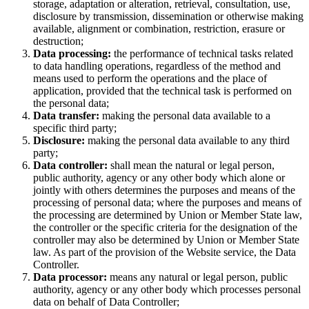
storage, adaptation or alteration, retrieval, consultation, use,
disclosure by transmission, dissemination or otherwise making
available, alignment or combination, restriction, erasure or
destruction;
Data processing:
the performance of technical tasks related
to data handling operations, regardless of the method and
means used to perform the operations and the place of
application, provided that the technical task is performed on
the personal data;
Data transfer:
making the personal data available to a
specific third party;
Disclosure:
making the personal data available to any third
party;
Data controller:
shall mean the natural or legal person,
public authority, agency or any other body which alone or
jointly with others determines the purposes and means of the
processing of personal data; where the purposes and means of
the processing are determined by Union or Member State law,
the controller or the specific criteria for the designation of the
controller may also be determined by Union or Member State
law. As part of the provision of the Website service, the Data
Controller.
Data processor:
means any natural or legal person, public
authority, agency or any other body which processes personal
data on behalf of Data Controller;