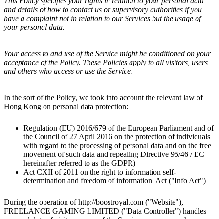
This Policy specifies your rights in relation to your personal data
and details of how to contact us or supervisory authorities if you
have a complaint not in relation to our Services but the usage of
your personal data.
Your access to and use of the Service might be conditioned on your
acceptance of the Policy. These Policies apply to all visitors, users
and others who access or use the Service.
In the sort of the Policy, we took into account the relevant law of
Hong Kong
on personal data protection:
Regulation (EU) 2016/679 of the European Parliament and of
the Council of 27 April 2016 on the protection of individuals
with regard to the processing of personal data and on the free
movement of such data and repealing Directive 95/46 / EC
hereinafter referred to as the GDPR)
Act CXII of 2011 on the right to information self-
determination and freedom of information. Act ("Info Act")
During the operation of http://
boostroyal.com
("Website"),
FREELANCE GAMING LIMITED
("Data Controller") handles