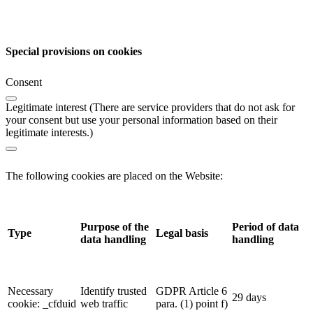
Special provisions on cookies
Consent
Legitimate interest (There are service providers that do not ask for
your consent but use your personal information based on their
legitimate interests.)
The following cookies are placed on the Website:
Purpose of the
Period of data
Type
Legal basis
data handling
handling
Necessary
Identify trusted
GDPR Article 6
29 days
cookie: _cfduid
web traffic
para. (1) point f)