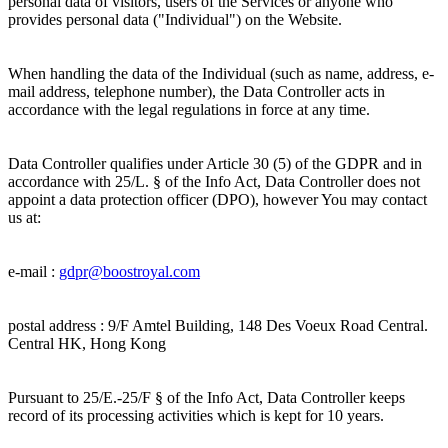
personal data of visitors, users of the Services or anyone who
provides personal data ("Individual") on the Website.
When handling the data of the Individual (such as name, address, e-
mail address, telephone number), the Data Controller acts in
accordance with the legal regulations in force at any time.
Data Controller qualifies under Article 30 (5) of the GDPR and in
accordance with 25/L. § of the Info Act, Data Controller does not
appoint a data protection officer (DPO), however You may contact
us at:
e-mail :
gdpr@
boostroyal.com
postal address :
9/F Amtel Building, 148 Des Voeux Road Central.
Central HK, Hong Kong
Pursuant to 25/E.-25/F § of the Info Act, Data Controller keeps
record of its processing activities which is kept for 10 years.