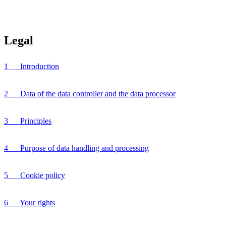
Legal
1 Introduction
2 Data of the data controller and the data processor
3 Principles
4 Purpose of data handling and processing
5 Cookie policy
6 Your rights