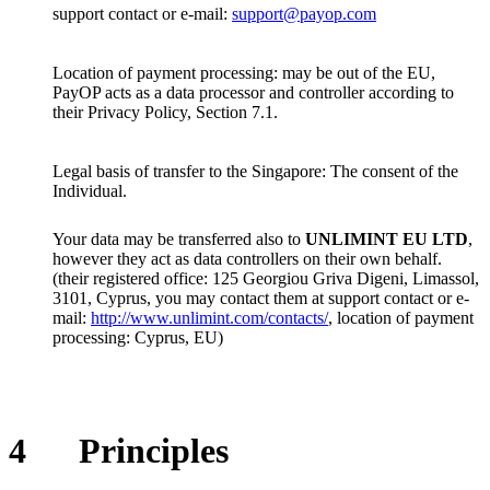
support contact or e-mail:
support@payop.com
Location of payment processing: may be out of the EU,
PayOP acts as a data processor and controller according to
their Privacy Policy, Section 7.1.
Legal basis of transfer to the Singapore: The consent of the
Individual.
Your data may be transferred also to
UNLIMINT EU LTD
,
however they act as data controllers on their own behalf.
(their registered office: 125 Georgiou Griva Digeni, Limassol,
3101, Cyprus, you may contact them at support contact or e-
mail:
http://www.unlimint.com/contacts/
, location of payment
processing: Cyprus, EU)
4
Principles