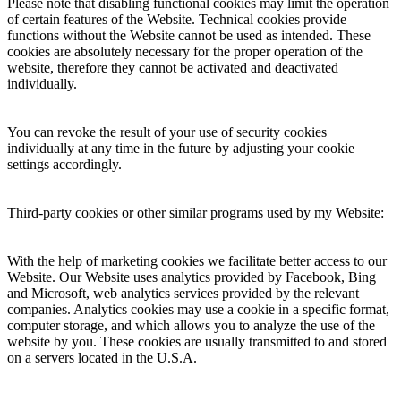
Please note that disabling functional cookies may limit the operation
of certain features of the Website. Technical cookies provide
functions without the Website cannot be used as intended. These
cookies are absolutely necessary for the proper operation of the
website, therefore they cannot be activated and deactivated
individually.
You can revoke the result of your use of security cookies
individually at any time in the future by adjusting your cookie
settings accordingly.
Third-party cookies or other similar programs used by my Website:
With the help of marketing cookies we facilitate better access to our
Website. Our Website uses analytics provided by Facebook, Bing
and Microsoft, web analytics services provided by the relevant
companies. Analytics cookies may use a cookie in a specific format,
computer storage, and which allows you to analyze the use of the
website by you. These cookies are usually transmitted to and stored
on a servers located in the U.S.A.