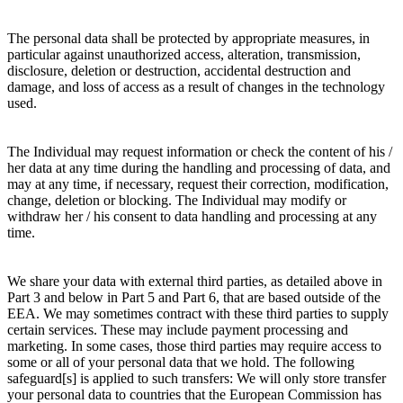
The personal data shall be protected by appropriate measures, in
particular against unauthorized access, alteration, transmission,
disclosure, deletion or destruction, accidental destruction and
damage, and loss of access as a result of changes in the technology
used.
The Individual may request information or check the content of his /
her data at any time during the handling and processing of data, and
may at any time, if necessary, request their correction, modification,
change, deletion or blocking. The Individual may modify or
withdraw her / his consent to data handling and processing at any
time.
We share your data with external third parties, as detailed above in
Part 3 and below in Part 5 and Part 6, that are based outside of the
EEA. We may sometimes contract with these third parties to supply
certain services. These may include payment processing and
marketing. In some cases, those third parties may require access to
some or all of your personal data that we hold. The following
safeguard[s] is applied to such transfers: We will only store transfer
your personal data to countries that the European Commission has