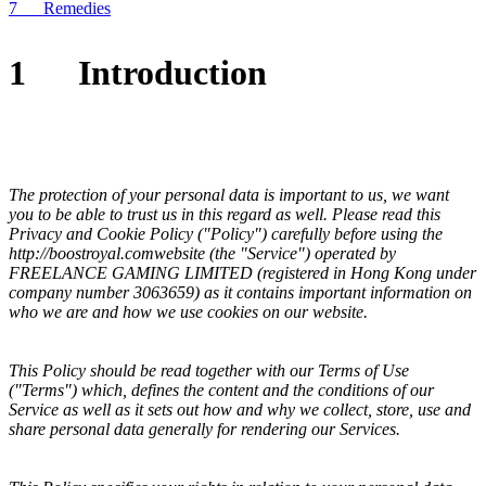
7 Remedies
1
Introduction
The protection of your personal data is important to us, we want
you to be able to trust us in this regard as well. Please read this
Privacy and Cookie Policy ("Policy") carefully before using the
http://
boostroyal.com
website (the "Service") operated by
FREELANCE GAMING LIMITED
(registered in
Hong Kong
under
company number
3063659
) as it contains important information on
who we are and how we use cookies on our website.
This Policy should be read together with our Terms of Use
("Terms") which, defines the content and the conditions of our
Service as well as it sets out how and why we collect, store, use and
share personal data generally for rendering our Services.