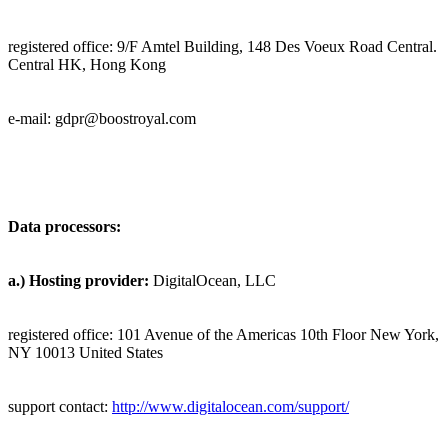
registered office:
9/F Amtel Building, 148 Des Voeux Road Central.
Central HK, Hong Kong
e-mail: gdpr@
boostroyal.com
Data processors:
a.)
Hosting provider:
DigitalOcean, LLC
registered office: 101 Avenue of the Americas 10th Floor New York,
NY 10013 United States
support contact:
http://www.digitalocean.com/support/