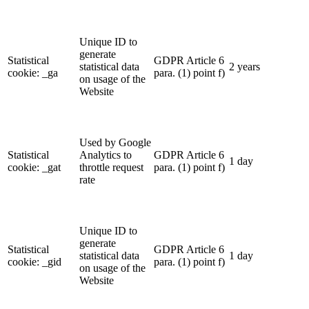
Unique ID to
generate
Statistical
GDPR Article 6
statistical data
2 years
cookie: _ga
para. (1) point f)
on usage of the
Website
Used by Google
Statistical
Analytics to
GDPR Article 6
1 day
cookie: _gat
throttle request
para. (1) point f)
rate
Unique ID to
generate
Statistical
GDPR Article 6
statistical data
1 day
cookie: _gid
para. (1) point f)
on usage of the
Website