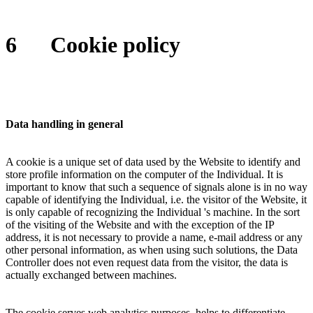
6
Cookie policy
Data handling in general
A cookie is a unique set of data used by the Website to identify and
store profile information on the computer of the Individual. It is
important to know that such a sequence of signals alone is in no way
capable of identifying the Individual, i.e. the visitor of the Website, it
is only capable of recognizing the Individual 's machine. In the sort
of the visiting of the Website and with the exception of the IP
address, it is not necessary to provide a name, e-mail address or any
other personal information, as when using such solutions, the Data
Controller does not even request data from the visitor, the data is
actually exchanged between machines.
The cookie serves web analytics purposes, helps to differentiate