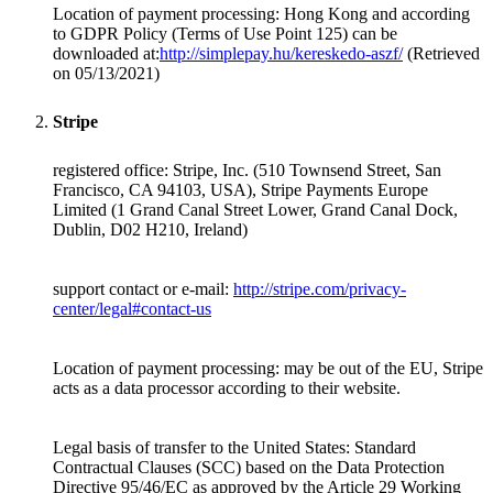
Location of payment processing:
Hong Kong
and according
to GDPR Policy (Terms of Use Point 125) can be
downloaded at:
http://simplepay.hu/kereskedo-aszf/
(Retrieved
on 05/13/2021)
Stripe
registered office: Stripe, Inc. (510 Townsend Street, San
Francisco, CA 94103, USA), Stripe Payments Europe
Limited (1 Grand Canal Street Lower, Grand Canal Dock,
Dublin, D02 H210, Ireland)
support contact or e-mail:
http://stripe.com/privacy-
center/legal#contact-us
Location of payment processing: may be out of the EU, Stripe
acts as a data processor according to their website.
Legal basis of transfer to the United States: Standard
Contractual Clauses (SCC) based on the Data Protection
Directive 95/46/EC as approved by the Article 29 Working