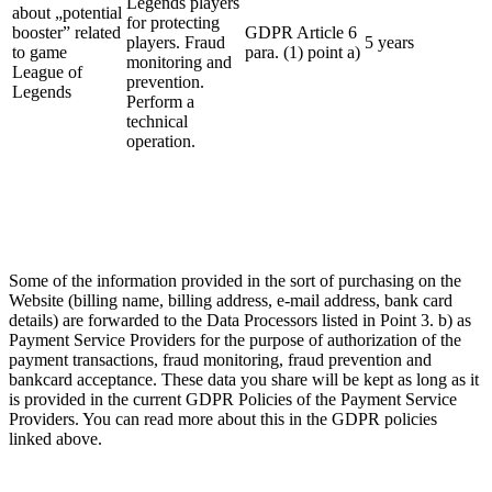
Legends players
about „potential
for protecting
booster” related
GDPR Article 6
players. Fraud
5 years
to game
para. (1) point a)
monitoring and
League of
prevention.
Legends
Perform a
technical
operation.
Some of the information provided in the sort of purchasing on the
Website (billing name, billing address, e-mail address, bank card
details) are forwarded to the Data Processors listed in Point 3. b) as
Payment Service Providers for the purpose of authorization of the
payment transactions, fraud monitoring, fraud prevention and
bankcard acceptance. These data you share will be kept as long as it
is provided in the current GDPR Policies of the Payment Service
Providers. You can read more about this in the GDPR policies
linked above.