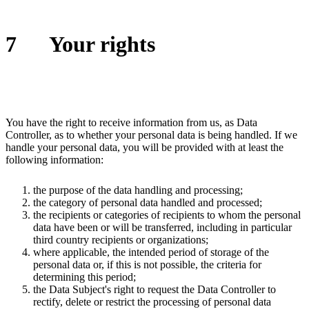
7
Your rights
You have the right to receive information from us, as Data
Controller, as to whether your personal data is being handled. If we
handle your personal data, you will be provided with at least the
following information:
the purpose of the data handling and processing;
the category of personal data handled and processed;
the recipients or categories of recipients to whom the personal
data have been or will be transferred, including in particular
third country recipients or organizations;
where applicable, the intended period of storage of the
personal data or, if this is not possible, the criteria for
determining this period;
the Data Subject's right to request the Data Controller to
rectify, delete or restrict the processing of personal data