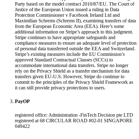
Party based on the model contract 2010/87/EU. The Court of
Justice of the European Union issued a ruling in Data
Protection Commissioner v Facebook Ireland Ltd and
Maximilian Schrems (Schrems II), examining transfers of data
from the European Economic Area (EEA). Here’s some
additional information on Stripe’s approach to this judgment.
Stripe continues to have appropriate safeguards and
compliance measures to ensure an adequate level of protection
of personal data transferred outside the EEA and Switzerland.
Stripe’s existing measures include the EU Commission’s
approved Standard Contractual Clauses (SCCs) to
accommodate international data transfers. Stripe no longer
rely on the Privacy Shield as a transfer mechanism for data
transfers given EU-U.S. However, Stripe do continue to
commit to the principles of the Privacy Shield Framework as
it can still provide privacy protections to users.
PayOP
registered office: Administration -FinTech Decision pte LTD
registered at 68 CIRCULAR ROAD #02-01 SINGAPORE
049422