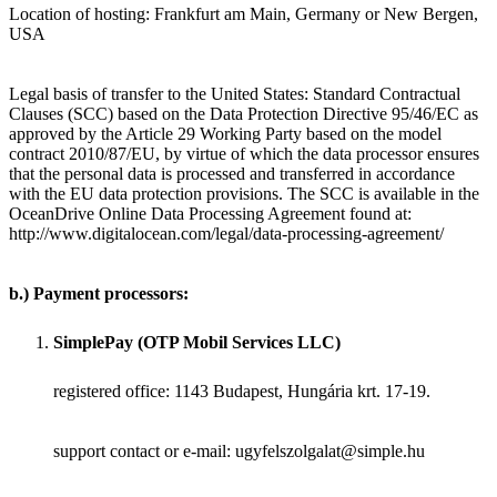
Location of hosting: Frankfurt am Main, Germany or New Bergen,
USA
Legal basis of transfer to the United States: Standard Contractual
Clauses (SCC) based on the Data Protection Directive 95/46/EC as
approved by the Article 29 Working Party based on the model
contract 2010/87/EU, by virtue of which the data processor ensures
that the personal data is processed and transferred in accordance
with the EU data protection provisions. The SCC is available in the
OceanDrive Online Data Processing Agreement found at:
http://www.digitalocean.com/legal/data-processing-agreement/
b.) Payment processors:
SimplePay (OTP Mobil Services LLC)
registered office: 1143 Budapest, Hungária krt. 17-19.
support contact or e-mail: ugyfelszolgalat@simple.hu