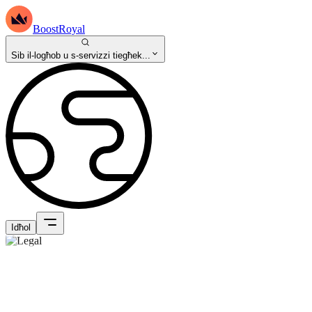
BoostRoyal
Sib il-logħob u s-servizzi tiegħek...
Idħol