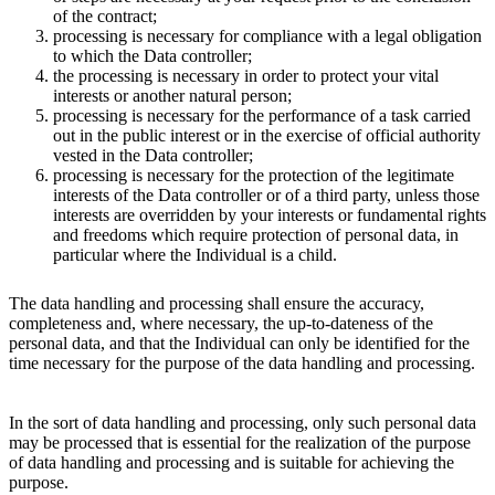
of the contract;
processing is necessary for compliance with a legal obligation
to which the Data controller;
the processing is necessary in order to protect your vital
interests or another natural person;
processing is necessary for the performance of a task carried
out in the public interest or in the exercise of official authority
vested in the Data controller;
processing is necessary for the protection of the legitimate
interests of the Data controller or of a third party, unless those
interests are overridden by your interests or fundamental rights
and freedoms which require protection of personal data, in
particular where the Individual is a child.
The data handling and processing shall ensure the accuracy,
completeness and, where necessary, the up-to-dateness of the
personal data, and that the Individual can only be identified for the
time necessary for the purpose of the data handling and processing.
In the sort of data handling and processing, only such personal data
may be processed that is essential for the realization of the purpose
of data handling and processing and is suitable for achieving the
purpose.