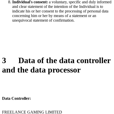
Individual's consent:
a voluntary, specific and duly informed
and clear statement of the intention of the Individual is to
indicate his or her consent to the processing of personal data
concerning him or her by means of a statement or an
unequivocal statement of confirmation.
3
Data of the data controller
and the data processor
Data Controller:
FREELANCE GAMING LIMITED