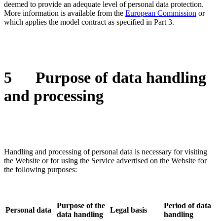
deemed to provide an adequate level of personal data protection.
More information is available from the
European Commission
or
which applies the model contract as specified in Part 3.
5
Purpose of data handling
and processing
Handling and processing of personal data is necessary for visiting
the Website or for using the Service advertised on the Website for
the following purposes:
Purpose of the
Period of data
Personal data
Legal basis
data handling
handling