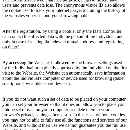
users and prevents data loss. The anonymous visitor ID also allows
the cookie user to track your internet usage, including the history of
the websites you visit, and your browsing habits.
After the registration, by using a cookie, only the Data Controller
can contact the affected data with the person of the Individual, and
only in case of visiting the relevant domain address and registering
on thatof.
By accessing the Website, if allowed by the browser settings used
by the Individual or explicitly approved by the Individual on the first
visit to the Website, the Website can automatically save information
about the Individual's computer or device used for browsing (tablet,
smartphone, wearable smart devices).
If you do not want such a set of data to be placed on your computer,
you can set your browser so that it does not allow you to place your
unique set of data on your computer or delete them in your
browser's privacy settings after set-up. In this case, without cookies
you may not be able to fully use all the functions and services of our
Website, and without their use we cannot guarantee you the full use