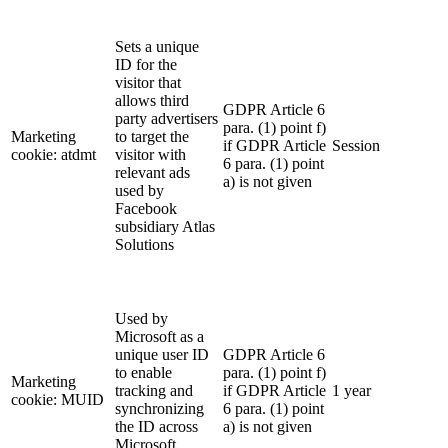
Sets a unique
ID for the
visitor that
allows third
GDPR Article 6
party advertisers
para. (1) point f)
Marketing
to target the
if GDPR Article
Session
cookie: atdmt
visitor with
6 para. (1) point
relevant ads
a) is not given
used by
Facebook
subsidiary Atlas
Solutions
Used by
Microsoft as a
unique user ID
GDPR Article 6
to enable
para. (1) point f)
Marketing
tracking and
if GDPR Article
1 year
cookie: MUID
synchronizing
6 para. (1) point
the ID across
a) is not given
Microsoft