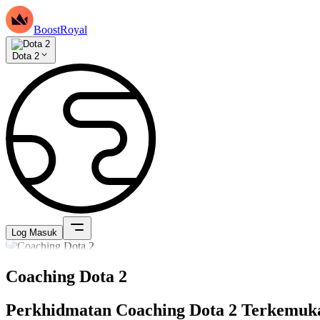
BoostRoyal
Dota 2
Log Masuk
Coaching Dota 2
Perkhidmatan Coaching Dota 2 Terkemuk