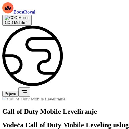
BoostRoyal
COD Mobile
Prijava
Call of Duty Mobile Leveliranje
Vodeća Call of Duty Mobile Leveling uslu