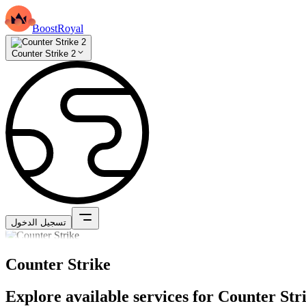
BoostRoyal
Counter Strike 2
تسجيل الدخول
Counter Strike
Explore available services for Counter Str