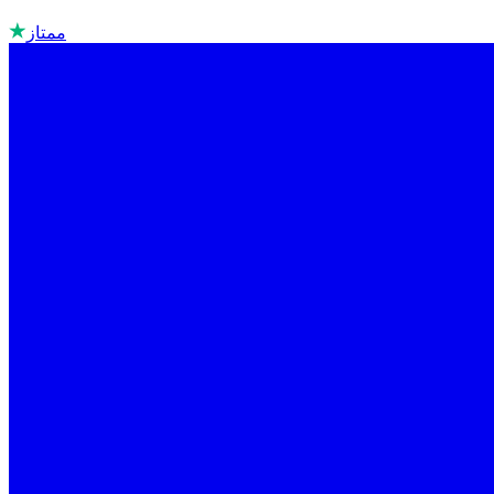
ممتاز