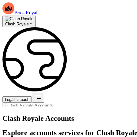
BoostRoyal
Clash Royale
Logáil isteach
Clash Royale Accounts
Explore accounts services for Clash Royale