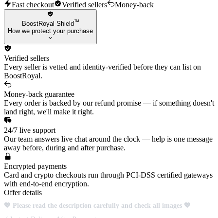
Fast checkout
Verified sellers
Money-back
™
BoostRoyal Shield
How we protect your purchase
Verified sellers
Every seller is vetted and identity-verified before they can list on
BoostRoyal.
Money-back guarantee
Every order is backed by our refund promise — if something doesn't
land right, we'll make it right.
24/7 live support
Our team answers live chat around the clock — help is one message
away before, during and after purchase.
Encrypted payments
Card and crypto checkouts run through PCI-DSS certified gateways
with end-to-end encryption.
Offer details
💖 Please read the description carefully and check all images 💖