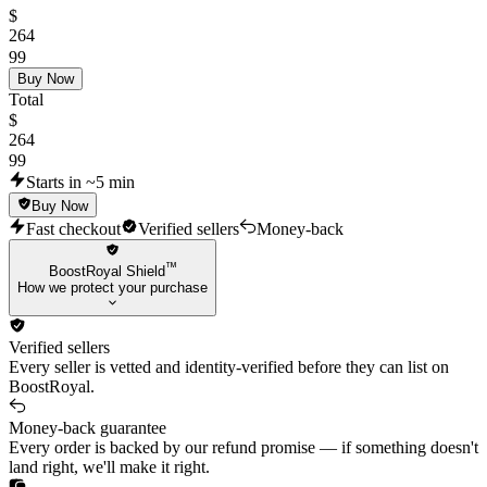
💀VCT25 x NRG Classic
$
💀Singularity Sheriff
264
💀Reaver Phantom
99
💀CYRAX Vandal
Buy Now
Total
💀SplashX Vandal
$
💀Prime Vandal
264
💀Ion Phantom
99
💀Gaia's Vengeance Vandal
Starts in ~5 min
💀Minima Vandal
Buy Now
💀Primordium Phantom
Fast checkout
Verified sellers
Money-back
💀Primordium Vandal
💀Reaver Guardian
™
BoostRoyal Shield
💀Forsaken Operator
How we protect your purchase
💀Mystbloom Operator
💀Mystbloom Outlaw
Verified sellers
💀Nocturnum Marshal
Every seller is vetted and identity-verified before they can list on
💀Ruination Spectre
BoostRoyal.
💀Origin Bucky
Money-back guarantee
🐦‍🔥 Other Skins 🐦‍🔥
Every order is backed by our refund promise — if something doesn't
land right, we'll make it right.
🐽Heart Splitter