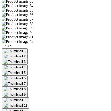
1
/
42