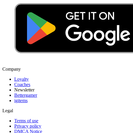
Company
Loyalty
Coaches
Newsletter
Bettergamer
igitems
Legal
Terms of use
Privacy policy
DMCA Notice