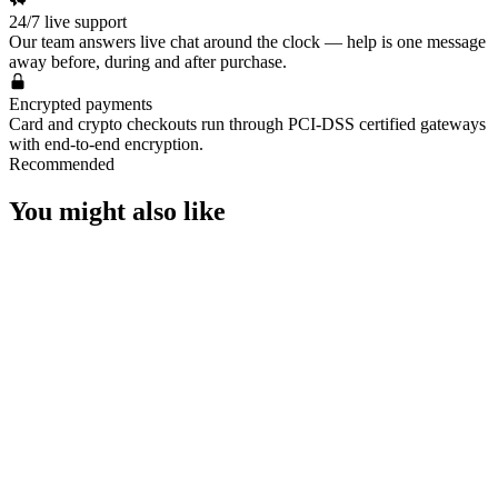
🐽Heartseeker Shorty
24/7 live support
🐽Stormborne Sheriff
Our team answers live chat around the clock — help is one message
🐽Prelude to Chaos Sheriff
away before, during and after purchase.
🐽Heartstopper Ghost
🐽Heartbreaker Sheriff
Encrypted payments
🐽Superset Classic
Card and crypto checkouts run through PCI-DSS certified gateways
with end-to-end encryption.
🐽Heartbreaker Bulldog
Recommended
🐽Montage Phantom
🐽Heartseeker Phantom
You might also like
🐽Heartstopper Vandal
🐽Stormborne Guardian
🐽Heartseeker Guardian
🐽Heartbreaker Operator
🐽Smite Outlaw
🐽Superset Marshal
🐽Heartseeker Outlaw
🐽Heartseeker Stinger
🐽Montage Spectre
🐽Stormborne Bucky
🐽Heartbreaker Odin
👾 Battle Pass Info 👾