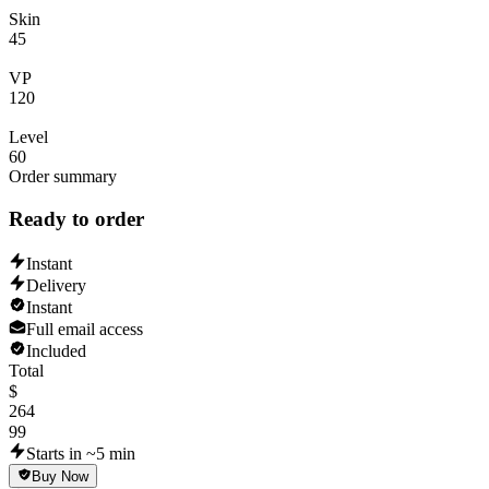
Skin
45
VP
120
Level
60
Order summary
Ready to order
Instant
Delivery
Instant
Full email access
Included
Total
$
264
99
Starts in ~5 min
Buy Now