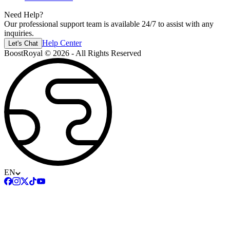
Need Help?
Our professional support team is available 24/7 to assist with any
inquiries.
Help Center
Let's Chat
BoostRoyal © 2026 - All Rights Reserved
EN