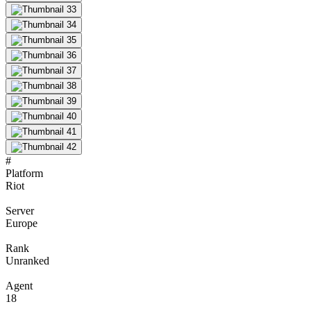
#
Platform
Riot
Server
Europe
Rank
Unranked
Agent
18