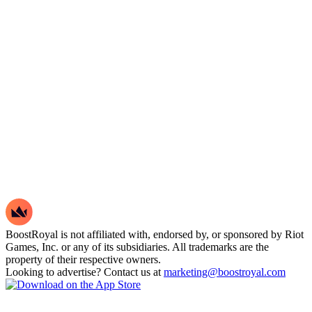
BoostRoyal is not affiliated with, endorsed by, or sponsored by Riot
Games, Inc. or any of its subsidiaries. All trademarks are the
property of their respective owners.
Looking to advertise? Contact us at
marketing@boostroyal.com