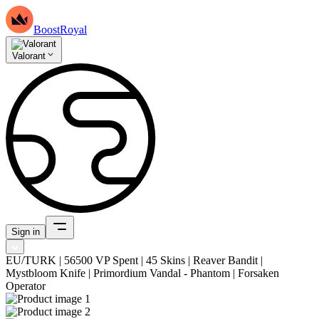
BoostRoyal
Valorant
Sign in
EU/TURK | 56500 VP Spent | 45 Skins | Reaver Bandit |
Mystbloom Knife | Primordium Vandal - Phantom | Forsaken
Operator