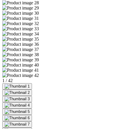
1
/
42