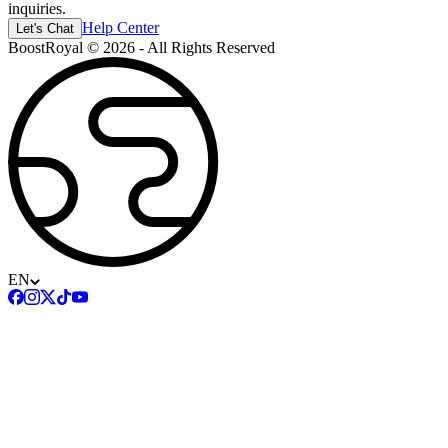
inquiries.
Help Center
Let's Chat
BoostRoyal © 2026 - All Rights Reserved
EN