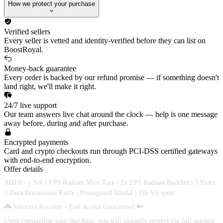
How we protect your purchase
Verified sellers
Every seller is vetted and identity-verified before they can list on
BoostRoyal.
Money-back guarantee
Every order is backed by our refund promise — if something doesn't
land right, we'll make it right.
24/7 live support
Our team answers live chat around the clock — help is one message
away before, during and after purchase.
Encrypted payments
Card and crypto checkouts run through PCI-DSS certified gateways
with end-to-end encryption.
Offer details
AID 8 - ( NA ) EP1 Radiant Most Rare | 2x EP1 Radiant Buddies | 5 Years
// Beta Remastered Knife | Phaseguard Vandal | 11k Vp spent
🎮 Valorant Account – Full Access Guaranteed 🔑
Upon completing your purchase, you will instantly receive the full account