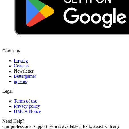
Company
Loyalty
Coaches
Newsletter
Bettergamer
igitems
Legal
Terms of use
Privacy policy
DMCA Notice
Need Help?
Our professional support team is available 24/7 to assist with any