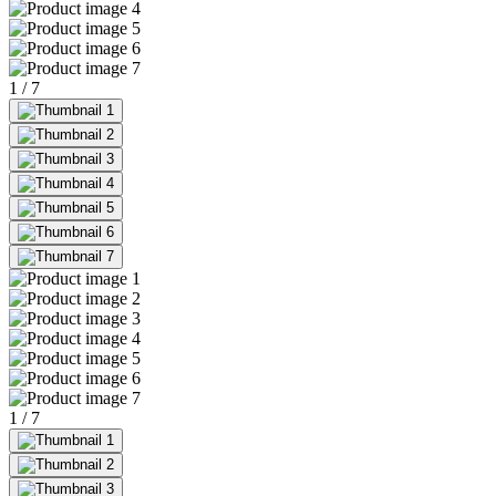
1
/
7
1
/
7