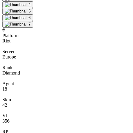
#
Platform
Riot
Server
Europe
Rank
Diamond
Agent
18
Skin
42
VP
356
RP