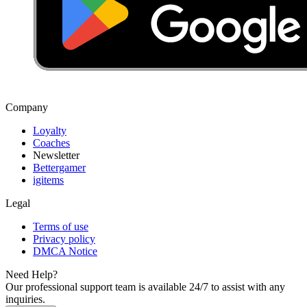
Company
Loyalty
Coaches
Newsletter
Bettergamer
igitems
Legal
Terms of use
Privacy policy
DMCA Notice
Need Help?
Our professional support team is available 24/7 to assist with any
inquiries.