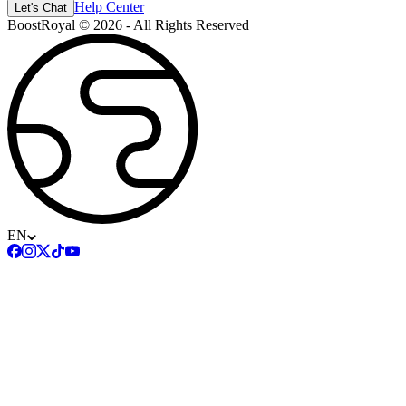
Help Center
Let's Chat
BoostRoyal © 2026 - All Rights Reserved
EN