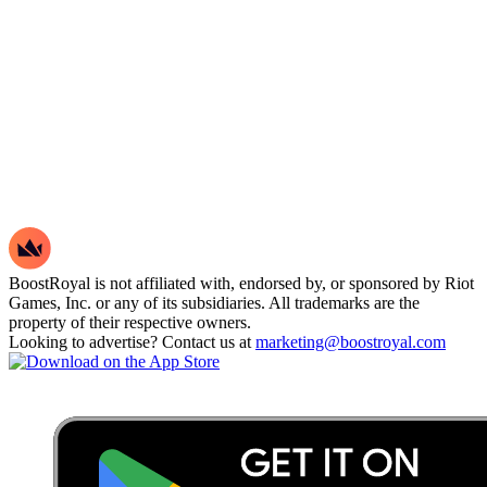
BoostRoyal is not affiliated with, endorsed by, or sponsored by Riot
Games, Inc. or any of its subsidiaries. All trademarks are the
property of their respective owners.
Looking to advertise? Contact us at
marketing@boostroyal.com