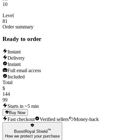
10
Level
81
Order summary
Ready to order
Instant
Delivery
Instant
Full email access
Included
Total
$
144
99
Starts in ~5 min
Buy Now
Fast checkout
Verified sellers
Money-back
™
BoostRoyal Shield
How we protect your purchase