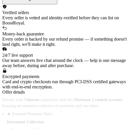
Verified sellers
Every seller is vetted and identity-verified before they can list on
BoostRoyal.
Money-back guarantee
Every order is backed by our refund promise — if something doesn't
land right, we'll make it right.
24/7 live support
Our team answers live chat around the clock — help is one message
away before, during and after purchase.
Encrypted payments
Card and crypto checkouts run through PCI-DSS certified gateways
with end-to-end encryption.
Offer details
Elevate your
Valorant
experience with this
Platinum 2 ranked account
,
boasting an extensive collection of premium and rare skins.
🔥 Featured Premium Skins
Kuronami Collection