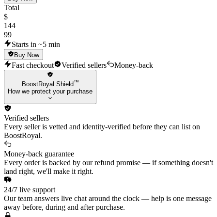
Guardrail Hammer
Total
Guardrail Vandal
$
144
Guardrail Guardian
99
Guardrail Frenzy
Starts in ~5 min
Buy Now
Guardrail Shorty
Fast checkout
Verified sellers
Money-back
Bubble Pop Vandal
™
Bubble Pop Guardian
BoostRoyal Shield
How we protect your purchase
Bubble Pop Classic
Bubble Pop Judge
Verified sellers
Bubble Pop Light Stick
Every seller is vetted and identity-verified before they can list on
BoostRoyal.
Bumble Brigade Ghost
Bumble Brigade Bulldog
Money-back guarantee
Every order is backed by our refund promise — if something doesn't
Bumble Brigade Judge
land right, we'll make it right.
Bumble Brigade Ares
24/7 live support
Convergence Phantom
Our team answers live chat around the clock — help is one message
Convergence Frenzy
away before, during and after purchase.