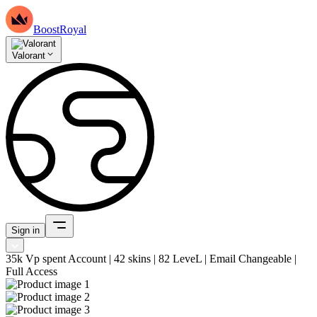
BoostRoyal
Valorant
Sign in
35k Vp spent Account | 42 skins | 82 LeveL | Email Changeable |
Full Access