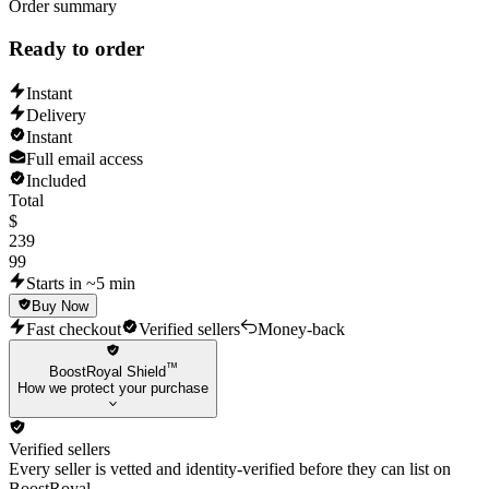
Order summary
Ready to order
Instant
Delivery
Instant
Full email access
Included
Total
$
239
99
Starts in ~5 min
Buy Now
Fast checkout
Verified sellers
Money-back
™
BoostRoyal Shield
How we protect your purchase
Verified sellers
Every seller is vetted and identity-verified before they can list on
BoostRoyal.