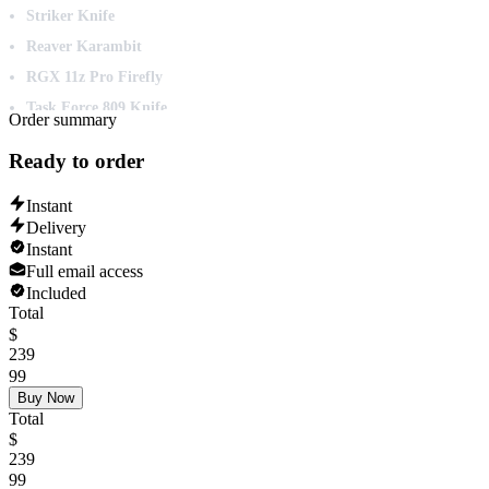
Striker Knife
Reaver Karambit
RGX 11z Pro Firefly
Task Force 809 Knife
Order summary
ChronoVoid Vandal
Ready to order
Sovereign Sword
Velocity Karambit
Instant
Delivery
Neptune Vandal
Instant
Reaver Operator
Full email access
Sovereign Marshal
Included
Total
Oni Phantom
$
Reaver Ghost
239
99
Infinity Classic
Buy Now
Velocity Spectre
Total
$
Velocity Shorty
239
Velocity Phantom
99