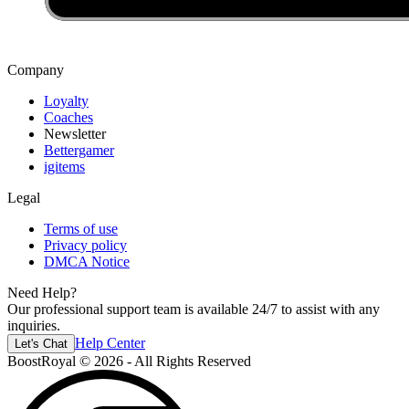
Dominate matches with this curated collection of high-end skins, offering
unmatched style and exclusivity right from the start.
Company
Loyalty
Coaches
Newsletter
Bettergamer
igitems
Legal
Terms of use
Privacy policy
DMCA Notice
Need Help?
Our professional support team is available 24/7 to assist with any
inquiries.
Help Center
Let's Chat
BoostRoyal © 2026 - All Rights Reserved