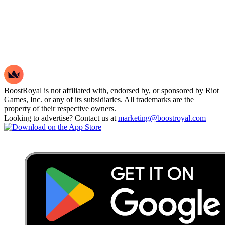
Spitfire Ares
Schema Stinger
Shimmer Classic
Spitfire Operator
Shimmer Stinger
Pistolinha Classic
BoostRoyal is not affiliated with, endorsed by, or sponsored by Riot
FIRE/arm Classic
Games, Inc. or any of its subsidiaries. All trademarks are the
Swooping Frenzy
property of their respective owners.
Looking to advertise? Contact us at
marketing@boostroyal.com
Hydrodip Guardian
Striker Bulldog
Snakebite Shorty
Hydrodip Bucky
Hydrodip Judge
Soul Silencer Ghost
Divine Swine Frenzy
Spitfire Ghost