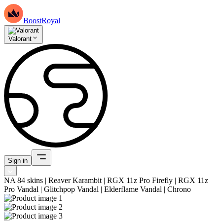
BoostRoyal
Valorant
Sign in
NA 84 skins | Reaver Karambit | RGX 11z Pro Firefly | RGX 11z
Pro Vandal | Glitchpop Vandal | Elderflame Vandal | Chrono