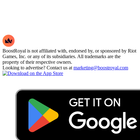
BoostRoyal is not affiliated with, endorsed by, or sponsored by Riot
Games, Inc. or any of its subsidiaries. All trademarks are the
property of their respective owners.
Looking to advertise? Contact us at
marketing@boostroyal.com