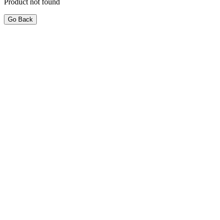
Product not found
Go Back