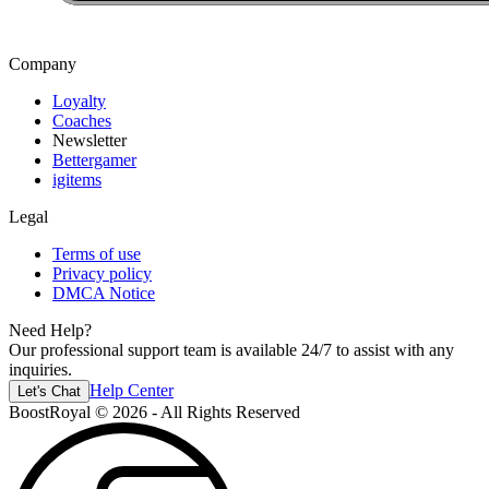
Company
Loyalty
Coaches
Newsletter
Bettergamer
igitems
Legal
Terms of use
Privacy policy
DMCA Notice
Need Help?
Our professional support team is available 24/7 to assist with any
inquiries.
Help Center
Let's Chat
BoostRoyal © 2026 - All Rights Reserved