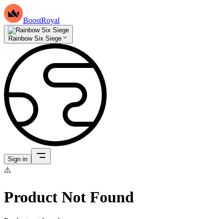
BoostRoyal
Rainbow Six Siege
Sign in
⚠️
Product Not Found