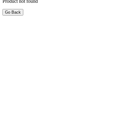
Product not found
Go Back