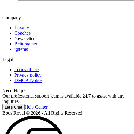
Company
Loyalty
Coaches
Newsletter
Bettergamer
igitems
Legal
Terms of use
Privacy policy
DMCA Notice
Need Help?
Our professional support team is available 24/7 to assist with any
inquiries.
Help Center
Let's Chat
BoostRoyal © 2026 - All Rights Reserved