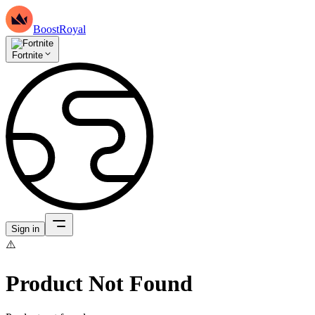
BoostRoyal
Fortnite
Sign in
⚠️
Product Not Found