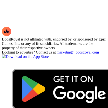
BoostRoyal is not affiliated with, endorsed by, or sponsored by Epic
Games, Inc. or any of its subsidiaries. All trademarks are the
property of their respective owners.
Looking to advertise? Contact us at
marketing@boostroyal.com