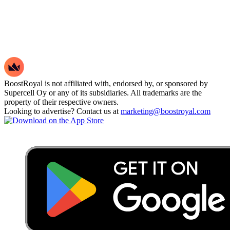
BoostRoyal is not affiliated with, endorsed by, or sponsored by
Supercell Oy or any of its subsidiaries. All trademarks are the
property of their respective owners.
Looking to advertise? Contact us at
marketing@boostroyal.com