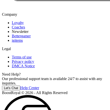
Company
Loyalty
Coaches
Newsletter
Bettergamer
igitems
Legal
Terms of use
Privacy policy
DMCA Notice
Need Help?
Our professional support team is available 24/7 to assist with any
inquiries.
Help Center
Let's Chat
BoostRoyal © 2026 - All Rights Reserved