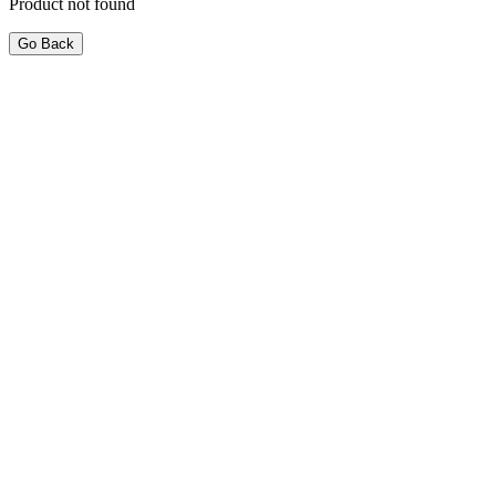
Product not found
Go Back