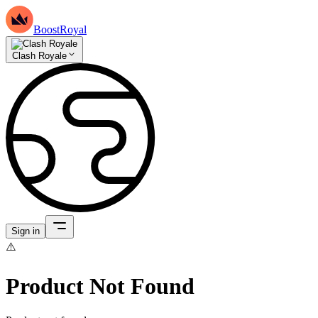
BoostRoyal
Clash Royale
Sign in
⚠️
Product Not Found