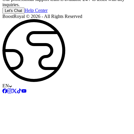
inquiries.
Help Center
Let's Chat
BoostRoyal © 2026 - All Rights Reserved
EN