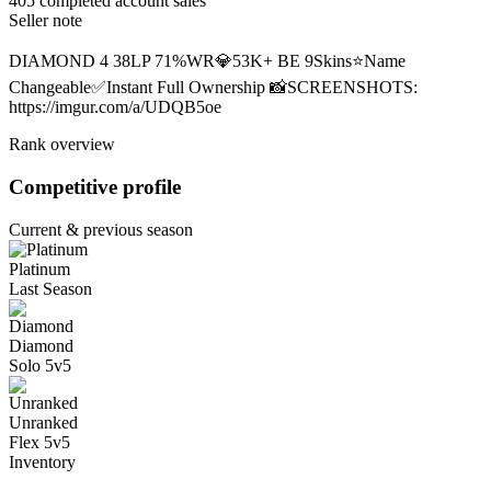
405 completed account sales
Seller note
DIAMOND 4 38LP 71%WR💎53K+ BE 9Skins⭐Name
Changeable✅Instant Full Ownership 📸SCREENSHOTS:
https://imgur.com/a/UDQB5oe
Rank overview
Competitive profile
Current & previous season
Platinum
Last Season
Diamond
Solo 5v5
Unranked
Flex 5v5
Inventory