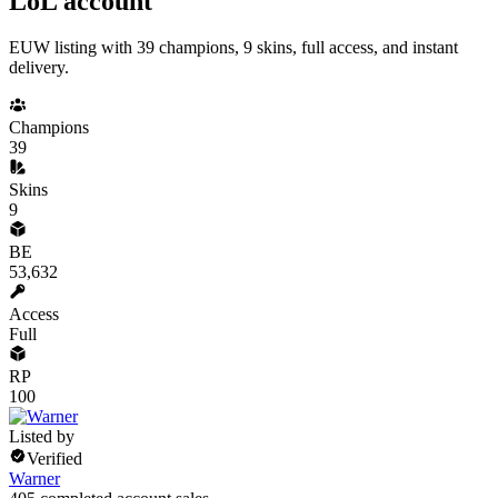
LoL account
EUW listing with 39 champions, 9 skins, full access, and instant
delivery.
Champions
39
Skins
9
BE
53,632
Access
Full
RP
100
Listed by
Verified
Warner