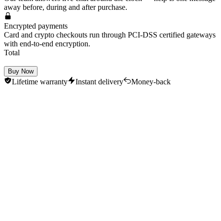
away before, during and after purchase.
Encrypted payments
Card and crypto checkouts run through PCI-DSS certified gateways
with end-to-end encryption.
Total
Buy Now
Lifetime warranty
Instant delivery
Money-back