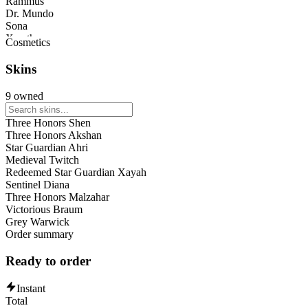
Rammus
Dr. Mundo
Sona
Xerath
Cosmetics
Shyvana
Ahri
Skins
Corki
Volibear
9 owned
Veigar
Viktor
Three Honors Shen
Xayah
Three Honors Akshan
Ziggs
Star Guardian Ahri
Caitlyn
Medieval Twitch
Ekko
Redeemed Star Guardian Xayah
Maokai
Sentinel Diana
Darius
Three Honors Malzahar
Orianna
Victorious Braum
Aurora
Grey Warwick
Brand
Order summary
Ready to order
Instant
Total