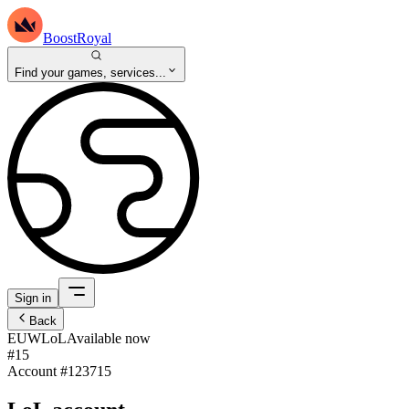
BoostRoyal
Find your games, services...
Sign in
Back
EUW
LoL
Available now
#15
Account #
123715