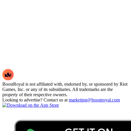
BoostRoyal is not affiliated with, endorsed by, or sponsored by Riot
Games, Inc. or any of its subsidiaries. All trademarks are the
property of their respective owners.
Looking to advertise? Contact us at
marketing@boostroyal.com