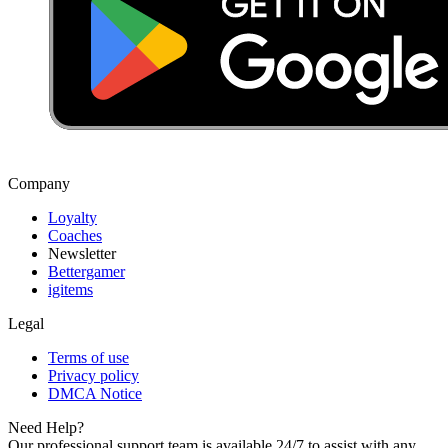
Company
Loyalty
Coaches
Newsletter
Bettergamer
igitems
Legal
Terms of use
Privacy policy
DMCA Notice
Need Help?
Our professional support team is available 24/7 to assist with any