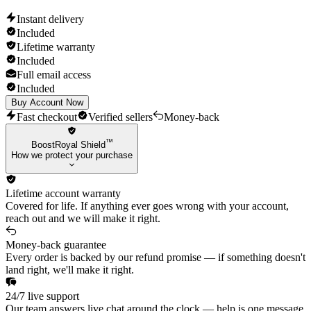
Instant delivery
Included
Lifetime warranty
Included
Full email access
Included
Buy Account Now
Fast checkout
Verified sellers
Money-back
™
BoostRoyal Shield
How we protect your purchase
Lifetime account warranty
Covered for life. If anything ever goes wrong with your account,
reach out and we will make it right.
Money-back guarantee
Every order is backed by our refund promise — if something doesn't
land right, we'll make it right.
24/7 live support
Our team answers live chat around the clock — help is one message