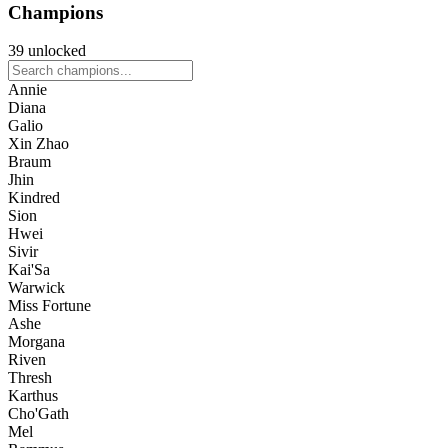
Champions
39 unlocked
Annie
Diana
Galio
Xin Zhao
Braum
Jhin
Kindred
Sion
Hwei
Sivir
Kai'Sa
Warwick
Miss Fortune
Ashe
Morgana
Riven
Thresh
Karthus
Cho'Gath
Mel