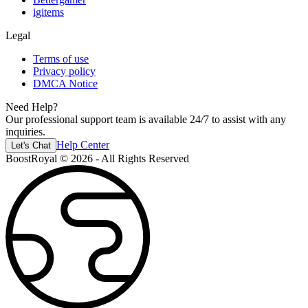
igitems
Legal
Terms of use
Privacy policy
DMCA Notice
Need Help?
Our professional support team is available 24/7 to assist with any
inquiries.
Help Center
Let's Chat
BoostRoyal © 2026 - All Rights Reserved