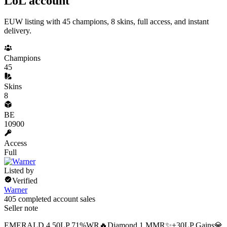
LoL account
EUW listing with 45 champions, 8 skins, full access, and instant
delivery.
Champions
45
Skins
8
BE
10900
Access
Full
Listed by
Verified
Warner
405 completed account sales
Seller note
EMERALD 4 50LP 71%WR🔥Diamond 1 MMR✨+30LP Gains💎