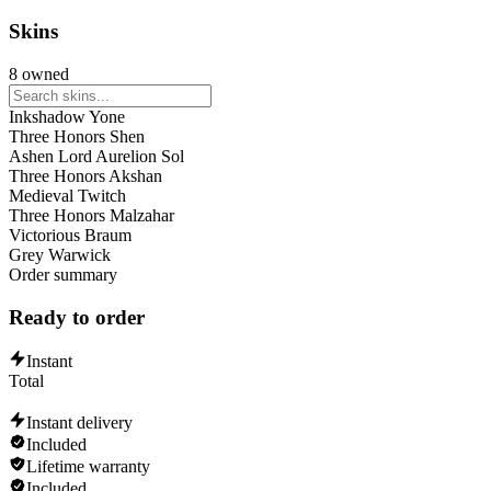
Talon
Yasuo
Skins
Ambessa
Cho'Gath
8 owned
Mel
Taliyah
Inkshadow Yone
Lux
Three Honors Shen
Xerath
Ashen Lord Aurelion Sol
Kassadin
Three Honors Akshan
Ahri
Medieval Twitch
Irelia
Three Honors Malzahar
Veigar
Victorious Braum
Zed
Grey Warwick
Viktor
Order summary
Swain
Ekko
Ready to order
Naafiri
Gwen
Aurora
Instant
Orianna
Total
Lissandra
Instant delivery
Included
Lifetime warranty
Included