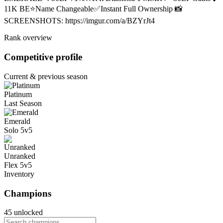
11K BE⭐Name Changeable✅Instant Full Ownership 📸
SCREENSHOTS: https://imgur.com/a/BZYrJt4
Rank overview
Competitive profile
Current & previous season
Platinum
Last Season
Emerald
Solo 5v5
Unranked
Flex 5v5
Inventory
Champions
45 unlocked