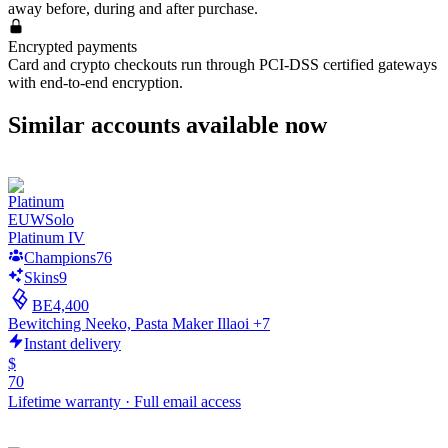
away before, during and after purchase.
Encrypted payments
Card and crypto checkouts run through PCI-DSS certified gateways
with end-to-end encryption.
Similar accounts available now
EUW
Solo
Platinum IV
Champions
76
Skins
9
BE
4,400
Bewitching Neeko, Pasta Maker Illaoi +7
Instant delivery
$
70
Lifetime warranty
·
Full email access