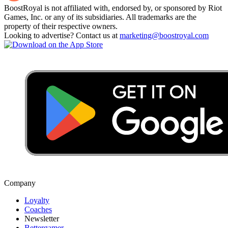
BoostRoyal is not affiliated with, endorsed by, or sponsored by Riot
Games, Inc. or any of its subsidiaries. All trademarks are the
property of their respective owners.
Looking to advertise? Contact us at
marketing@boostroyal.com
Company
Loyalty
Coaches
Newsletter
Bettergamer