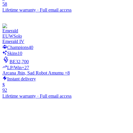
58
Lifetime warranty
·
Full email access
EUW
Solo
Emerald IV
Champions
40
Skins
10
BE
32,700
LP/Win
+27
Arcana Jhin, Sad Robot Amumu +8
Instant delivery
$
92
Lifetime warranty
·
Full email access