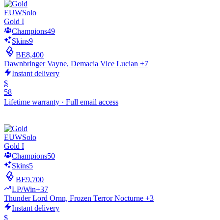
EUW
Solo
Gold I
Champions
49
Skins
9
BE
8,400
Dawnbringer Vayne, Demacia Vice Lucian +7
Instant delivery
$
58
Lifetime warranty
·
Full email access
EUW
Solo
Gold I
Champions
50
Skins
5
BE
9,700
LP/Win
+37
Thunder Lord Ornn, Frozen Terror Nocturne +3
Instant delivery
$