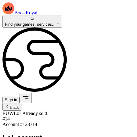
BoostRoyal
Find your games, services...
Sign in
Back
EUW
LoL
Already sold
#14
Account #
123714