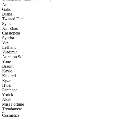
Annie
Galio
Diana
Twisted Fate
Sylas
Xin Zhao
Cassiopeia
Syndra
Vex
LeBlanc
Vladimir
Aurelion Sol
Yone
Braum
Kayle
Kindred
Ryze
Hwei
Pantheon
Yorick
Akali
Miss Fortune
Tryndamere
Zac
Cosmetics