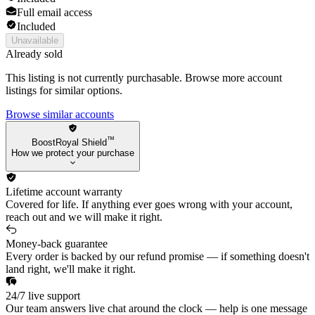
Full email access
Included
Unavailable
Already sold
This listing is not currently purchasable. Browse more account
listings for similar options.
Browse similar accounts
™
BoostRoyal Shield
How we protect your purchase
Lifetime account warranty
Covered for life. If anything ever goes wrong with your account,
reach out and we will make it right.
Money-back guarantee
Every order is backed by our refund promise — if something doesn't
land right, we'll make it right.
24/7 live support
Our team answers live chat around the clock — help is one message