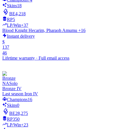
Skins
18
BE
4,218
RP
5
LP/Win
+37
Blood Knight Hecarim, Pharaoh Amumu +16
Instant delivery
$
137
46
Lifetime warranty
·
Full email access
NA
Solo
Bronze IV
Last season Iron IV
Champions
16
Skins
0
BE
28,275
RP
350
LP/Win
+23