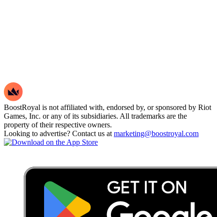
BoostRoyal is not affiliated with, endorsed by, or sponsored by Riot
Games, Inc. or any of its subsidiaries. All trademarks are the
property of their respective owners.
Looking to advertise? Contact us at
marketing@boostroyal.com