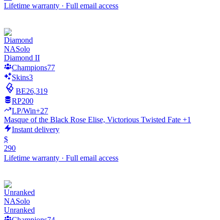
Lifetime warranty
·
Full email access
NA
Solo
Diamond II
Champions
77
Skins
3
BE
26,319
RP
200
LP/Win
+27
Masque of the Black Rose Elise, Victorious Twisted Fate +1
Instant delivery
$
290
Lifetime warranty
·
Full email access
NA
Solo
Unranked
Champions
74