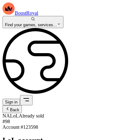
BoostRoyal
Find your games, services...
Sign in
Back
NA
LoL
Already sold
#98
Account #
123598