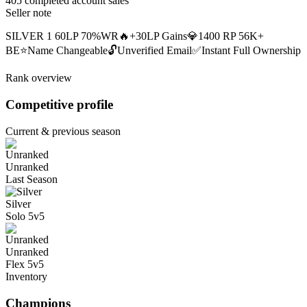
405 completed account sales
Seller note
SILVER 1 60LP 70%WR🔥+30LP Gains💎1400 RP 56K+
BE⭐Name Changeable🔓Unverified Email✅Instant Full Ownership
Rank overview
Competitive profile
Current & previous season
Unranked
Last Season
Silver
Solo 5v5
Unranked
Flex 5v5
Inventory
Champions