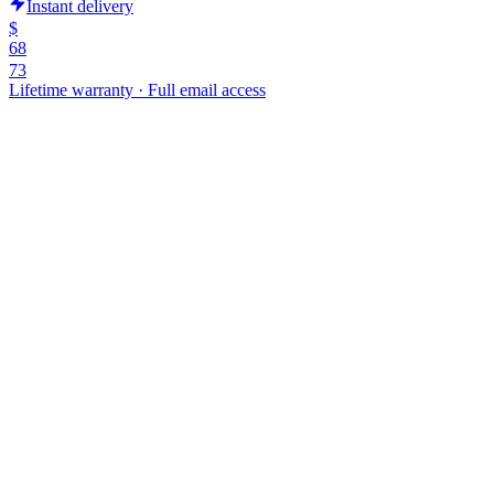
Instant delivery
$
68
73
Lifetime warranty
·
Full email access