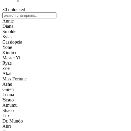
30 unlocked
Annie
Diana
Smolder
Sylas
Cassiopeia
Yone
Kindred
Master Yi
Ryze
Zoe
Akali
Miss Fortune
Ashe
Garen
Leona
Yasuo
Amumu
Shaco
Lux
Dr. Mundo
Ahri