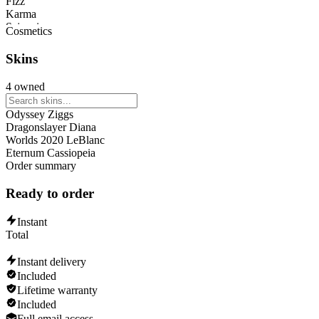
Fizz
Karma
Sejuani
Cosmetics
Caitlyn
Malphite
Skins
Katarina
Darius
4 owned
Brand
Lissandra
Odyssey Ziggs
Dragonslayer Diana
Worlds 2020 LeBlanc
Eternum Cassiopeia
Order summary
Ready to order
Instant
Total
Instant delivery
Included
Lifetime warranty
Included
Full email access