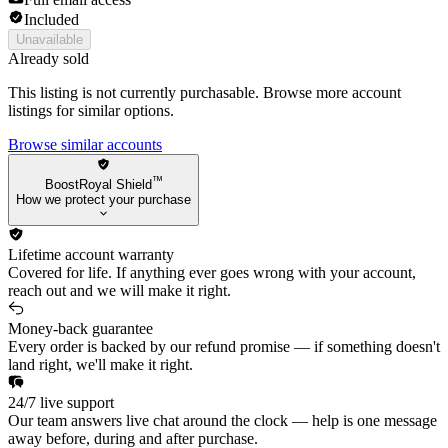
Included
Unavailable
Already sold
This listing is not currently purchasable. Browse more account
listings for similar options.
Browse similar accounts
™
BoostRoyal Shield
How we protect your purchase
Lifetime account warranty
Covered for life. If anything ever goes wrong with your account,
reach out and we will make it right.
Money-back guarantee
Every order is backed by our refund promise — if something doesn't
land right, we'll make it right.
24/7 live support
Our team answers live chat around the clock — help is one message
away before, during and after purchase.