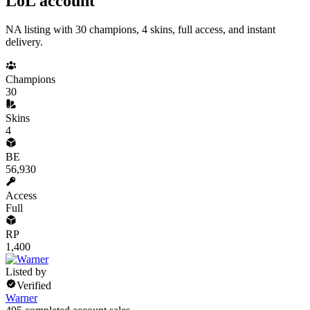
LoL account
NA listing with 30 champions, 4 skins, full access, and instant
delivery.
Champions
30
Skins
4
BE
56,930
Access
Full
RP
1,400
Listed by
Verified
Warner