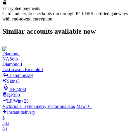
Encrypted payments
Card and crypto checkouts run through PCI-DSS certified gateways
with end-to-end encryption.
Similar accounts available now
NA
Solo
Diamond I
Last season Emerald I
Champions
29
Skins
3
BE
2,990
RP
350
LP/Win
+23
Victorious Tryndamere, Victorious Kog'Maw +1
Instant delivery
$
343
64