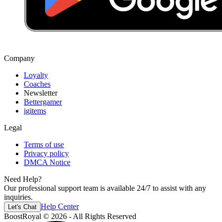
Company
Loyalty
Coaches
Newsletter
Bettergamer
igitems
Legal
Terms of use
Privacy policy
DMCA Notice
Need Help?
Our professional support team is available 24/7 to assist with any
inquiries.
Help Center
Let's Chat
BoostRoyal © 2026 - All Rights Reserved