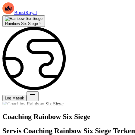
BoostRoyal
Rainbow Six Siege
Log Masuk
Coaching Rainbow Six Siege
Servis Coaching Rainbow Six Siege Terke