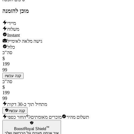
מוכן להזמנה
מיידי
משלוח
Instant
גישה מלאה לאימייל
כלול
סה"כ
$
199
99
קנה עכשיו
סה"כ
$
199
99
מתחיל תוך כ-30 דקות
קנה עכשיו
החזר כספי
מוכרים מאומתים
תשלום מהיר
™
BoostRoyal Shield
איך אנחנו מגנים על הרכישה שלך