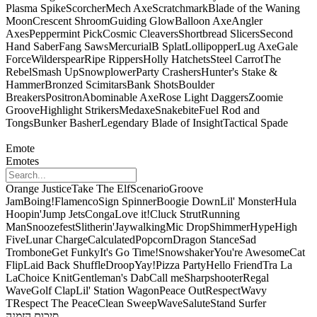
Plasma Spike
Scorcher
Mech Axe
Scratchmark
Blade of the Waning
Moon
Crescent Shroom
Guiding Glow
Balloon Axe
Angler
Axes
Peppermint Pick
Cosmic Cleavers
Shortbread Slicers
Second
Hand Saber
Fang Saws
Mercurial
B Splat
Lollipopper
Lug Axe
Gale
Force
Wilderspear
Ripe Rippers
Holly Hatchets
Steel Carrot
The
Rebel
Smash Up
Snowplower
Party Crashers
Hunter's Stake &
Hammer
Bronzed Scimitars
Bank Shots
Boulder
Breakers
Positron
Abominable Axe
Rose Light Daggers
Zoomie
Groove
Highlight Strikers
Medaxe
Snakebite
Fuel Rod and
Tongs
Bunker Basher
Legendary Blade of Insight
Tactical Spade
Emote
Emotes
Orange Justice
Take The Elf
Scenario
Groove
Jam
Boing!
Flamenco
Sign Spinner
Boogie Down
Lil' Monster
Hula
Hoopin'
Jump Jets
Conga
Love it!
Cluck Strut
Running
Man
Snoozefest
Slitherin'
Jaywalking
Mic Drop
Shimmer
Hype
High
Five
Lunar Charge
Calculated
Popcorn
Dragon Stance
Sad
Trombone
Get Funky
It's Go Time!
Snowshaker
You're Awesome
Cat
Flip
Laid Back Shuffle
Droop
Yay!
Pizza Party
Hello Friend
Tra La
La
Choice Knit
Gentleman's Dab
Call me
Sharpshooter
Regal
Wave
Golf Clap
Lil' Station Wagon
Peace Out
Respect
Wavy
T
Respect The Peace
Clean Sweep
Wave
Salute
Stand Surfer
סיכום הזמנה