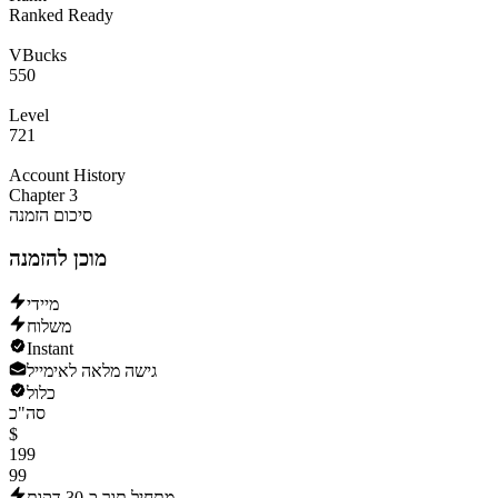
Ranked Ready
VBucks
550
Level
721
Account History
Chapter 3
סיכום הזמנה
מוכן להזמנה
מיידי
משלוח
Instant
גישה מלאה לאימייל
כלול
סה"כ
$
199
99
מתחיל תוך כ-30 דקות