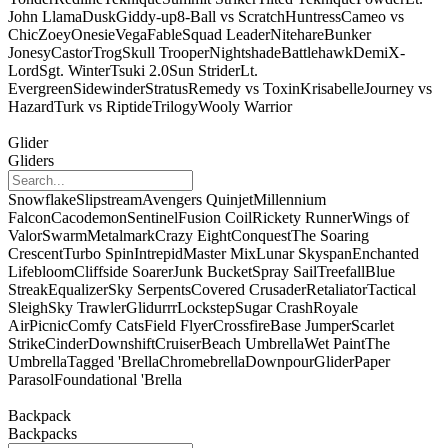
John Llama
Dusk
Giddy-up
8-Ball vs Scratch
Huntress
Cameo vs
Chic
Zoey
Onesie
Vega
Fable
Squad Leader
Nitehare
Bunker
Jonesy
Castor
Trog
Skull Trooper
Nightshade
Battlehawk
Demi
X-
Lord
Sgt. Winter
Tsuki 2.0
Sun Strider
Lt.
Evergreen
Sidewinder
Stratus
Remedy vs Toxin
Krisabelle
Journey vs
Hazard
Turk vs Riptide
Trilogy
Wooly Warrior
Glider
Gliders
Snowflake
Slipstream
Avengers Quinjet
Millennium
Falcon
Cacodemon
Sentinel
Fusion Coil
Rickety Runner
Wings of
Valor
Swarm
Metalmark
Crazy Eight
Conquest
The Soaring
Crescent
Turbo Spin
Intrepid
Master Mix
Lunar Skyspan
Enchanted
Lifebloom
Cliffside Soarer
Junk Bucket
Spray Sail
Treefall
Blue
Streak
Equalizer
Sky Serpents
Covered Crusader
Retaliator
Tactical
Sleigh
Sky Trawler
Glidurrr
Lockstep
Sugar Crash
Royale
Air
Picnic
Comfy Cats
Field Flyer
Crossfire
Base Jumper
Scarlet
Strike
Cinder
Downshift
Cruiser
Beach Umbrella
Wet Paint
The
Umbrella
Tagged 'Brella
Chromebrella
Downpour
Glider
Paper
Parasol
Foundational 'Brella
Backpack
Backpacks