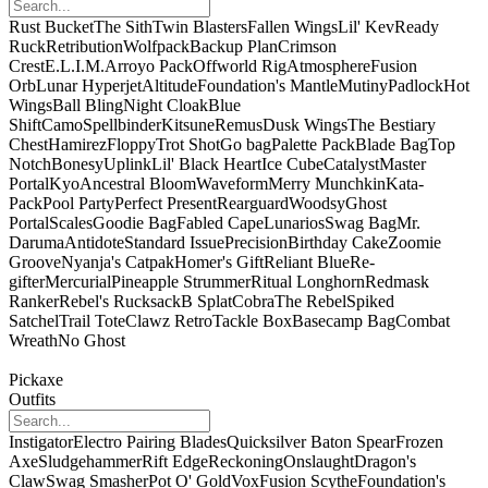
Rust Bucket
The Sith
Twin Blasters
Fallen Wings
Lil' Kev
Ready
Ruck
Retribution
Wolfpack
Backup Plan
Crimson
Crest
E.L.I.M.
Arroyo Pack
Offworld Rig
Atmosphere
Fusion
Orb
Lunar Hyperjet
Altitude
Foundation's Mantle
Mutiny
Padlock
Hot
Wings
Ball Bling
Night Cloak
Blue
Shift
Camo
Spellbinder
Kitsune
Remus
Dusk Wings
The Bestiary
Chest
Hamirez
Floppy
Trot Shot
Go bag
Palette Pack
Blade Bag
Top
Notch
Bonesy
Uplink
Lil' Black Heart
Ice Cube
Catalyst
Master
Portal
Kyo
Ancestral Bloom
Waveform
Merry Munchkin
Kata-
Pack
Pool Party
Perfect Present
Rearguard
Woodsy
Ghost
Portal
Scales
Goodie Bag
Fabled Cape
Lunarios
Swag Bag
Mr.
Daruma
Antidote
Standard Issue
Precision
Birthday Cake
Zoomie
Groove
Nyanja's Catpak
Homer's Gift
Reliant Blue
Re-
gifter
Mercurial
Pineapple Strummer
Ritual Longhorn
Redmask
Ranker
Rebel's Rucksack
B Splat
Cobra
The Rebel
Spiked
Satchel
Trail Tote
Clawz Retro
Tackle Box
Basecamp Bag
Combat
Wreath
No Ghost
Pickaxe
Outfits
Instigator
Electro Pairing Blades
Quicksilver Baton Spear
Frozen
Axe
Sludgehammer
Rift Edge
Reckoning
Onslaught
Dragon's
Claw
Swag Smasher
Pot O' Gold
Vox
Fusion Scythe
Foundation's