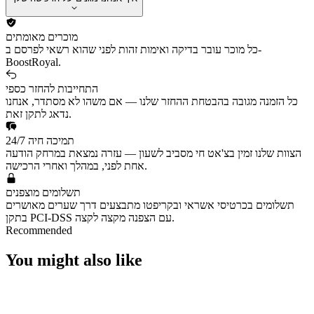
מוכרים מאומתים
כל מוכר עובר בדיקה ואימות זהות לפני שהוא רשאי לפרסם ב-
BoostRoyal.
התחייבות להחזר כספי
כל הזמנה מגובה בהבטחת ההחזר שלנו — אם משהו לא מסתדר, אנחנו
נדאג לתקן זאת.
תמיכה חיה 24/7
הצוות שלנו זמין בצ'אט חי מסביב לשעון — עזרה נמצאת במרחק הודעה
אחת לפני, במהלך ואחרי הרכישה.
תשלומים מוצפנים
תשלומים בכרטיסי אשראי ובקריפטו מתבצעים דרך שערים מאושרים
בתקן PCI-DSS עם הצפנה מקצה לקצה.
Recommended
You might also like