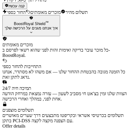
קנה עכשיו
החזר כספי
מוכרים מאומתים
תשלום מהיר
™
BoostRoyal Shield
איך אנחנו מגנים על הרכישה שלך
מוכרים מאומתים
כל מוכר עובר בדיקה ואימות זהות לפני שהוא רשאי לפרסם ב-
BoostRoyal.
התחייבות להחזר כספי
כל הזמנה מגובה בהבטחת ההחזר שלנו — אם משהו לא מסתדר, אנחנו
נדאג לתקן זאת.
תמיכה חיה 24/7
הצוות שלנו זמין בצ'אט חי מסביב לשעון — עזרה נמצאת במרחק הודעה
אחת לפני, במהלך ואחרי הרכישה.
תשלומים מוצפנים
תשלומים בכרטיסי אשראי ובקריפטו מתבצעים דרך שערים מאושרים
בתקן PCI-DSS עם הצפנה מקצה לקצה.
Offer details