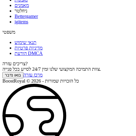
מאמנים
ניוזלטר
Bettergamer
igitems
משפטי
תנאי שימוש
מדיניות פרטיות
הודעת DMCA
צריכים עזרה?
צוות התמיכה המקצועי שלנו זמין 24/7 לסייע בכל פנייה.
מרכז עזרה
בואו נדבר
BoostRoyal © 2026 - כל הזכויות שמורות