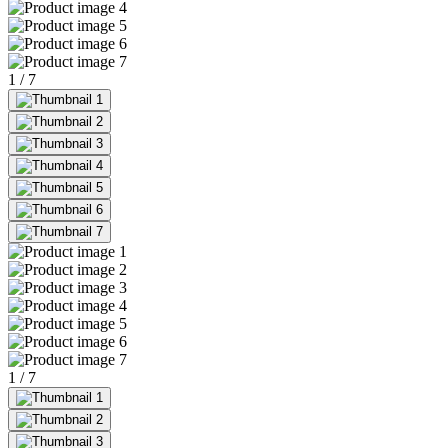
1
/
7
1
/
7