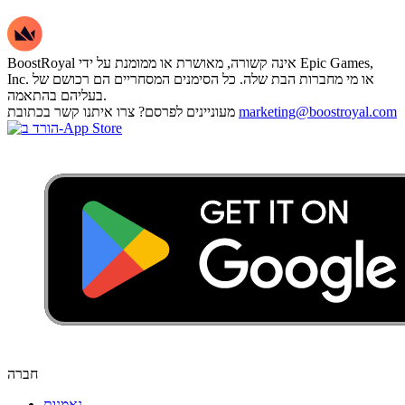
BoostRoyal אינה קשורה, מאושרת או ממומנת על ידי Epic Games,
Inc. או מי מחברות הבת שלה. כל הסימנים המסחריים הם רכושם של
בעליהם בהתאמה.
מעוניינים לפרסם? צרו איתנו קשר בכתובת
marketing@boostroyal.com
חברה
נאמנות