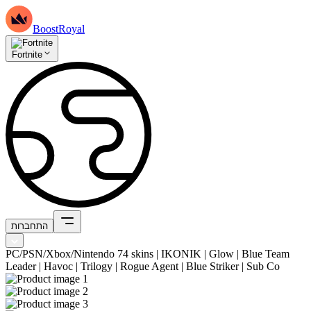
BoostRoyal
Fortnite
התחברות
PC/PSN/Xbox/Nintendo 74 skins | IKONIK | Glow | Blue Team
Leader | Havoc | Trilogy | Rogue Agent | Blue Striker | Sub Co