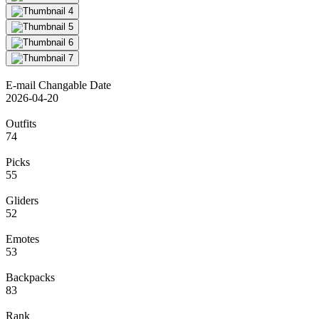
E-mail Changable Date
2026-04-20
Outfits
74
Picks
55
Gliders
52
Emotes
53
Backpacks
83
Rank