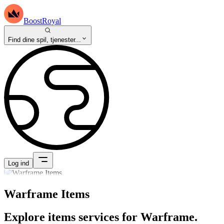
BoostRoyal
Find dine spil, tjenester...
Log ind
Warframe Items
Explore items services for Warframe.