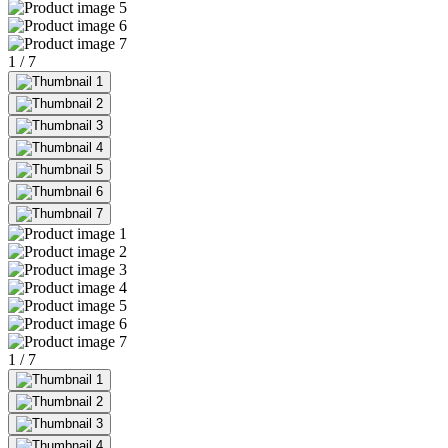
1
/
7
1
/
7