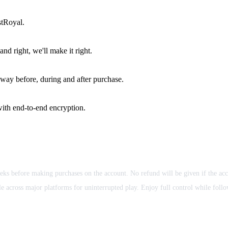
stRoyal.
d right, we'll make it right.
way before, during and after purchase.
ith end-to-end encryption.
eks before making purchases on the account. No refund will be given if the ac
 across major platforms for uninterrupted play. Enjoy full control while follow