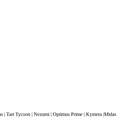
 | Tart Tycoon | Nezumi | Optimus Prime | Kymera |Midas