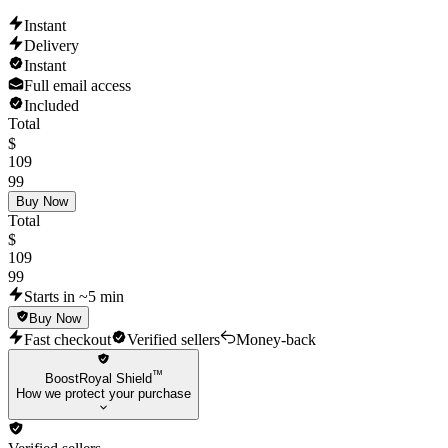
Instant
Delivery
Instant
Full email access
Included
Total
$
109
99
Buy Now
Total
$
109
99
Starts in ~5 min
Buy Now
Fast checkout
Verified sellers
Money-back
™
BoostRoyal Shield
How we protect your purchase