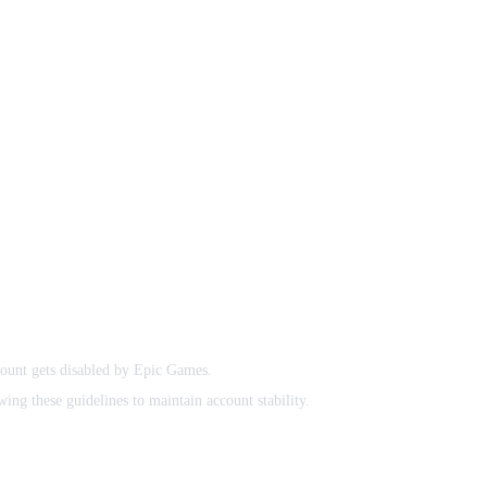
count gets disabled by Epic Games.
ing these guidelines to maintain account stability.