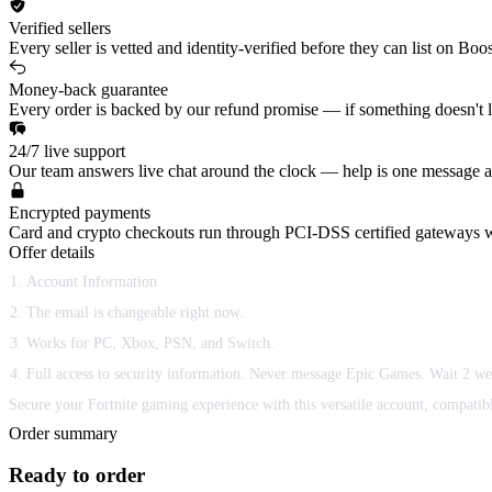
Verified sellers
Every seller is vetted and identity-verified before they can list on Boo
Money-back guarantee
Every order is backed by our refund promise — if something doesn't lan
24/7 live support
Our team answers live chat around the clock — help is one message a
Encrypted payments
Card and crypto checkouts run through PCI-DSS certified gateways w
Offer details
Account Information
The email is changeable right now.
Works for PC, Xbox, PSN, and Switch.
Full access to security information. Never message Epic Games. Wait 2 we
Secure your Fortnite gaming experience with this versatile account, compatible
Order summary
Ready to order