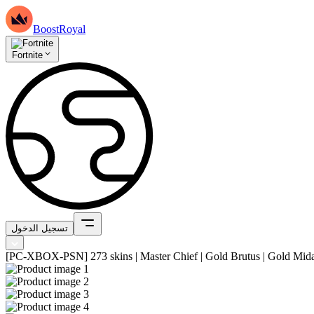
BoostRoyal
Fortnite
تسجيل الدخول
[PC-XBOX-PSN] 273 skins | Master Chief | Gold Brutus | Gold Midas