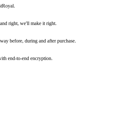
stRoyal.
d right, we'll make it right.
way before, during and after purchase.
ith end-to-end encryption.