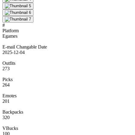
#
Platform
Egames
E-mail Changable Date
2025-12-04
Outfits
273
Picks
264
Emotes
201
Backpacks
320
VBucks
100