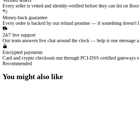
Verified sellers
Every seller is vetted and identity-verified before they can list on Boo
Money-back guarantee
Every order is backed by our refund promise — if something doesn't lan
24/7 live support
Our team answers live chat around the clock — help is one message a
Encrypted payments
Card and crypto checkouts run through PCI-DSS certified gateways w
Recommended
You might also like