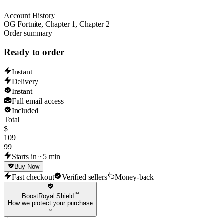
Account History
OG Fortnite, Chapter 1, Chapter 2
Order summary
Ready to order
Instant
Delivery
Instant
Full email access
Included
Total
$
109
99
Starts in ~5 min
Buy Now
Fast checkout
Verified sellers
Money-back
™
BoostRoyal Shield
How we protect your purchase